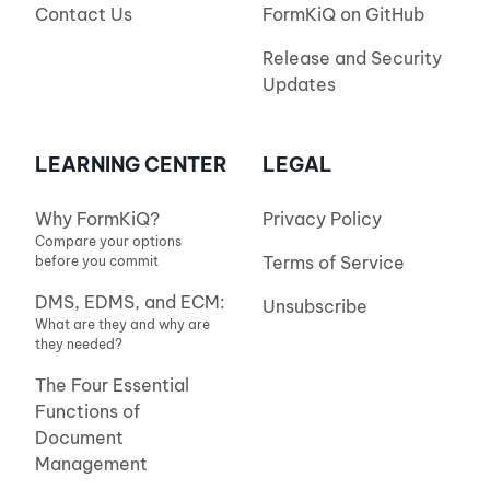
Contact Us
FormKiQ on GitHub
Release and Security
Updates
LEARNING CENTER
LEGAL
Why FormKiQ?
Privacy Policy
Compare your options
Terms of Service
before you commit
DMS, EDMS, and ECM:
Unsubscribe
What are they and why are
they needed?
The Four Essential
Functions of
Document
Management
(and Enterprise Content