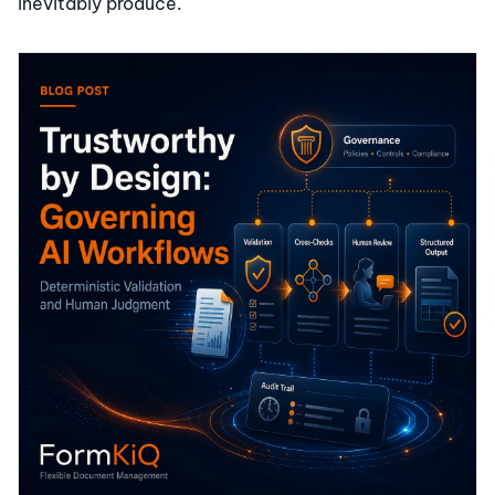
inevitably produce.