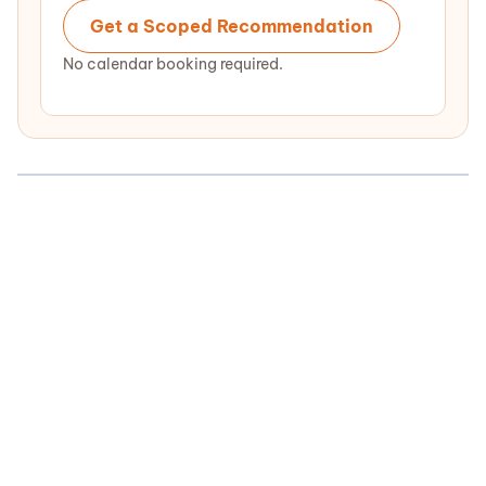
Get a Scoped Recommendation
No calendar booking required.