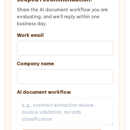
Share the AI document workflow you are
evaluating, and we'll reply within one
business day.
Work email
Company name
AI document workflow