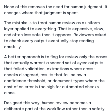
None of this removes the need for human judgment. It
changes where that judgment is spent.
The mistake is to treat human review as a uniform
layer applied to everything. That is expensive, slow,
and often less safe than it appears. Reviewers asked
to check every output eventually stop reading
carefully.
A better approach is to flag for review only the cases
that actually warrant a second set of eyes: outputs
that failed validation, extractions where cross-
checks disagreed, results that fall below a
confidence threshold, or document types where the
cost of an error is too high for automated checks
alone.
Designed this way, human review becomes a
deliberate part of the workflow rather than a safety