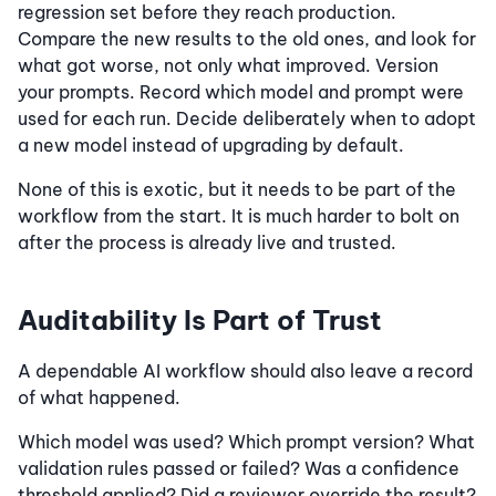
regression set before they reach production.
Compare the new results to the old ones, and look for
what got worse, not only what improved. Version
your prompts. Record which model and prompt were
used for each run. Decide deliberately when to adopt
a new model instead of upgrading by default.
None of this is exotic, but it needs to be part of the
workflow from the start. It is much harder to bolt on
after the process is already live and trusted.
Auditability Is Part of Trust
A dependable AI workflow should also leave a record
of what happened.
Which model was used? Which prompt version? What
validation rules passed or failed? Was a confidence
threshold applied? Did a reviewer override the result?