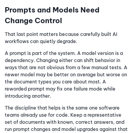
Prompts and Models Need
Change Control
That last point matters because carefully built AI
workflows can quietly degrade.
A prompt is part of the system. A model version is a
dependency. Changing either can shift behavior in
ways that are not obvious from a few manual tests. A
newer model may be better on average but worse on
the document types you care about most. A
reworded prompt may fix one failure mode while
introducing another.
The discipline that helps is the same one software
teams already use for code. Keep a representative
set of documents with known, correct answers, and
run prompt changes and model upgrades against that