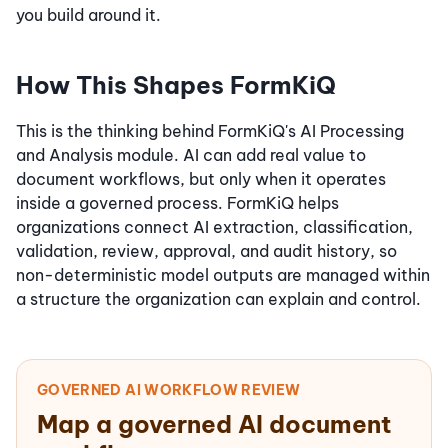
you build around it.
How This Shapes FormKiQ
This is the thinking behind FormKiQ's AI Processing
and Analysis module. AI can add real value to
document workflows, but only when it operates
inside a governed process. FormKiQ helps
organizations connect AI extraction, classification,
validation, review, approval, and audit history, so
non-deterministic model outputs are managed within
a structure the organization can explain and control.
GOVERNED AI WORKFLOW REVIEW
Map a governed AI document