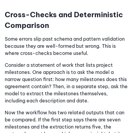
Cross-Checks and Deterministic
Comparison
Some errors slip past schema and pattern validation
because they are well-formed but wrong. This is
where cross-checks become useful.
Consider a statement of work that lists project
milestones. One approach is to ask the model a
narrow question first: how many milestones does this
agreement contain? Then, in a separate step, ask the
model to extract the milestones themselves,
including each description and date.
Now the workflow has two related outputs that can
be compared. If the first step says there are seven
milestones and the extraction returns five, the