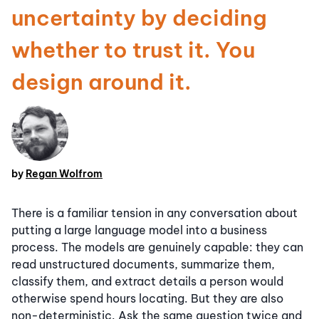
uncertainty by deciding
whether to trust it. You
design around it.
by
Regan Wolfrom
There is a familiar tension in any conversation about
putting a large language model into a business
process. The models are genuinely capable: they can
read unstructured documents, summarize them,
classify them, and extract details a person would
otherwise spend hours locating. But they are also
non-deterministic. Ask the same question twice and