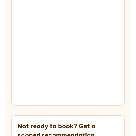
Not ready to book? Get a
scoped recommendation.