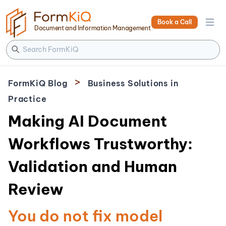
Book a Call
Open 
Document and Information Management
>
FormKiQ Blog
Business Solutions in
Practice
Making AI Document
Workflows Trustworthy:
Validation and Human
Review
You do not fix model