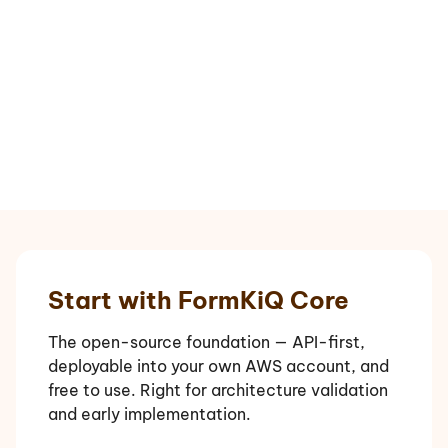
Start with FormKiQ Core
The open-source foundation — API-first,
deployable into your own AWS account, and
free to use. Right for architecture validation
and early implementation.