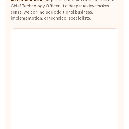
No commitment.
Regan is FormKiQ's Co-Founder and
Chief Technology Officer. If a deeper review makes
sense, we can include additional business,
implementation, or technical specialists.