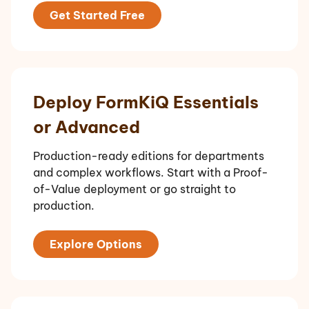
Get Started Free
Deploy FormKiQ Essentials
or Advanced
Production-ready editions for departments
and complex workflows. Start with a Proof-
of-Value deployment or go straight to
production.
Explore Options