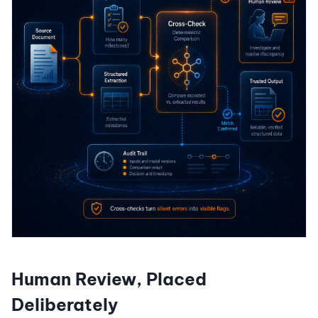
Human Review, Placed
Deliberately