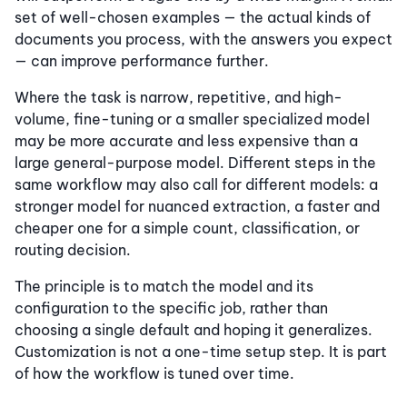
set of well-chosen examples — the actual kinds of
documents you process, with the answers you expect
— can improve performance further.
Where the task is narrow, repetitive, and high-
volume, fine-tuning or a smaller specialized model
may be more accurate and less expensive than a
large general-purpose model. Different steps in the
same workflow may also call for different models: a
stronger model for nuanced extraction, a faster and
cheaper one for a simple count, classification, or
routing decision.
The principle is to match the model and its
configuration to the specific job, rather than
choosing a single default and hoping it generalizes.
Customization is not a one-time setup step. It is part
of how the workflow is tuned over time.