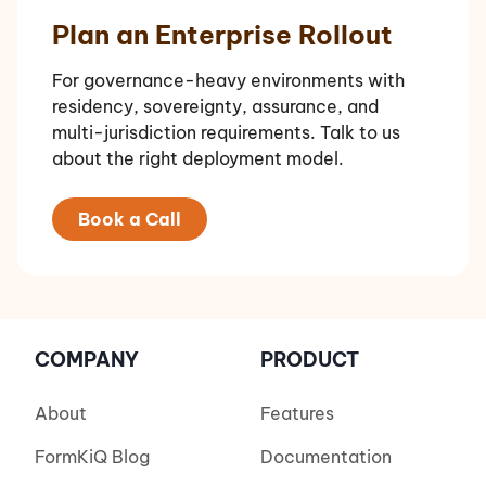
Plan an Enterprise Rollout
For governance-heavy environments with
residency, sovereignty, assurance, and
multi-jurisdiction requirements. Talk to us
about the right deployment model.
Book a Call
COMPANY
PRODUCT
About
Features
FormKiQ Blog
Documentation