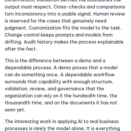
output must respect. Cross-checks and comparisons
turn inconsistency into a usable signal. Human review
is reserved for the cases that genuinely need
judgment. Customization fits the model to the task.
Change control keeps prompts and models from
drifting. Audit history makes the process explainable
after the fact.
This is the difference between a demo and a
dependable process. A demo proves that a model
can do something once. A dependable workflow
surrounds that capability with enough structure,
validation, review, and governance that the
organization can rely on it the hundredth time, the
thousandth time, and on the documents it has not
seen yet.
The interesting work in applying AI to real business
processes is rarely the model alone. It is everything