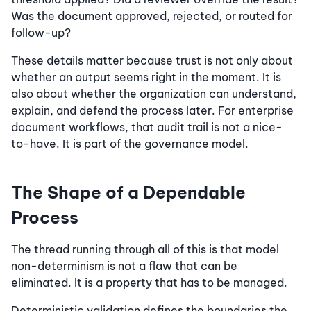
Was the document approved, rejected, or routed for
follow-up?
These details matter because trust is not only about
whether an output seems right in the moment. It is
also about whether the organization can understand,
explain, and defend the process later. For enterprise
document workflows, that audit trail is not a nice-
to-have. It is part of the governance model.
The Shape of a Dependable
Process
The thread running through all of this is that model
non-determinism is not a flaw that can be
eliminated. It is a property that has to be managed.
Deterministic validation defines the boundaries the