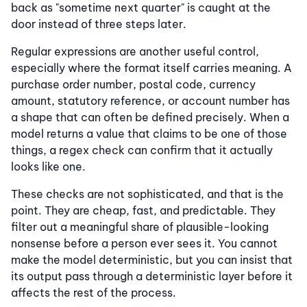
back as "sometime next quarter" is caught at the
door instead of three steps later.
Regular expressions are another useful control,
especially where the format itself carries meaning. A
purchase order number, postal code, currency
amount, statutory reference, or account number has
a shape that can often be defined precisely. When a
model returns a value that claims to be one of those
things, a regex check can confirm that it actually
looks like one.
These checks are not sophisticated, and that is the
point. They are cheap, fast, and predictable. They
filter out a meaningful share of plausible-looking
nonsense before a person ever sees it. You cannot
make the model deterministic, but you can insist that
its output pass through a deterministic layer before it
affects the rest of the process.