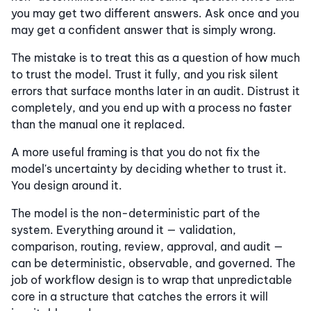
you may get two different answers. Ask once and you
may get a confident answer that is simply wrong.
The mistake is to treat this as a question of how much
to trust the model. Trust it fully, and you risk silent
errors that surface months later in an audit. Distrust it
completely, and you end up with a process no faster
than the manual one it replaced.
A more useful framing is that you do not fix the
model's uncertainty by deciding whether to trust it.
You design around it.
The model is the non-deterministic part of the
system. Everything around it — validation,
comparison, routing, review, approval, and audit —
can be deterministic, observable, and governed. The
job of workflow design is to wrap that unpredictable
core in a structure that catches the errors it will