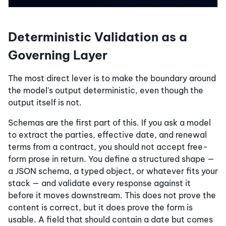
Deterministic Validation as a
Governing Layer
The most direct lever is to make the boundary around
the model's output deterministic, even though the
output itself is not.
Schemas are the first part of this. If you ask a model
to extract the parties, effective date, and renewal
terms from a contract, you should not accept free-
form prose in return. You define a structured shape —
a JSON schema, a typed object, or whatever fits your
stack — and validate every response against it
before it moves downstream. This does not prove the
content is correct, but it does prove the form is
usable. A field that should contain a date but comes