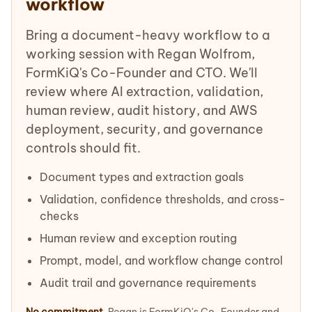
workflow
Bring a document-heavy workflow to a
working session with Regan Wolfrom,
FormKiQ's Co-Founder and CTO. We'll
review where AI extraction, validation,
human review, audit history, and AWS
deployment, security, and governance
controls should fit.
Document types and extraction goals
Validation, confidence thresholds, and cross-
checks
Human review and exception routing
Prompt, model, and workflow change control
Audit trail and governance requirements