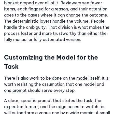
blanket draped over all of it. Reviewers see fewer
items, each flagged for a reason, and their attention
goes to the cases where it can change the outcome.
The deterministic layers handle the volume. People
handle the ambiguity. That division is what makes the
process faster and more trustworthy than either the
fully manual or fully automated version.
Customizing the Model for the
Task
There is also work to be done on the model itself. It is
worth resisting the assumption that one model and
one prompt should serve every step.
A clear, specific prompt that states the task, the
expected format, and the edge cases to watch for
will outperform a vague one by a wide margin. A small