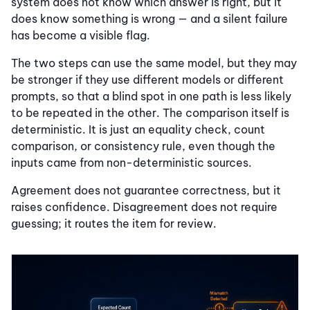
system does not know which answer is right, but it
does know something is wrong — and a silent failure
has become a visible flag.
The two steps can use the same model, but they may
be stronger if they use different models or different
prompts, so that a blind spot in one path is less likely
to be repeated in the other. The comparison itself is
deterministic. It is just an equality check, count
comparison, or consistency rule, even though the
inputs came from non-deterministic sources.
Agreement does not guarantee correctness, but it
raises confidence. Disagreement does not require
guessing; it routes the item for review.