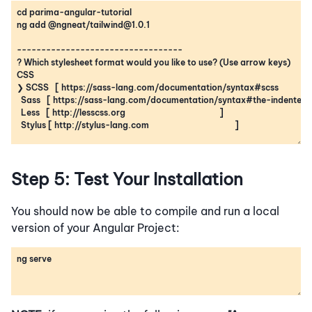
Step 5: Test Your Installation
You should now be able to compile and run a local
version of your Angular Project: