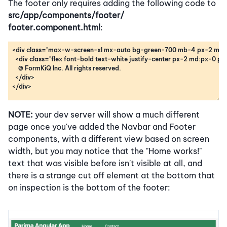
The footer only requires adding the following code to
src/app/components/footer/
footer.component.html
:
NOTE:
your dev server will show a much different
page once you've added the Navbar and Footer
components, with a different view based on screen
width, but you may notice that the "Home works!"
text that was visible before isn't visible at all, and
there is a strange cut off element at the bottom that
on inspection is the bottom of the footer: