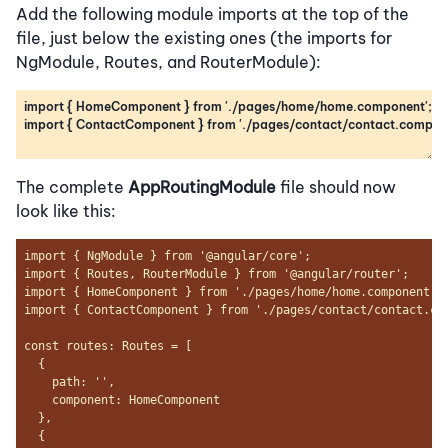
Add the following module imports at the top of the
file, just below the existing ones (the imports for
NgModule, Routes, and RouterModule):
The complete
AppRoutingModule
file should now
look like this: