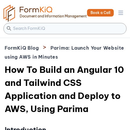
Book a Call
Open 
Document and Information Management
>
FormKiQ Blog
Parima: Launch Your Website
using AWS in Minutes
How To Build an Angular 10
and Tailwind CSS
Application and Deploy to
AWS, Using Parima