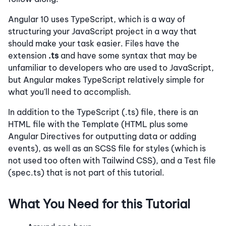
Angular 10 uses TypeScript, which is a way of
structuring your JavaScript project in a way that
should make your task easier. Files have the
extension
.ts
and have some syntax that may be
unfamiliar to developers who are used to JavaScript,
but Angular makes TypeScript relatively simple for
what you'll need to accomplish.
In addition to the TypeScript (.ts) file, there is an
HTML file with the Template (HTML plus some
Angular Directives for outputting data or adding
events), as well as an SCSS file for styles (which is
not used too often with Tailwind CSS), and a Test file
(spec.ts) that is not part of this tutorial.
What You Need for this Tutorial