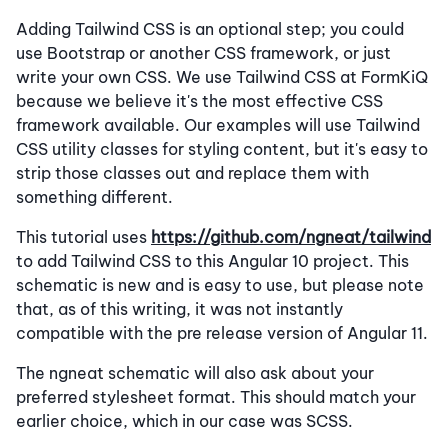
Adding Tailwind CSS is an optional step; you could
use Bootstrap or another CSS framework, or just
write your own CSS. We use Tailwind CSS at FormKiQ
because we believe it's the most effective CSS
framework available. Our examples will use Tailwind
CSS utility classes for styling content, but it's easy to
strip those classes out and replace them with
something different.
This tutorial uses
https://github.com/ngneat/tailwind
to add Tailwind CSS to this Angular 10 project. This
schematic is new and is easy to use, but please note
that, as of this writing, it was not instantly
compatible with the pre release version of Angular 11.
The ngneat schematic will also ask about your
preferred stylesheet format. This should match your
earlier choice, which in our case was SCSS.