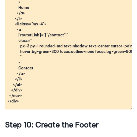
Step 10: Create the Footer