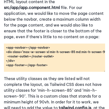
HTML layout content in the
src/app/app.component.html
file. For our
application, we would like to move the page content
below the navbar, create a maximum column width
for the page content, and we would also like to
ensure that the footer is closer to the bottom of the
page, even if there's little to no content on a page:
These utility classes as they are listed will not
complete the layout, as Tailwind CSS does not have
utility classes for "min-h-screen-85" and "min-h-
screen-90". This is a custom class that stands for a
minimum height of 90vh. In order for it to work, we
will need to add the value to
tailwind.config.js
, at the