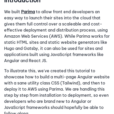
Introduction
We built
Parima
to allow front end developers an
easy way to launch their sites into the cloud that
gives them full control over a scaleable and cost-
effective deployment and distribution process, using
Amazon Web Services (AWS). While Parima works for
static HTML sites and static website generators like
Hugo and Gatsby, it can also be used for sites and
applications built using JavaScript frameworks like
Angular and React JS.
To illustrate this, we've created this tutorial to
showcase how to build a multi-page Angular website
with a sane utility class CSS (Tailwind), and then to
deploy it to AWS using Parima. We are handling this
step by step from installation to deployment, so even
developers who are brand new to Angular or
JavaScript frameworks should hopefully be able to
follow along.