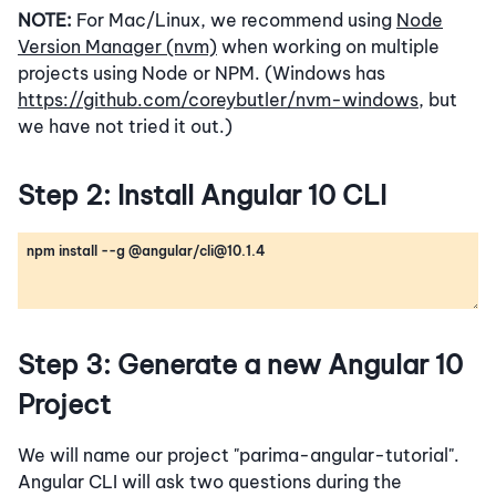
NOTE:
For Mac/Linux, we recommend using
Node
Version Manager (nvm)
when working on multiple
projects using Node or NPM. (Windows has
https://github.com/coreybutler/nvm-windows
, but
we have not tried it out.)
Step 2: Install Angular 10 CLI
Step 3: Generate a new Angular 10
Project
We will name our project "parima-angular-tutorial".
Angular CLI will ask two questions during the