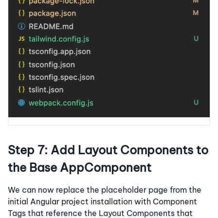
Step 7: Add Layout Components to
the Base AppComponent
We can now replace the placeholder page from the
initial Angular project installation with Component
Tags that reference the Layout Components that