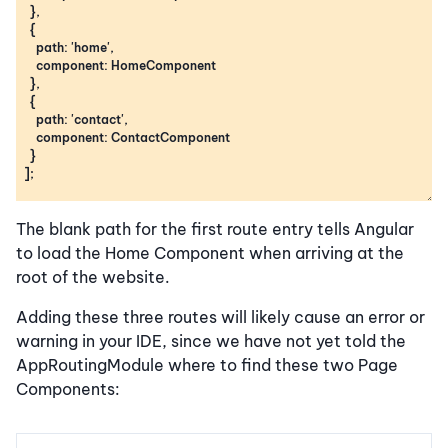
The blank path for the first route entry tells Angular
to load the Home Component when arriving at the
root of the website.
Adding these three routes will likely cause an error or
warning in your IDE, since we have not yet told the
AppRoutingModule where to find these two Page
Components: