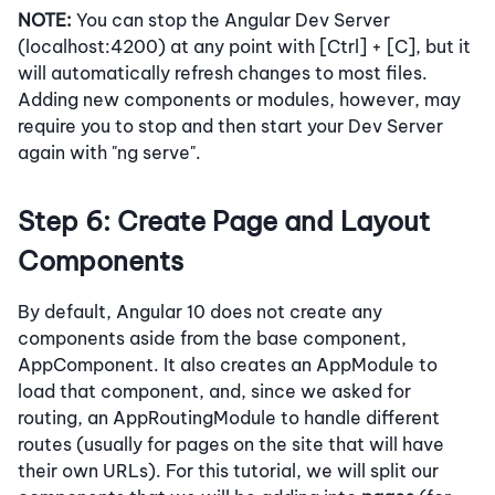
NOTE:
You can stop the Angular Dev Server
(localhost:4200) at any point with [Ctrl] + [C], but it
will automatically refresh changes to most files.
Adding new components or modules, however, may
require you to stop and then start your Dev Server
again with "ng serve".
Step 6: Create Page and Layout
Components
By default, Angular 10 does not create any
components aside from the base component,
AppComponent. It also creates an AppModule to
load that component, and, since we asked for
routing, an AppRoutingModule to handle different
routes (usually for pages on the site that will have
their own URLs). For this tutorial, we will split our