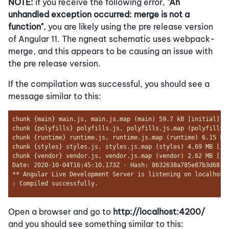
NOTE:
if you receive the following error,
"An
unhandled exception occurred: merge is not a
function"
, you are likely using the pre release version
of Angular 11. The ngneat schematic uses webpack-
merge, and this appears to be causing an issue with
the pre release version.
If the compilation was successful, you should see a
message similar to this:
Open a browser and go to
http://localhost:4200/
and you should see something similar to this: