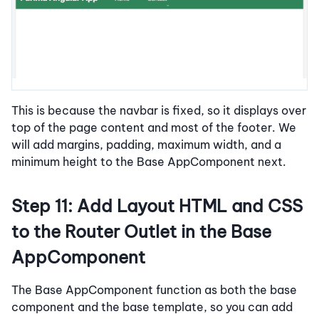
This is because the navbar is fixed, so it displays over
top of the page content and most of the footer. We
will add margins, padding, maximum width, and a
minimum height to the Base AppComponent next.
Step 11: Add Layout HTML and CSS
to the Router Outlet in the Base
AppComponent
The Base AppComponent function as both the base
component and the base template, so you can add