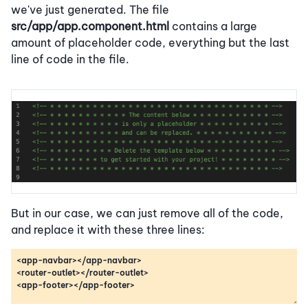
we've just generated. The file
src/app/app.component.html
contains a large
amount of placeholder code, everything but the last
line of code in the file.
But in our case, we can just remove all of the code,
and replace it with these three lines: