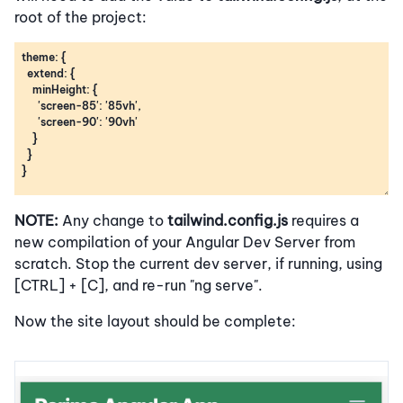
root of the project:
NOTE:
Any change to
tailwind.config.js
requires a
new compilation of your Angular Dev Server from
scratch. Stop the current dev server, if running, using
[CTRL] + [C], and re-run "ng serve".
Now the site layout should be complete: