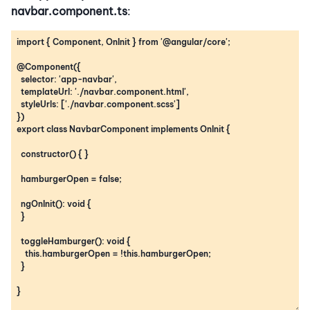
navbar.component.ts
: