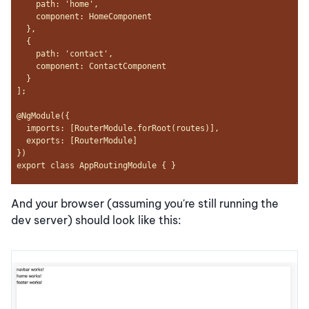
And your browser (assuming you're still running the
dev server) should look like this: