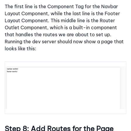
The first line is the Component Tag for the Navbar
Layout Component, while the last line is the Footer
Layout Component. This middle line is the Router
Outlet Component, which is a built-in component
that handles the routes we are about to set up.
Running the dev server should now show a page that
looks like this:
Step 8: Add Routes for the Page