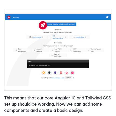
This means that our core Angular 10 and Tailwind CSS
set up should be working. Now we can add some
components and create a basic design.