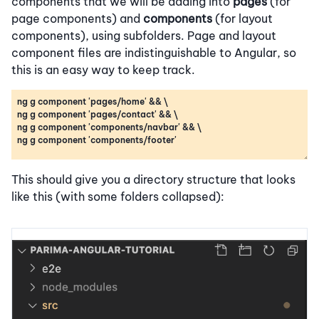
components that we will be adding into
pages
(for
page components) and
components
(for layout
components), using subfolders. Page and layout
component files are indistinguishable to Angular, so
this is an easy way to keep track.
This should give you a directory structure that looks
like this (with some folders collapsed):