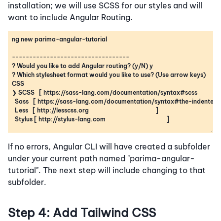
installation; we will use SCSS for our styles and will
want to include Angular Routing.
If no errors, Angular CLI will have created a subfolder
under your current path named "parima-angular-
tutorial". The next step will include changing to that
subfolder.
Step 4: Add Tailwind CSS