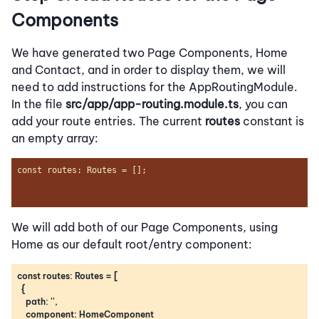
Components
We have generated two Page Components, Home
and Contact, and in order to display them, we will
need to add instructions for the AppRoutingModule.
In the file
src/app/app-routing.module.ts
, you can
add your route entries. The current
routes
constant is
an empty array:
We will add both of our Page Components, using
Home as our default root/entry component: