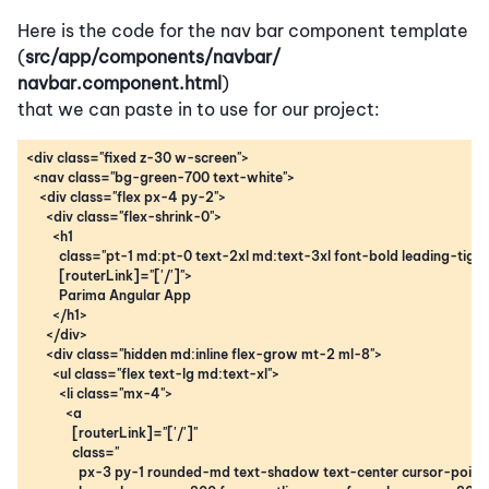
Here is the code for the nav bar component template
(
src/app/components/navbar/
navbar.component.html
)
that we can paste in to use for our project: