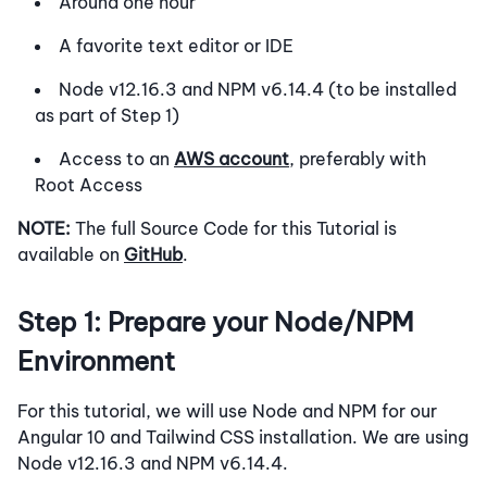
Around one hour
A favorite text editor or IDE
Node v12.16.3 and NPM v6.14.4 (to be installed
as part of Step 1)
Access to an
AWS account
, preferably with
Root Access
NOTE:
The full Source Code for this Tutorial is
available on
GitHub
.
Step 1: Prepare your Node/NPM
Environment
For this tutorial, we will use Node and NPM for our
Angular 10 and Tailwind CSS installation. We are using
Node v12.16.3 and NPM v6.14.4.