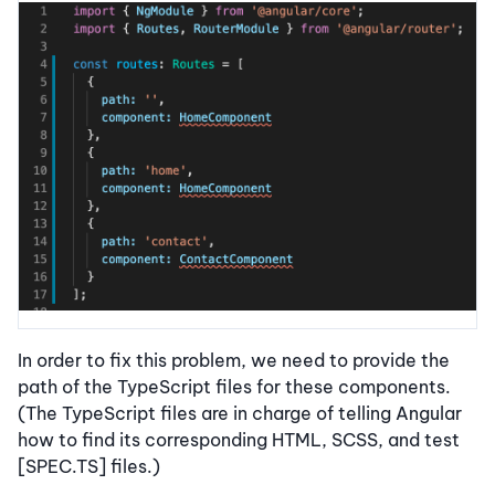
In order to fix this problem, we need to provide the
path of the TypeScript files for these components.
(The TypeScript files are in charge of telling Angular
how to find its corresponding HTML, SCSS, and test
[SPEC.TS] files.)