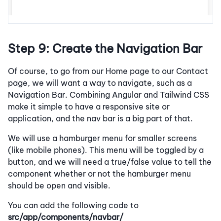
Step 9: Create the Navigation Bar
Of course, to go from our Home page to our Contact
page, we will want a way to navigate, such as a
Navigation Bar. Combining Angular and Tailwind CSS
make it simple to have a responsive site or
application, and the nav bar is a big part of that.
We will use a hamburger menu for smaller screens
(like mobile phones). This menu will be toggled by a
button, and we will need a true/false value to tell the
component whether or not the hamburger menu
should be open and visible.
You can add the following code to
src/app/components/navbar/