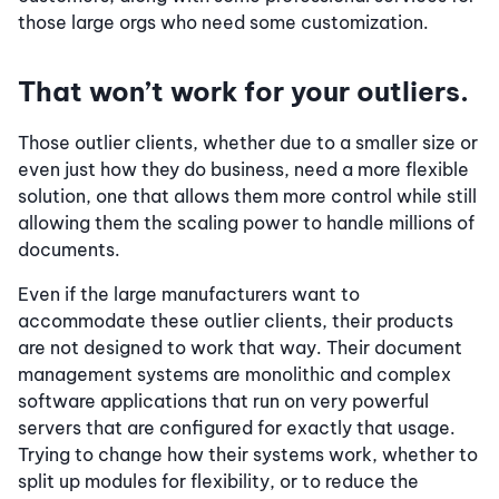
those large orgs who need some customization.
That won’t work for your outliers.
Those outlier clients, whether due to a smaller size or
even just how they do business, need a more flexible
solution, one that allows them more control while still
allowing them the scaling power to handle millions of
documents.
Even if the large manufacturers want to
accommodate these outlier clients, their products
are not designed to work that way. Their document
management systems are monolithic and complex
software applications that run on very powerful
servers that are configured for exactly that usage.
Trying to change how their systems work, whether to
split up modules for flexibility, or to reduce the