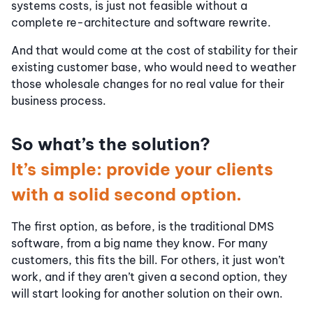
systems costs, is just not feasible without a
complete re-architecture and software rewrite.
And that would come at the cost of stability for their
existing customer base, who would need to weather
those wholesale changes for no real value for their
business process.
So what’s the solution?
It’s simple: provide your clients
with a solid second option.
The first option, as before, is the traditional DMS
software, from a big name they know. For many
customers, this fits the bill. For others, it just won’t
work, and if they aren’t given a second option, they
will start looking for another solution on their own.