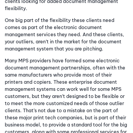
clients looking for added document management
flexibility.
One big part of the flexibility these clients need
comes as part of the electronic document
management services they need. And these clients,
your outliers, aren’t in the market for the document
management system that you are pitching.
Many MPS providers have formed some electronic
document management partnerships, often with the
same manufacturers who provide most of their
printers and copiers. These enterprise document
management systems can work well for some MPS
customers, but they aren’t designed to be flexible or
to meet the more customized needs of those outlier
clients. That’s not due to a mistake on the part of
these major print tech companies, but is part of their
business model, to provide a standard tool for the big
customers, along with some professional services for