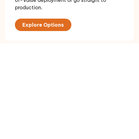
production.
Explore Options
Plan an Enterprise Rollout
For governance-heavy environments with
residency, sovereignty, assurance, and
multi-jurisdiction requirements. Talk to us
about the right deployment model.
Book a Call