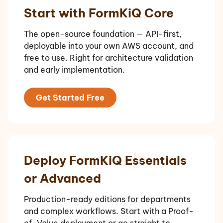
Start with FormKiQ Core
The open-source foundation — API-first,
deployable into your own AWS account, and
free to use. Right for architecture validation
and early implementation.
Get Started Free
Deploy FormKiQ Essentials
or Advanced
Production-ready editions for departments
and complex workflows. Start with a Proof-
of-Value deployment or go straight to