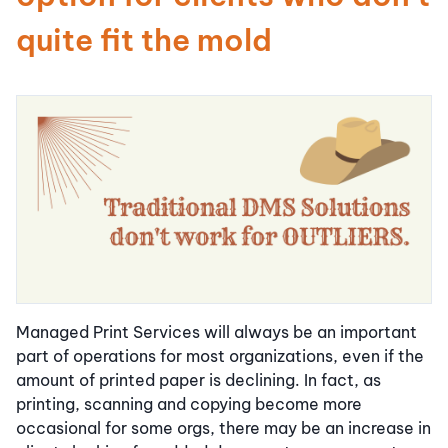
quite fit the mold
Managed Print Services will always be an important
part of operations for most organizations, even if the
amount of printed paper is declining. In fact, as
printing, scanning and copying become more
occasional for some orgs, there may be an increase in