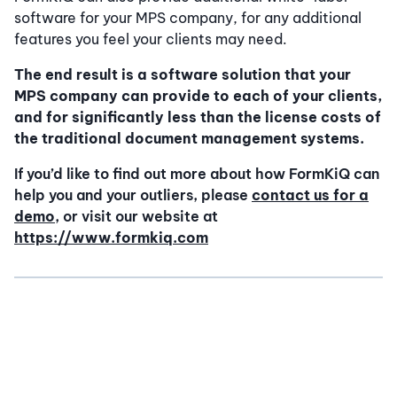
software for your MPS company, for any additional
features you feel your clients may need.
The end result is a software solution that your
MPS company can provide to each of your clients,
and for significantly less than the license costs of
the traditional document management systems.
If you’d like to find out more about how FormKiQ can
help you and your outliers, please
contact us for a
demo
, or visit our website at
https://www.formkiq.com