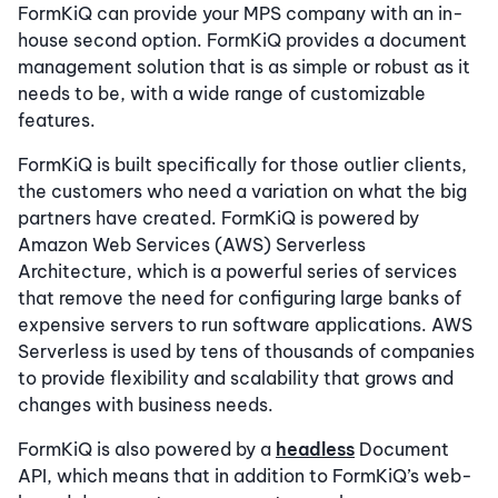
FormKiQ can provide your MPS company with an in-
house second option. FormKiQ provides a document
management solution that is as simple or robust as it
needs to be, with a wide range of customizable
features.
FormKiQ is built specifically for those outlier clients,
the customers who need a variation on what the big
partners have created. FormKiQ is powered by
Amazon Web Services (AWS) Serverless
Architecture, which is a powerful series of services
that remove the need for configuring large banks of
expensive servers to run software applications. AWS
Serverless is used by tens of thousands of companies
to provide flexibility and scalability that grows and
changes with business needs.
FormKiQ is also powered by a
headless
Document
API, which means that in addition to FormKiQ’s web-