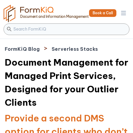
Book a Call
Open 
Document and Information Management
>
FormKiQ Blog
Serverless Stacks
Document Management for
Managed Print Services,
Designed for your Outlier
Clients
Provide a second DMS
option for clients who don’t