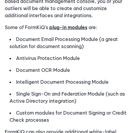
based document management console, you or your
outliers will be able to create and customize
additional interfaces and integrations.
Some of FormKiQ’s
plug-in modules
are:
Document Email Processing Module (a great
solution for document scanning)
Antivirus Protection Module
Document OCR Module
Intelligent Document Processing Module
Single Sign-On and Federation Module (such as
Active Directory integration)
Custom modules for Document Signing or Credit
Check processes
FormKiQ can also provide additional white-label