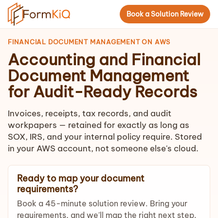
Book a Solution Review
FINANCIAL DOCUMENT MANAGEMENT ON AWS
Accounting and Financial
Document Management
for Audit-Ready Records
Invoices, receipts, tax records, and audit
workpapers — retained for exactly as long as
SOX, IRS, and your internal policy require. Stored
in your AWS account, not someone else's cloud.
Ready to map your document
requirements?
Book a 45-minute solution review. Bring your
requirements, and we'll map the right next step.