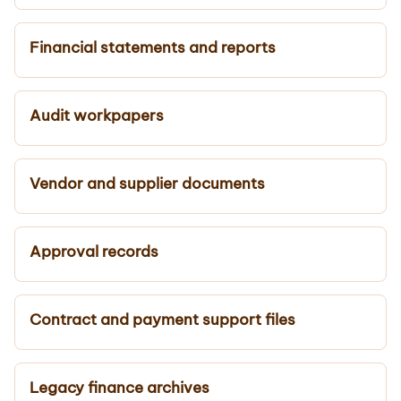
Financial statements and reports
Audit workpapers
Vendor and supplier documents
Approval records
Contract and payment support files
Legacy finance archives