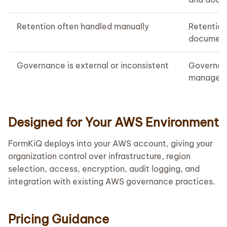
Retention often handled manually
Retentio
document 
Governance is external or inconsistent
Governanc
manageme
Designed for Your AWS Environment
FormKiQ deploys into your AWS account, giving your
organization control over infrastructure, region
selection, access, encryption, audit logging, and
integration with existing AWS governance practices.
Pricing Guidance