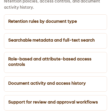
retention policies, access controls, and document
activity history.
Retention rules by document type
Searchable metadata and full-text search
Role-based and attribute-based access
controls
Document activity and access history
Support for review and approval workflows