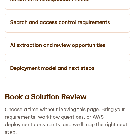
Search and access control requirements
AI extraction and review opportunities
Deployment model and next steps
Book a Solution Review
Choose a time without leaving this page. Bring your
requirements, workflow questions, or AWS
deployment constraints, and we'll map the right next
step.