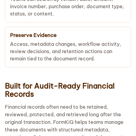
invoice number, purchase order, document type,
status, or content.
Preserve Evidence
Access, metadata changes, workflow activity,
review decisions, and retention actions can
remain tied to the document record.
Built for Audit-Ready Financial
Records
Financial records often need to be retained,
reviewed, protected, and retrieved long after the
original transaction. FormKiQ helps teams manage
these documents with structured metadata,