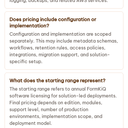
logging, backups, and related AWS services.
Does pricing include configuration or
implementation?
Configuration and implementation are scoped
separately. This may include metadata schemas,
workflows, retention rules, access policies,
integrations, migration support, and solution-
specific setup.
What does the starting range represent?
The starting range refers to annual FormKiQ
software licensing for solution-led deployments.
Final pricing depends on edition, modules,
support level, number of production
environments, implementation scope, and
deployment model.