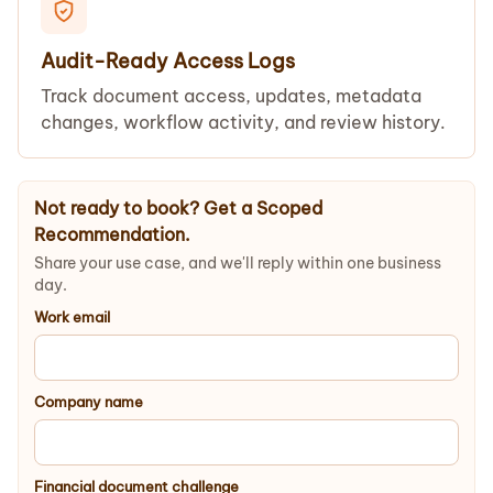
Audit-Ready Access Logs
Track document access, updates, metadata
changes, workflow activity, and review history.
Not ready to book? Get a Scoped
Recommendation.
Share your use case, and we'll reply within one business
day.
Work email
Company name
Financial document challenge