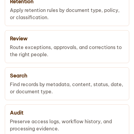
Retention
Apply retention rules by document type, policy,
or classification.
Review
Route exceptions, approvals, and corrections to
the right people.
Search
Find records by metadata, content, status, date,
or document type.
Audit
Preserve access logs, workflow history, and
processing evidence.