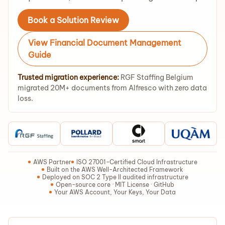
Book a Solution Review
View Financial Document Management
Guide
Trusted migration experience:
RGF Staffing Belgium
migrated 20M+ documents from Alfresco with zero data
loss.
AWS Partner
ISO 27001-Certified Cloud Infrastructure
Built on the AWS Well-Architected Framework
Deployed on SOC 2 Type II audited infrastructure
Open-source core · MIT License · GitHub
Your AWS Account, Your Keys, Your Data