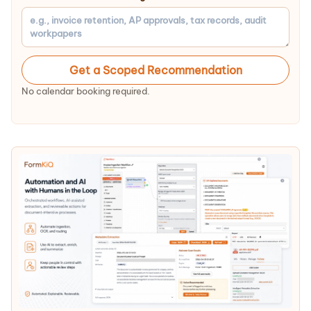
Get a Scoped Recommendation
No calendar booking required.