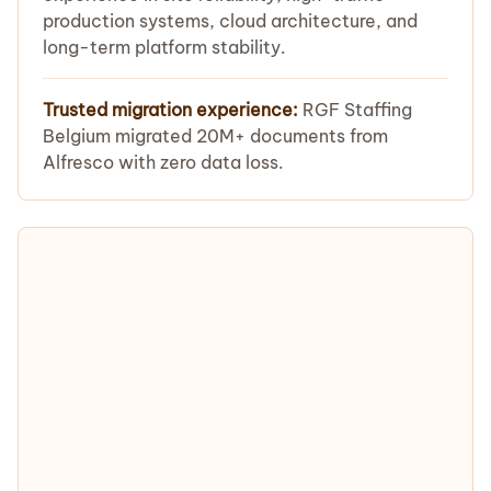
production systems, cloud architecture, and
long-term platform stability.
Trusted migration experience:
RGF Staffing
Belgium migrated 20M+ documents from
Alfresco with zero data loss.