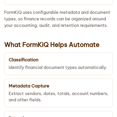
FormKiQ uses configurable metadata and document
types, so finance records can be organized around
your accounting, audit, and retention requirements.
What FormKiQ Helps Automate
Classification
Identify financial document types automatically.
Metadata Capture
Extract vendors, dates, totals, account numbers,
and other fields.