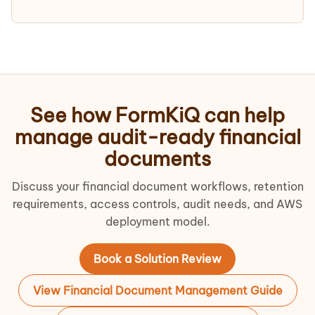
See how FormKiQ can help
manage audit-ready financial
documents
Discuss your financial document workflows, retention
requirements, access controls, audit needs, and AWS
deployment model.
Book a Solution Review
View Financial Document Management Guide