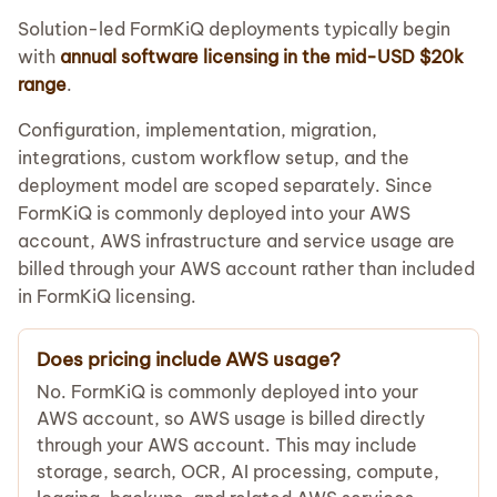
Solution-led FormKiQ deployments typically begin
with
annual software licensing in the mid-USD $20k
range
.
Configuration, implementation, migration,
integrations, custom workflow setup, and the
deployment model are scoped separately. Since
FormKiQ is commonly deployed into your AWS
account, AWS infrastructure and service usage are
billed through your AWS account rather than included
in FormKiQ licensing.
Does pricing include AWS usage?
No. FormKiQ is commonly deployed into your
AWS account, so AWS usage is billed directly
through your AWS account. This may include
storage, search, OCR, AI processing, compute,