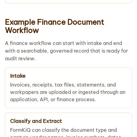
Example Finance Document
Workflow
A finance workflow can start with intake and end
with a searchable, governed record that is ready for
audit review.
Intake
Invoices, receipts, tax files, statements, and
workpapers are uploaded or ingested through an
application, API, or finance process.
Classify and Extract
FormKiQ can classify the document type and