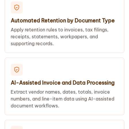
Automated Retention by Document Type
Apply retention rules to invoices, tax filings,
receipts, statements, workpapers, and
supporting records.
AI-Assisted Invoice and Data Processing
Extract vendor names, dates, totals, invoice
numbers, and line-item data using AI-assisted
document workflows.