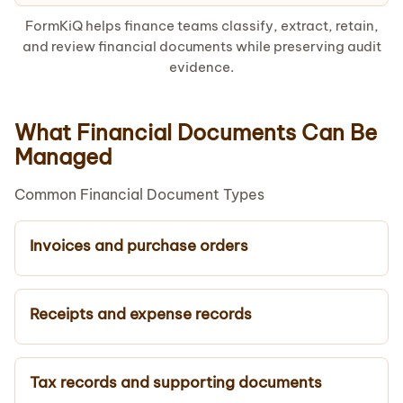
FormKiQ helps finance teams classify, extract, retain,
and review financial documents while preserving audit
evidence.
What Financial Documents Can Be
Managed
Common Financial Document Types
Invoices and purchase orders
Receipts and expense records
Tax records and supporting documents