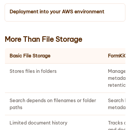
Deployment into your AWS environment
More Than File Storage
Basic File Storage
FormKiQ
Stores files in folders
Manages 
metadata
retention 
Search depends on filenames or folder
Search b
paths
metadata,
Limited document history
Tracks ac
and docum