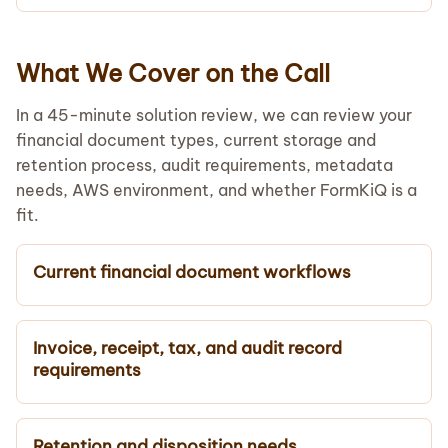
What We Cover on the Call
In a 45-minute solution review, we can review your
financial document types, current storage and
retention process, audit requirements, metadata
needs, AWS environment, and whether FormKiQ is a
fit.
Current financial document workflows
Invoice, receipt, tax, and audit record
requirements
Retention and disposition needs