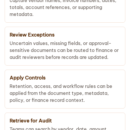
capture vendor names, invoice numbers, dates,
totals, account references, or supporting
metadata.
Review Exceptions
Uncertain values, missing fields, or approval-
sensitive documents can be routed to finance or
audit reviewers before records are updated.
Apply Controls
Retention, access, and workflow rules can be
applied from the document type, metadata,
policy, or finance record context.
Retrieve for Audit
Teams can search by vendor, date, amount,