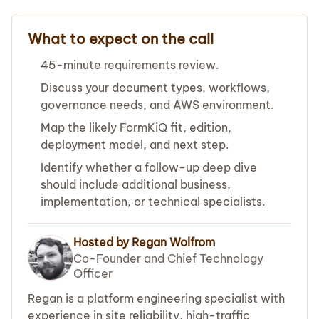
What to expect on the call
45-minute requirements review.
Discuss your document types, workflows,
governance needs, and AWS environment.
Map the likely FormKiQ fit, edition,
deployment model, and next step.
Identify whether a follow-up deep dive
should include additional business,
implementation, or technical specialists.
Hosted by Regan Wolfrom
Co-Founder and Chief Technology
Officer
Regan is a platform engineering specialist with
experience in site reliability, high-traffic