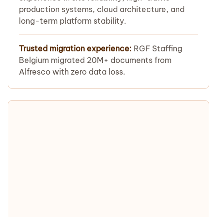
production systems, cloud architecture, and
long-term platform stability.
Trusted migration experience:
RGF Staffing
Belgium migrated 20M+ documents from
Alfresco with zero data loss.