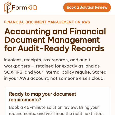
Book a Solution Review
FINANCIAL DOCUMENT MANAGEMENT ON AWS
Accounting and Financial
Document Management
for Audit-Ready Records
Invoices, receipts, tax records, and audit
workpapers — retained for exactly as long as
SOX, IRS, and your internal policy require. Stored
in your AWS account, not someone else's cloud.
Ready to map your document
requirements?
Book a 45-minute solution review. Bring your
requirements, and we'll map the right next step.