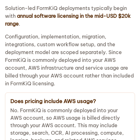
Solution-led FormKiQ deployments typically begin
with
annual software licensing in the mid-USD $20k
range
.
Configuration, implementation, migration,
integrations, custom workflow setup, and the
deployment model are scoped separately. Since
FormKiQ is commonly deployed into your AWS
account, AWS infrastructure and service usage are
billed through your AWS account rather than included
in FormKiQ licensing.
Does pricing include AWS usage?
No. FormKiQ is commonly deployed into your
AWS account, so AWS usage is billed directly
through your AWS account. This may include
storage, search, OCR, AI processing, compute,