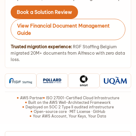
Book a Solution Review
View Financial Document Management
Guide
Trusted migration experience:
RGF Staffing Belgium
migrated 20M+ documents from Alfresco with zero data
loss.
AWS Partner
ISO 27001-Certified Cloud Infrastructure
Built on the AWS Well-Architected Framework
Deployed on SOC 2 Type II audited infrastructure
Open-source core · MIT License · GitHub
Your AWS Account, Your Keys, Your Data