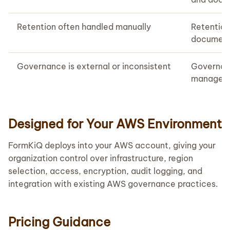
Retention often handled manually
Retentio
document 
Governance is external or inconsistent
Governanc
manageme
Designed for Your AWS Environment
FormKiQ deploys into your AWS account, giving your
organization control over infrastructure, region
selection, access, encryption, audit logging, and
integration with existing AWS governance practices.
Pricing Guidance