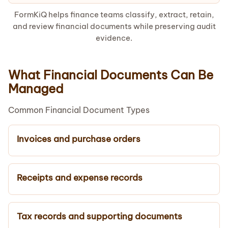
FormKiQ helps finance teams classify, extract, retain,
and review financial documents while preserving audit
evidence.
What Financial Documents Can Be
Managed
Common Financial Document Types
Invoices and purchase orders
Receipts and expense records
Tax records and supporting documents