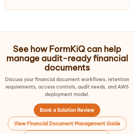
See how FormKiQ can help
manage audit-ready financial
documents
Discuss your financial document workflows, retention
requirements, access controls, audit needs, and AWS
deployment model.
Book a Solution Review
View Financial Document Management Guide