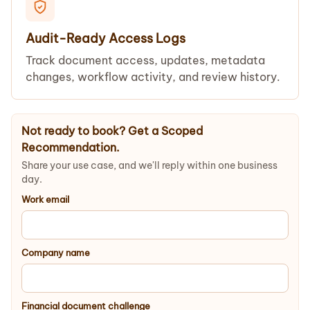
Audit-Ready Access Logs
Track document access, updates, metadata
changes, workflow activity, and review history.
Not ready to book? Get a Scoped
Recommendation.
Share your use case, and we'll reply within one business
day.
Work email
Company name
Financial document challenge