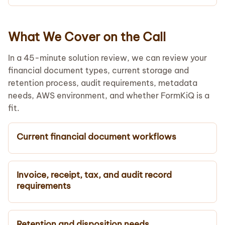
What We Cover on the Call
In a 45-minute solution review, we can review your
financial document types, current storage and
retention process, audit requirements, metadata
needs, AWS environment, and whether FormKiQ is a
fit.
Current financial document workflows
Invoice, receipt, tax, and audit record
requirements
Retention and disposition needs