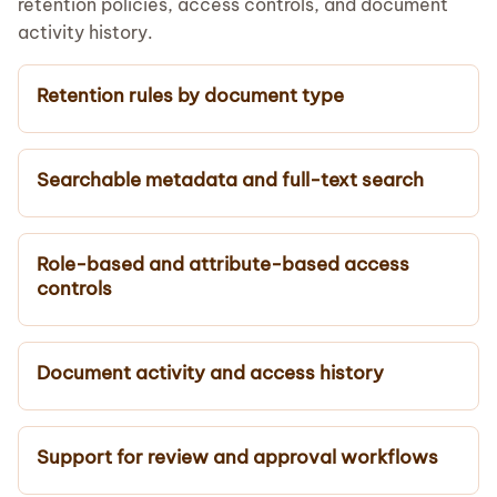
retention policies, access controls, and document
activity history.
Retention rules by document type
Searchable metadata and full-text search
Role-based and attribute-based access
controls
Document activity and access history
Support for review and approval workflows