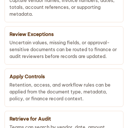
capture vendor names, invoice numbers, dates,
totals, account references, or supporting
metadata.
Review Exceptions
Uncertain values, missing fields, or approval-
sensitive documents can be routed to finance or
audit reviewers before records are updated.
Apply Controls
Retention, access, and workflow rules can be
applied from the document type, metadata,
policy, or finance record context.
Retrieve for Audit
Teams can search by vendor, date, amount,