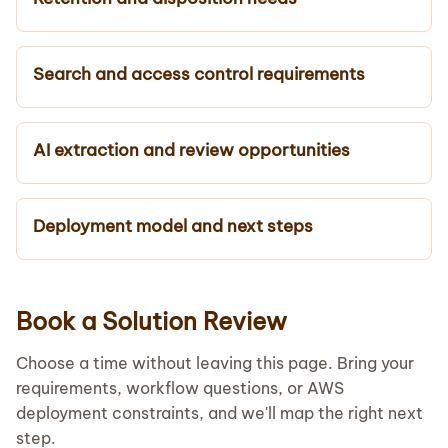
Search and access control requirements
AI extraction and review opportunities
Deployment model and next steps
Book a Solution Review
Choose a time without leaving this page. Bring your
requirements, workflow questions, or AWS
deployment constraints, and we'll map the right next
step.