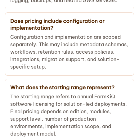
logging, backups, and related AWS services.
Does pricing include configuration or
implementation?
Configuration and implementation are scoped
separately. This may include metadata schemas,
workflows, retention rules, access policies,
integrations, migration support, and solution-
specific setup.
What does the starting range represent?
The starting range refers to annual FormKiQ
software licensing for solution-led deployments.
Final pricing depends on edition, modules,
support level, number of production
environments, implementation scope, and
deployment model.