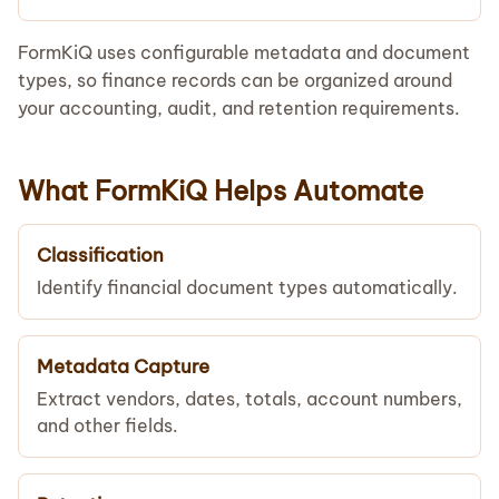
FormKiQ uses configurable metadata and document
types, so finance records can be organized around
your accounting, audit, and retention requirements.
What FormKiQ Helps Automate
Classification
Identify financial document types automatically.
Metadata Capture
Extract vendors, dates, totals, account numbers,
and other fields.