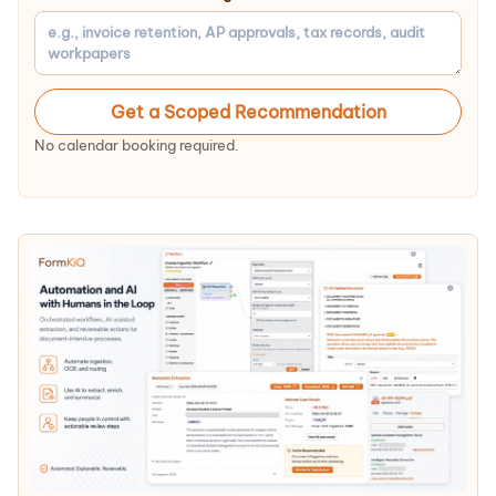
Get a Scoped Recommendation
No calendar booking required.