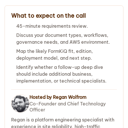
What to expect on the call
45-minute requirements review.
Discuss your document types, workflows,
governance needs, and AWS environment.
Map the likely FormKiQ fit, edition,
deployment model, and next step.
Identify whether a follow-up deep dive
should include additional business,
implementation, or technical specialists.
Hosted by Regan Wolfrom
Co-Founder and Chief Technology
Officer
Regan is a platform engineering specialist with
experience in site reliability, high-traffic