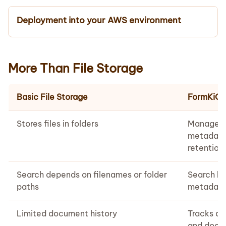
Deployment into your AWS environment
More Than File Storage
Basic File Storage
FormKiQ
Stores files in folders
Manages 
metadata
retention 
Search depends on filenames or folder
Search b
paths
metadata,
Limited document history
Tracks ac
and docum