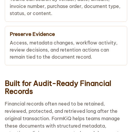
invoice number, purchase order, document type,
status, or content.
Preserve Evidence
Access, metadata changes, workflow activity,
review decisions, and retention actions can
remain tied to the document record.
Built for Audit-Ready Financial
Records
Financial records often need to be retained,
reviewed, protected, and retrieved long after the
original transaction. FormKiQ helps teams manage
these documents with structured metadata,