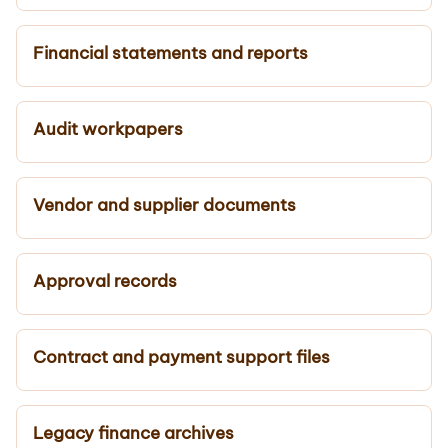
Financial statements and reports
Audit workpapers
Vendor and supplier documents
Approval records
Contract and payment support files
Legacy finance archives