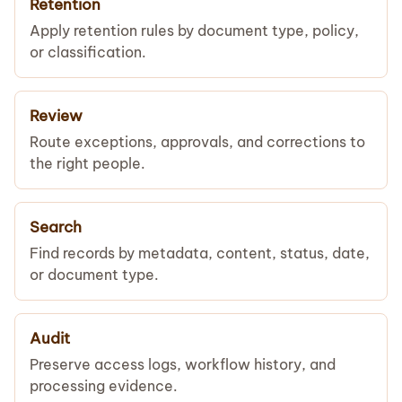
Retention
Apply retention rules by document type, policy,
or classification.
Review
Route exceptions, approvals, and corrections to
the right people.
Search
Find records by metadata, content, status, date,
or document type.
Audit
Preserve access logs, workflow history, and
processing evidence.