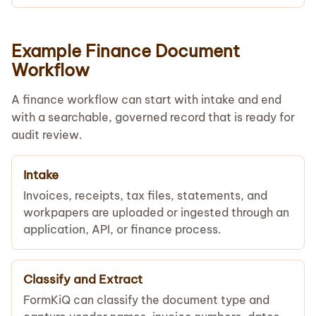
Example Finance Document
Workflow
A finance workflow can start with intake and end
with a searchable, governed record that is ready for
audit review.
Intake
Invoices, receipts, tax files, statements, and
workpapers are uploaded or ingested through an
application, API, or finance process.
Classify and Extract
FormKiQ can classify the document type and