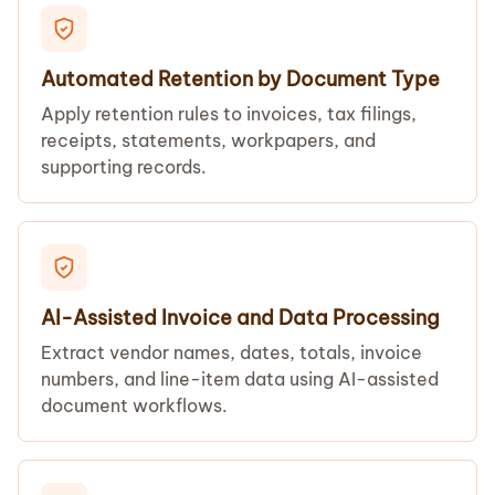
Automated Retention by Document Type
Apply retention rules to invoices, tax filings,
receipts, statements, workpapers, and
supporting records.
AI-Assisted Invoice and Data Processing
Extract vendor names, dates, totals, invoice
numbers, and line-item data using AI-assisted
document workflows.