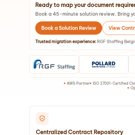
Ready to map your document requir
Book a 45-minute solution review. Bring yo
Book a Solution Review
View Cont
Trusted migration experience:
RGF Staffing Belgi
AWS Partner
ISO 27001-Certified Clo
Op
Centralized Contract Repository