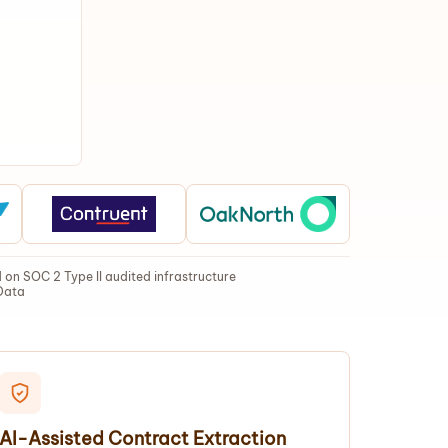
on SOC 2 Type II audited infrastructure
Data
AI-Assisted Contract Extraction