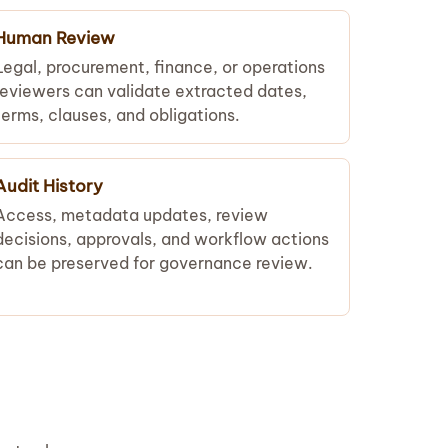
Human Review
Legal, procurement, finance, or operations
reviewers can validate extracted dates,
terms, clauses, and obligations.
Audit History
Access, metadata updates, review
decisions, approvals, and workflow actions
can be preserved for governance review.