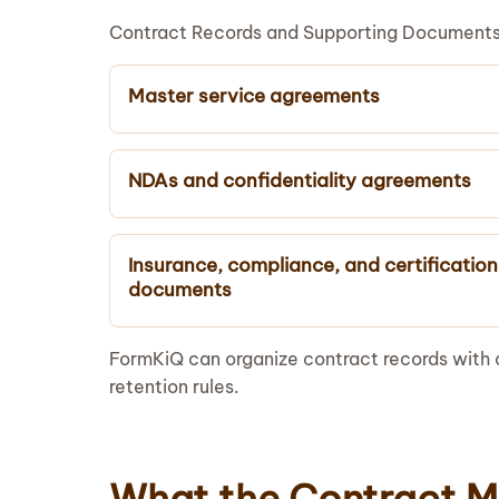
Contract Records and Supporting Document
Master service agreements
NDAs and confidentiality agreements
Insurance, compliance, and certification
documents
FormKiQ can organize contract records with 
retention rules.
What the Contract M