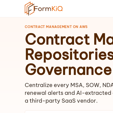
CONTRACT MANAGEMENT ON AWS
Contract M
Repositorie
Governance
Centralize every MSA, SOW, NDA
renewal alerts and AI-extracted 
a third-party SaaS vendor.