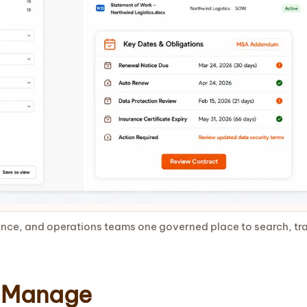
nce, and operations teams one governed place to search, tra
 Manage