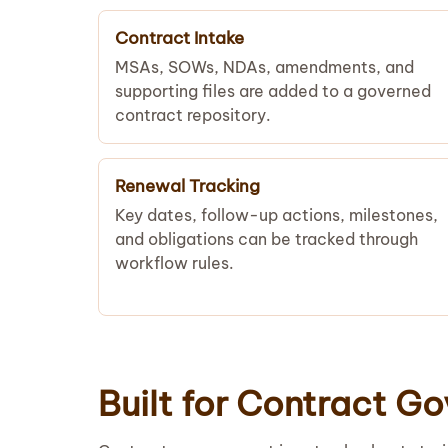
Contract Intake
MSAs, SOWs, NDAs, amendments, and
supporting files are added to a governed
contract repository.
Renewal Tracking
Key dates, follow-up actions, milestones,
and obligations can be tracked through
workflow rules.
Built for Contract G