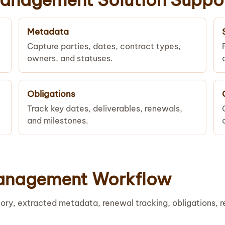
Metadata
Capture parties, dates, contract types,
owners, and statuses.
Obligations
Track key dates, deliverables, renewals,
and milestones.
anagement Workflow
ory, extracted metadata, renewal tracking, obligations, 