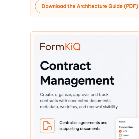
Download the Architecture Guide (PDF)