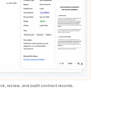
ck, review, and audit contract records.