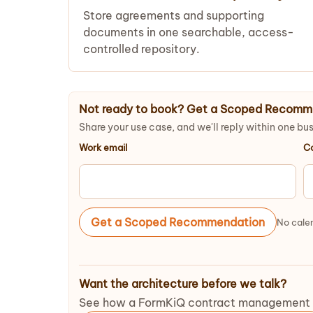
Store agreements and supporting
documents in one searchable, access-
controlled repository.
Not ready to book? Get a Scoped Recomm
Share your use case, and we'll reply within one bu
Work email
C
Get a Scoped Recommendation
No calen
Want the architecture before we talk?
See how a FormKiQ contract management dep