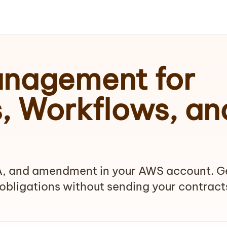
anagement for
s, Workflows, an
, and amendment in your AWS account. G
obligations without sending your contract