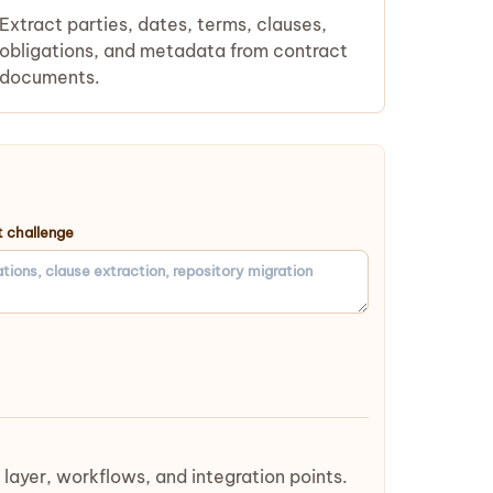
Extract parties, dates, terms, clauses,
obligations, and metadata from contract
documents.
 challenge
yer, workflows, and integration points.