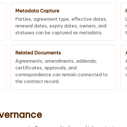
Metadata Capture
Parties, agreement type, effective dates,
renewal dates, expiry dates, owners, and
statuses can be captured as metadata.
Related Documents
Agreements, amendments, addenda,
certificates, approvals, and
correspondence can remain connected to
the contract record.
overnance