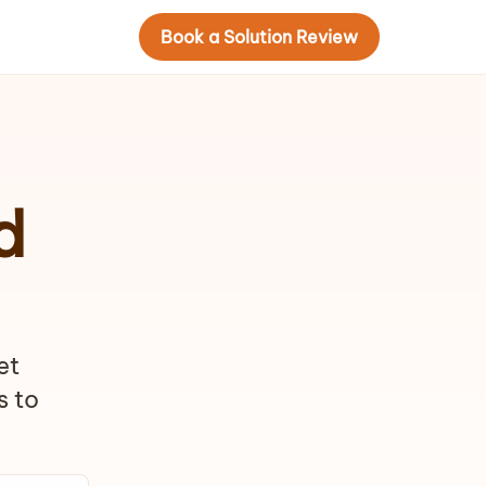
Book a Solution Review
d
et
s to