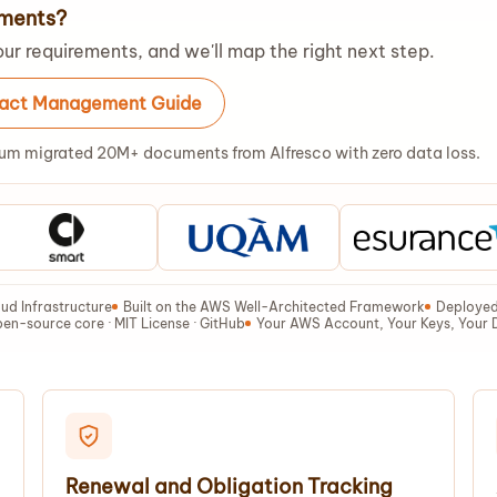
ements?
ur requirements, and we'll map the right next step.
ract Management Guide
um migrated 20M+ documents from Alfresco with zero data loss.
ud Infrastructure
Built on the AWS Well-Architected Framework
Deployed 
en-source core · MIT License · GitHub
Your AWS Account, Your Keys, Your 
Renewal and Obligation Tracking