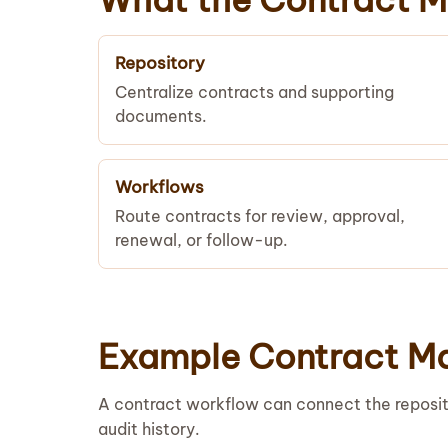
Repository
Centralize contracts and supporting
documents.
Workflows
Route contracts for review, approval,
renewal, or follow-up.
Example Contract M
A contract workflow can connect the reposit
audit history.