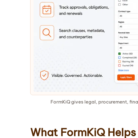
FormKiQ gives legal, procurement, fina
What FormKiQ Helps