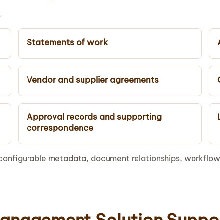
s
Statements of work
Vendor and supplier agreements
Approval records and supporting
correspondence
configurable metadata, document relationships, workflow
anagement Solution Suppo