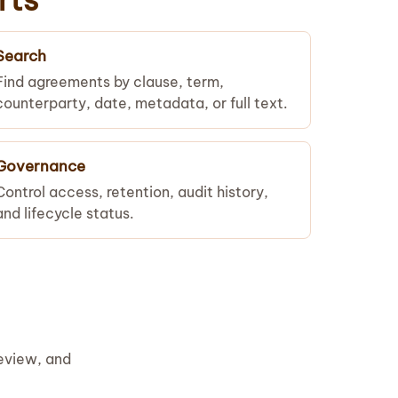
Search
Find agreements by clause, term,
counterparty, date, metadata, or full text.
Governance
Control access, retention, audit history,
and lifecycle status.
review, and