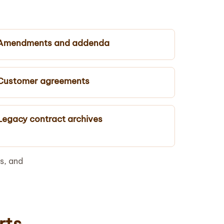
Amendments and addenda
Customer agreements
Legacy contract archives
s, and
rts