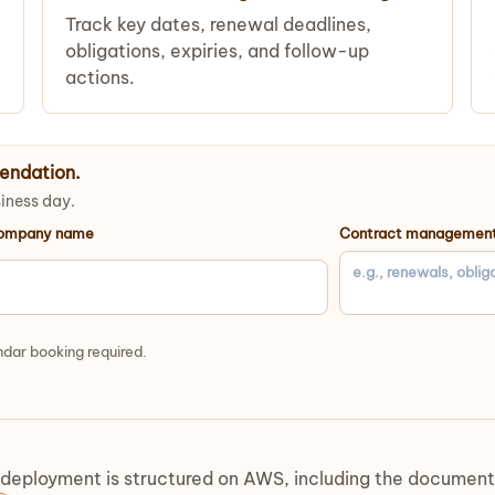
Track key dates, renewal deadlines,
obligations, expiries, and follow-up
actions.
endation.
siness day.
ompany name
Contract management
dar booking required.
loyment is structured on AWS, including the document la