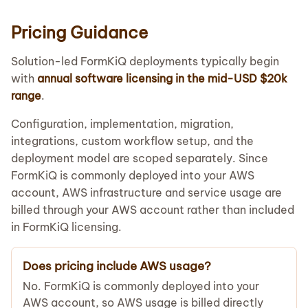
Pricing Guidance
Solution-led FormKiQ deployments typically begin
with
annual software licensing in the mid-USD $20k
range
.
Configuration, implementation, migration,
integrations, custom workflow setup, and the
deployment model are scoped separately. Since
FormKiQ is commonly deployed into your AWS
account, AWS infrastructure and service usage are
billed through your AWS account rather than included
in FormKiQ licensing.
Does pricing include AWS usage?
No. FormKiQ is commonly deployed into your
AWS account, so AWS usage is billed directly