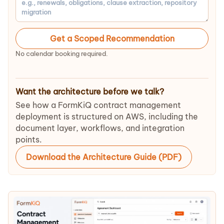
Get a Scoped Recommendation
No calendar booking required.
Want the architecture before we talk?
See how a FormKiQ contract management
deployment is structured on AWS, including the
document layer, workflows, and integration
points.
Download the Architecture Guide (PDF)