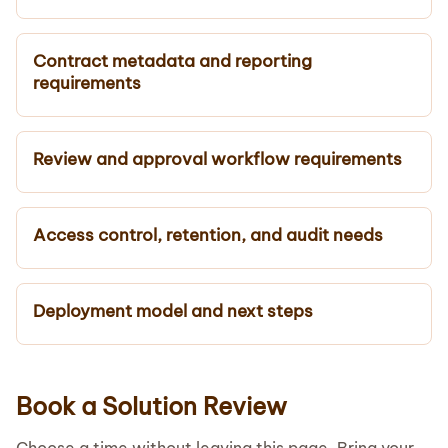
Contract metadata and reporting
requirements
Review and approval workflow requirements
Access control, retention, and audit needs
Deployment model and next steps
Book a Solution Review
Choose a time without leaving this page. Bring your