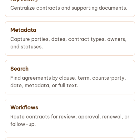
Centralize contracts and supporting documents.
Metadata
Capture parties, dates, contract types, owners,
and statuses.
Search
Find agreements by clause, term, counterparty,
date, metadata, or full text.
Workflows
Route contracts for review, approval, renewal, or
follow-up.