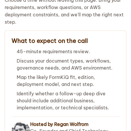
requirements, workflow questions, or AWS
deployment constraints, and we'll map the right next
step.
What to expect on the call
45-minute requirements review.
Discuss your document types, workflows,
governance needs, and AWS environment.
Map the likely FormKiQ fit, edition,
deployment model, and next step.
Identify whether a follow-up deep dive
should include additional business,
implementation, or technical specialists.
Hosted by Regan Wolfrom
Co-Founder and Chief Technology