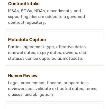
Contract Intake
MSAs, SOWs, NDAs, amendments, and
supporting files are added to a governed
contract repository.
Metadata Capture
Parties, agreement type, effective dates,
renewal dates, expiry dates, owners, and
statuses can be captured as metadata.
Human Review
Legal, procurement, finance, or operations
reviewers can validate extracted dates, terms,
clauses, and obligations.