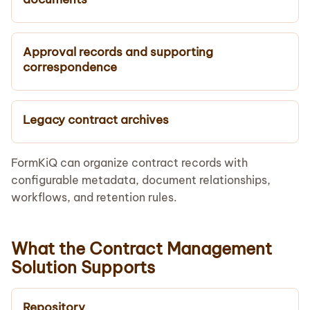
Approval records and supporting
correspondence
Legacy contract archives
FormKiQ can organize contract records with
configurable metadata, document relationships,
workflows, and retention rules.
What the Contract Management
Solution Supports
Repository