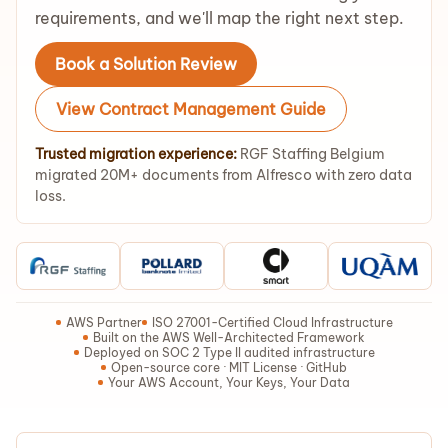
requirements, and we'll map the right next step.
Book a Solution Review
View Contract Management Guide
Trusted migration experience:
RGF Staffing Belgium
migrated 20M+ documents from Alfresco with zero data
loss.
AWS Partner
ISO 27001-Certified Cloud Infrastructure
Built on the AWS Well-Architected Framework
Deployed on SOC 2 Type II audited infrastructure
Open-source core · MIT License · GitHub
Your AWS Account, Your Keys, Your Data