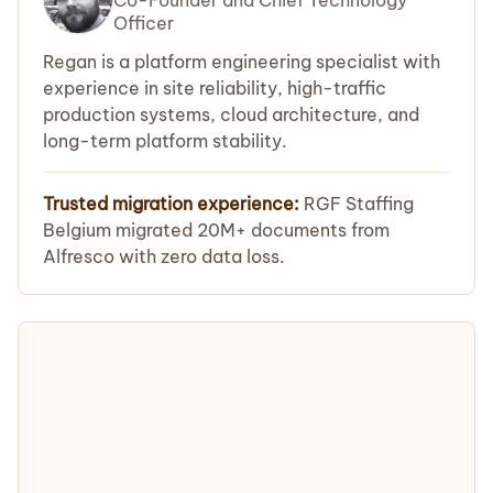
Officer
Regan is a platform engineering specialist with
experience in site reliability, high-traffic
production systems, cloud architecture, and
long-term platform stability.
Trusted migration experience:
RGF Staffing
Belgium migrated 20M+ documents from
Alfresco with zero data loss.