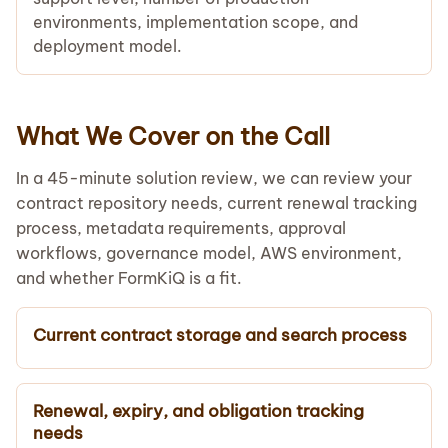
environments, implementation scope, and
deployment model.
What We Cover on the Call
In a 45-minute solution review, we can review your
contract repository needs, current renewal tracking
process, metadata requirements, approval
workflows, governance model, AWS environment,
and whether FormKiQ is a fit.
Current contract storage and search process
Renewal, expiry, and obligation tracking
needs