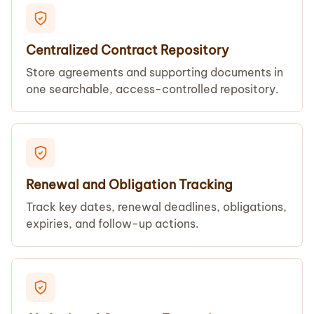
Centralized Contract Repository
Store agreements and supporting documents in
one searchable, access-controlled repository.
Renewal and Obligation Tracking
Track key dates, renewal deadlines, obligations,
expiries, and follow-up actions.