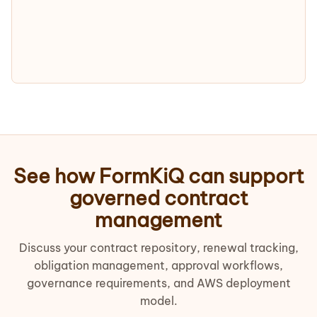
See how FormKiQ can support
governed contract
management
Discuss your contract repository, renewal tracking,
obligation management, approval workflows,
governance requirements, and AWS deployment
model.