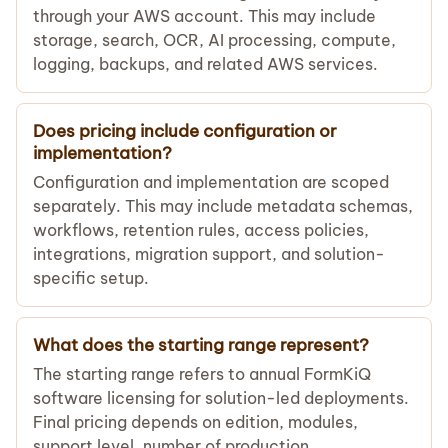
through your AWS account. This may include
storage, search, OCR, AI processing, compute,
logging, backups, and related AWS services.
Does pricing include configuration or
implementation?
Configuration and implementation are scoped
separately. This may include metadata schemas,
workflows, retention rules, access policies,
integrations, migration support, and solution-
specific setup.
What does the starting range represent?
The starting range refers to annual FormKiQ
software licensing for solution-led deployments.
Final pricing depends on edition, modules,
support level, number of production