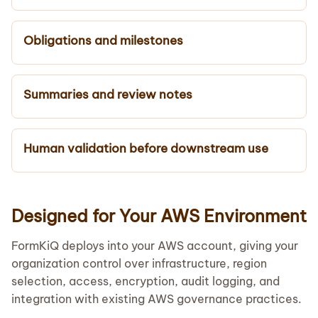
Obligations and milestones
Summaries and review notes
Human validation before downstream use
Designed for Your AWS Environment
FormKiQ deploys into your AWS account, giving your
organization control over infrastructure, region
selection, access, encryption, audit logging, and
integration with existing AWS governance practices.