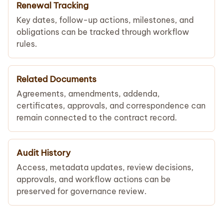
Renewal Tracking
Key dates, follow-up actions, milestones, and
obligations can be tracked through workflow
rules.
Related Documents
Agreements, amendments, addenda,
certificates, approvals, and correspondence can
remain connected to the contract record.
Audit History
Access, metadata updates, review decisions,
approvals, and workflow actions can be
preserved for governance review.