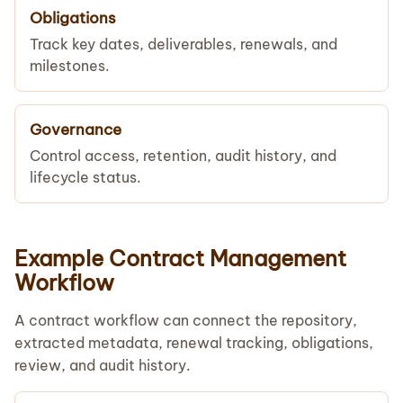
Obligations
Track key dates, deliverables, renewals, and
milestones.
Governance
Control access, retention, audit history, and
lifecycle status.
Example Contract Management
Workflow
A contract workflow can connect the repository,
extracted metadata, renewal tracking, obligations,
review, and audit history.