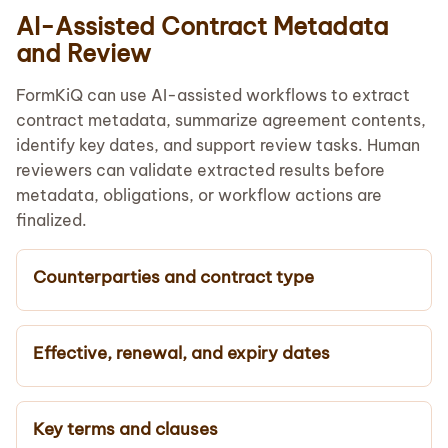
AI-Assisted Contract Metadata
and Review
FormKiQ can use AI-assisted workflows to extract
contract metadata, summarize agreement contents,
identify key dates, and support review tasks. Human
reviewers can validate extracted results before
metadata, obligations, or workflow actions are
finalized.
Counterparties and contract type
Effective, renewal, and expiry dates
Key terms and clauses