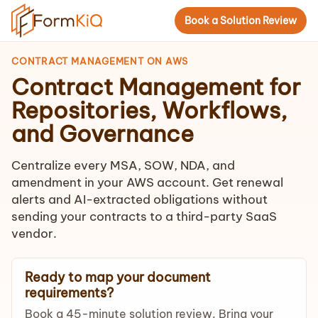
Book a Solution Review
CONTRACT MANAGEMENT ON AWS
Contract Management for
Repositories, Workflows,
and Governance
Centralize every MSA, SOW, NDA, and
amendment in your AWS account. Get renewal
alerts and AI-extracted obligations without
sending your contracts to a third-party SaaS
vendor.
Ready to map your document
requirements?
Book a 45-minute solution review. Bring your