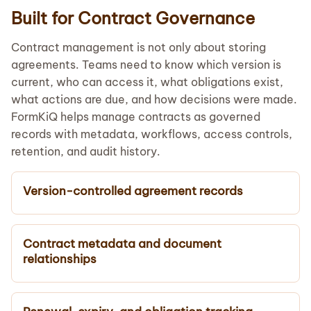
Built for Contract Governance
Contract management is not only about storing
agreements. Teams need to know which version is
current, who can access it, what obligations exist,
what actions are due, and how decisions were made.
FormKiQ helps manage contracts as governed
records with metadata, workflows, access controls,
retention, and audit history.
Version-controlled agreement records
Contract metadata and document
relationships