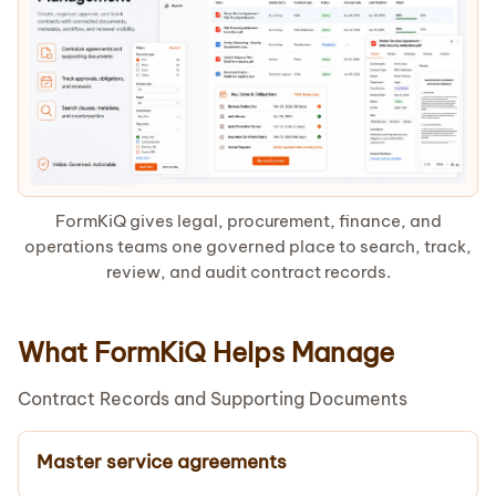
FormKiQ gives legal, procurement, finance, and
operations teams one governed place to search, track,
review, and audit contract records.
What FormKiQ Helps Manage
Contract Records and Supporting Documents
Master service agreements