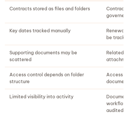
Contracts stored as files and folders
Contract
governed
Key dates tracked manually
Renewals,
be tracke
Supporting documents may be
Related 
scattered
attachme
Access control depends on folder
Access ca
structure
document
Limited visibility into activity
Document
workflows
audited