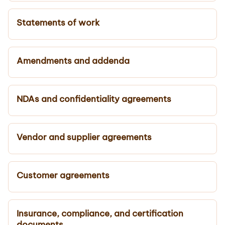
Statements of work
Amendments and addenda
NDAs and confidentiality agreements
Vendor and supplier agreements
Customer agreements
Insurance, compliance, and certification
documents