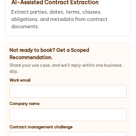
AI-Assisted Contract Extraction
Extract parties, dates, terms, clauses,
obligations, and metadata from contract
documents.
Not ready to book? Get a Scoped
Recommendation.
Share your use case, and we'll reply within one business
day.
Work email
Company name
Contract management challenge