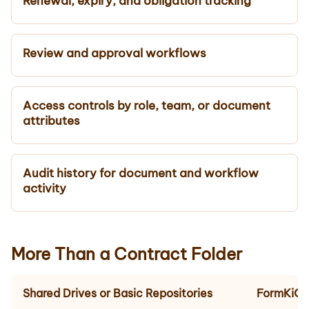
Renewal, expiry, and obligation tracking
Review and approval workflows
Access controls by role, team, or document
attributes
Audit history for document and workflow
activity
More Than a Contract Folder
Shared Drives or Basic Repositories
FormKiQ 