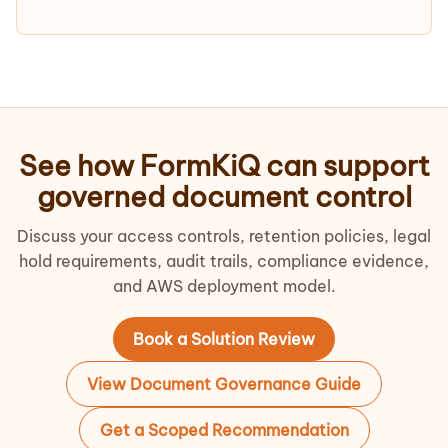
See how FormKiQ can support
governed document control
Discuss your access controls, retention policies, legal
hold requirements, audit trails, compliance evidence,
and AWS deployment model.
Book a Solution Review
View Document Governance Guide
Get a Scoped Recommendation