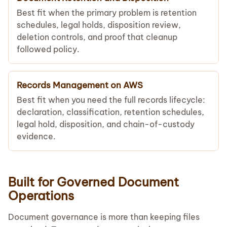
Best fit when the primary problem is retention
schedules, legal holds, disposition review,
deletion controls, and proof that cleanup
followed policy.
Records Management on AWS
Best fit when you need the full records lifecycle:
declaration, classification, retention schedules,
legal hold, disposition, and chain-of-custody
evidence.
Built for Governed Document
Operations
Document governance is more than keeping files