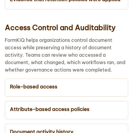
Access Control and Auditability
FormKiQ helps organizations control document
access while preserving a history of document
activity. Teams can review who accessed a
document, what changed, which workflows ran, and
whether governance actions were completed.
Role-based access
Attribute-based access policies
Document activity history