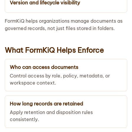
Version and lifecycle visibility
FormKiQ helps organizations manage documents as
governed records, not just files stored in folders.
What FormKiQ Helps Enforce
Who can access documents
Control access by role, policy, metadata, or
workspace context.
How long records are retained
Apply retention and disposition rules
consistently.