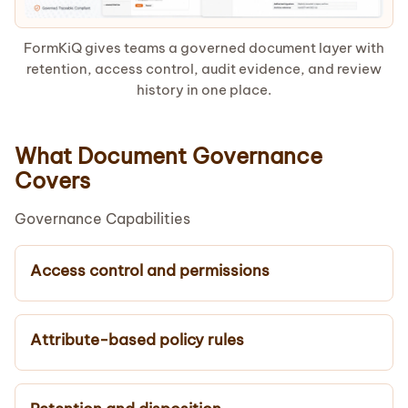
FormKiQ gives teams a governed document layer with
retention, access control, audit evidence, and review
history in one place.
What Document Governance
Covers
Governance Capabilities
Access control and permissions
Attribute-based policy rules