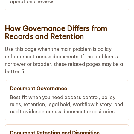
operational review.
How Governance Differs from
Records and Retention
Use this page when the main problem is policy
enforcement across documents. If the problem is
narrower or broader, these related pages may be a
better fit.
Document Governance
Best fit when you need access control, policy
rules, retention, legal hold, workflow history, and
audit evidence across document repositories.
Document Retention and Disposition