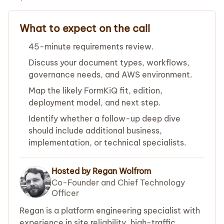
What to expect on the call
45-minute requirements review.
Discuss your document types, workflows,
governance needs, and AWS environment.
Map the likely FormKiQ fit, edition,
deployment model, and next step.
Identify whether a follow-up deep dive
should include additional business,
implementation, or technical specialists.
Hosted by Regan Wolfrom
Co-Founder and Chief Technology
Officer
Regan is a platform engineering specialist with
experience in site reliability, high-traffic