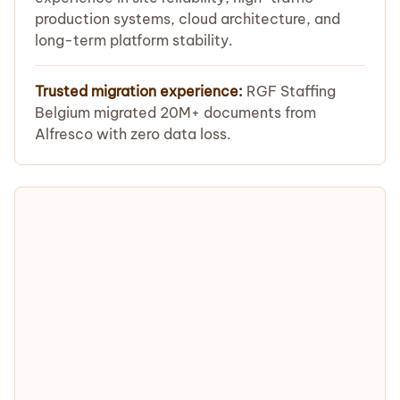
production systems, cloud architecture, and
long-term platform stability.
Trusted migration experience:
RGF Staffing
Belgium migrated 20M+ documents from
Alfresco with zero data loss.