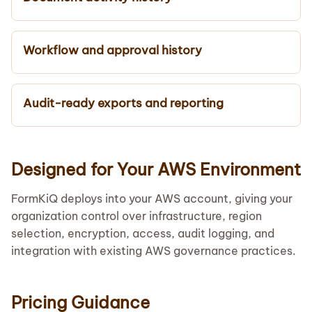
Workflow and approval history
Audit-ready exports and reporting
Designed for Your AWS Environment
FormKiQ deploys into your AWS account, giving your
organization control over infrastructure, region
selection, encryption, access, audit logging, and
integration with existing AWS governance practices.
Pricing Guidance