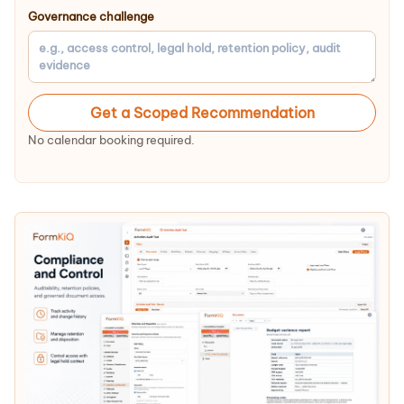
Governance challenge
Get a Scoped Recommendation
No calendar booking required.