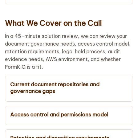
What We Cover on the Call
In a 45-minute solution review, we can review your
document governance needs, access control model,
retention requirements, legal hold process, audit
evidence needs, AWS environment, and whether
FormKiQ is a fit.
Current document repositories and
governance gaps
Access control and permissions model
Retention and disposition requirements