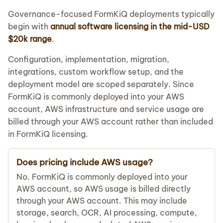
Governance-focused FormKiQ deployments typically
begin with
annual software licensing in the mid-USD
$20k range
.
Configuration, implementation, migration,
integrations, custom workflow setup, and the
deployment model are scoped separately. Since
FormKiQ is commonly deployed into your AWS
account, AWS infrastructure and service usage are
billed through your AWS account rather than included
in FormKiQ licensing.
Does pricing include AWS usage?
No. FormKiQ is commonly deployed into your
AWS account, so AWS usage is billed directly
through your AWS account. This may include
storage, search, OCR, AI processing, compute,