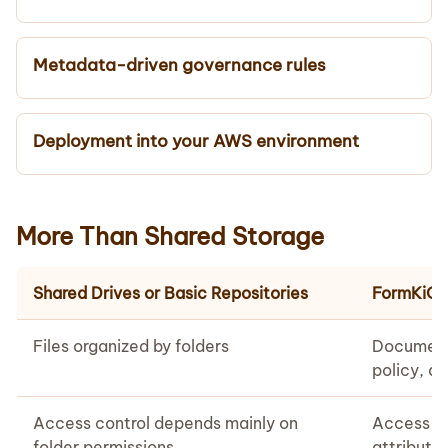
Metadata-driven governance rules
Deployment into your AWS environment
More Than Shared Storage
Shared Drives or Basic Repositories
FormKiQ 
Files organized by folders
Document
policy, ac
Access control depends mainly on
Access ca
folder permissions
attribute