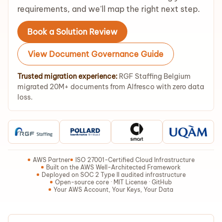
requirements, and we'll map the right next step.
Book a Solution Review
View Document Governance Guide
Trusted migration experience:
RGF Staffing Belgium
migrated 20M+ documents from Alfresco with zero data
loss.
AWS Partner
ISO 27001-Certified Cloud Infrastructure
Built on the AWS Well-Architected Framework
Deployed on SOC 2 Type II audited infrastructure
Open-source core · MIT License · GitHub
Your AWS Account, Your Keys, Your Data