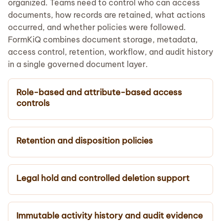
organized. Teams need to control who can access
documents, how records are retained, what actions
occurred, and whether policies were followed.
FormKiQ combines document storage, metadata,
access control, retention, workflow, and audit history
in a single governed document layer.
Role-based and attribute-based access
controls
Retention and disposition policies
Legal hold and controlled deletion support
Immutable activity history and audit evidence