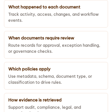
What happened to each document
Track activity, access, changes, and workflow
events.
When documents require review
Route records for approval, exception handling,
or governance checks.
Which policies apply
Use metadata, schema, document type, or
classification to drive rules.
How evidence is retrieved
Support audit, compliance, legal, and