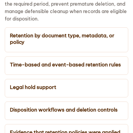
the required period, prevent premature deletion, and
manage defensible cleanup when records are eligible
for disposition.
Retention by document type, metadata, or
policy
Time-based and event-based retention rules
Legal hold support
Disposition workflows and deletion controls
Evidence that retention policies were applied