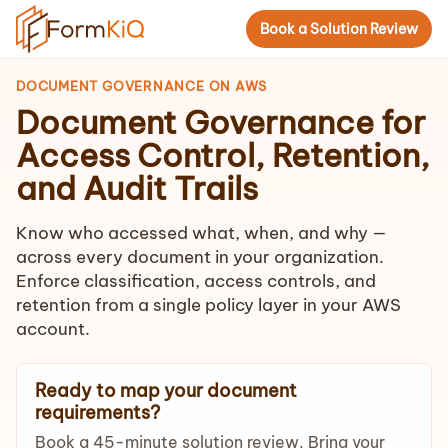
Book a Solution Review
DOCUMENT GOVERNANCE ON AWS
Document Governance for
Access Control, Retention,
and Audit Trails
Know who accessed what, when, and why —
across every document in your organization.
Enforce classification, access controls, and
retention from a single policy layer in your AWS
account.
Ready to map your document
requirements?
Book a 45-minute solution review. Bring your