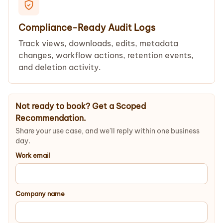
Compliance-Ready Audit Logs
Track views, downloads, edits, metadata
changes, workflow actions, retention events,
and deletion activity.
Not ready to book? Get a Scoped
Recommendation.
Share your use case, and we'll reply within one business
day.
Work email
Company name