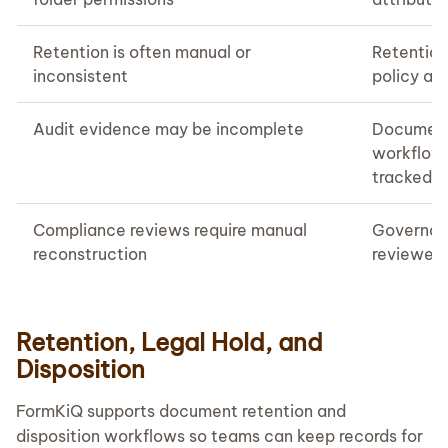
Retention is often manual or
Retention
inconsistent
policy an
Audit evidence may be incomplete
Document
workflows
tracked
Compliance reviews require manual
Governanc
reconstruction
reviewed
Retention, Legal Hold, and
Disposition
FormKiQ supports document retention and
disposition workflows so teams can keep records for