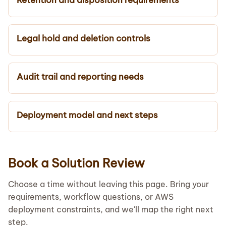
Legal hold and deletion controls
Audit trail and reporting needs
Deployment model and next steps
Book a Solution Review
Choose a time without leaving this page. Bring your
requirements, workflow questions, or AWS
deployment constraints, and we'll map the right next
step.