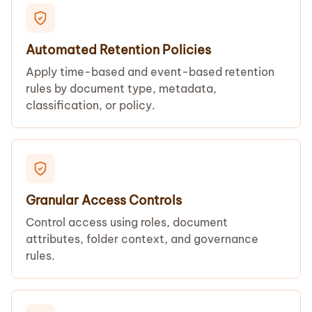
Automated Retention Policies
Apply time-based and event-based retention
rules by document type, metadata,
classification, or policy.
Granular Access Controls
Control access using roles, document
attributes, folder context, and governance
rules.