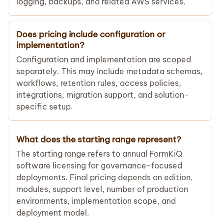
logging, backups, and related AWS services.
Does pricing include configuration or
implementation?
Configuration and implementation are scoped
separately. This may include metadata schemas,
workflows, retention rules, access policies,
integrations, migration support, and solution-
specific setup.
What does the starting range represent?
The starting range refers to annual FormKiQ
software licensing for governance-focused
deployments. Final pricing depends on edition,
modules, support level, number of production
environments, implementation scope, and
deployment model.