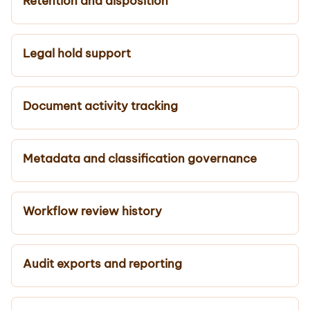
Retention and disposition
Legal hold support
Document activity tracking
Metadata and classification governance
Workflow review history
Audit exports and reporting