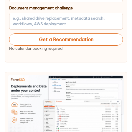
Document management challenge
Get a Recommendation
No calendar booking required.