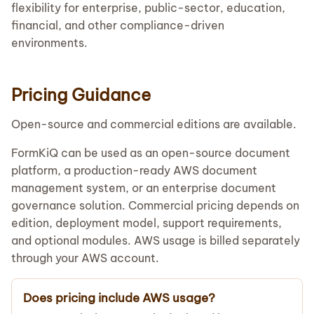
flexibility for enterprise, public-sector, education,
financial, and other compliance-driven
environments.
Pricing Guidance
Open-source and commercial editions are available.
FormKiQ can be used as an open-source document
platform, a production-ready AWS document
management system, or an enterprise document
governance solution. Commercial pricing depends on
edition, deployment model, support requirements,
and optional modules. AWS usage is billed separately
through your AWS account.
Does pricing include AWS usage?