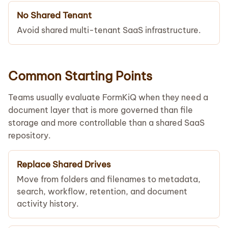
No Shared Tenant
Avoid shared multi-tenant SaaS infrastructure.
Common Starting Points
Teams usually evaluate FormKiQ when they need a
document layer that is more governed than file
storage and more controllable than a shared SaaS
repository.
Replace Shared Drives
Move from folders and filenames to metadata,
search, workflow, retention, and document
activity history.