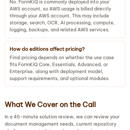
No. FormKiQ is commonly deployed into your
AWS account, so AWS usage is billed directly
through your AWS account. This may include
storage, search, OCR, AI processing, compute,
logging, backups, and related AWS services.
How do editions affect pricing?
Final pricing depends on whether the use case
fits FormKiQ Core, Essentials, Advanced, or
Enterprise, along with deployment model,
support requirements, and optional modules.
What We Cover on the Call
In a 45-minute solution review, we can review your
document management needs, current repository