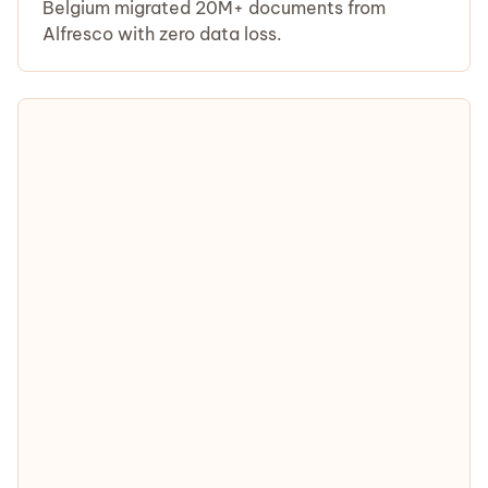
Belgium migrated 20M+ documents from
Alfresco with zero data loss.