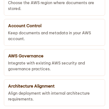
Choose the AWS region where documents are
stored.
Account Control
Keep documents and metadata in your AWS
account.
AWS Governance
Integrate with existing AWS security and
governance practices.
Architecture Alignment
Align deployment with internal architecture
requirements.