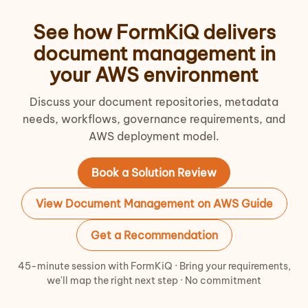
See how FormKiQ delivers
document management in
your AWS environment
Discuss your document repositories, metadata
needs, workflows, governance requirements, and
AWS deployment model.
Book a Solution Review
View Document Management on AWS Guide
Get a Recommendation
45-minute session with FormKiQ · Bring your requirements,
we'll map the right next step · No commitment