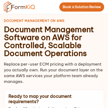
Book a Solution Review
DOCUMENT MANAGEMENT ON AWS
Document Management
Software on AWS for
Controlled, Scalable
Document Operations
Replace per-user ECM pricing with a deployment
you actually own. Run your document layer on the
same AWS services your platform team already
manages.
Ready to map your document
requirements?