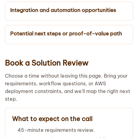
Integration and automation opportunities
Potential next steps or proof-of-value path
Book a Solution Review
Choose a time without leaving this page. Bring your
requirements, workflow questions, or AWS
deployment constraints, and we'll map the right next
step.
What to expect on the call
45-minute requirements review.