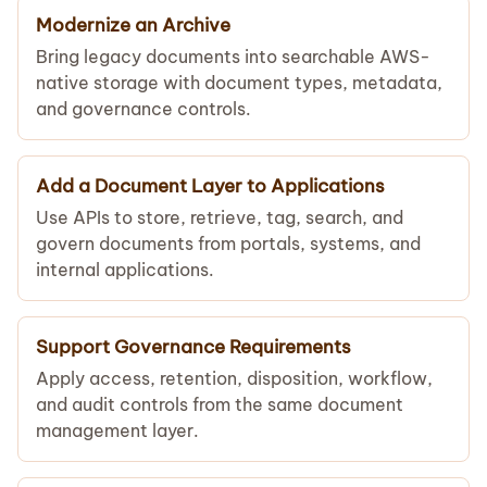
Modernize an Archive
Bring legacy documents into searchable AWS-
native storage with document types, metadata,
and governance controls.
Add a Document Layer to Applications
Use APIs to store, retrieve, tag, search, and
govern documents from portals, systems, and
internal applications.
Support Governance Requirements
Apply access, retention, disposition, workflow,
and audit controls from the same document
management layer.