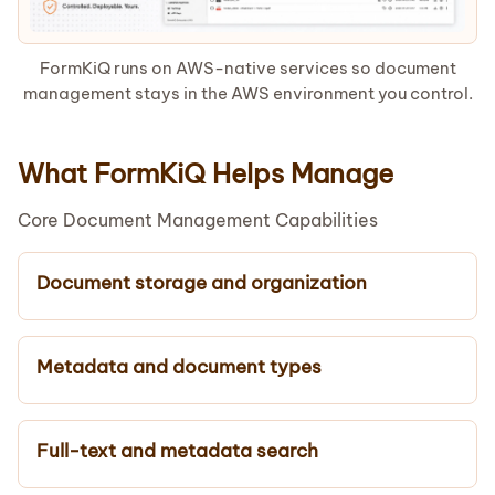
FormKiQ runs on AWS-native services so document
management stays in the AWS environment you control.
What FormKiQ Helps Manage
Core Document Management Capabilities
Document storage and organization
Metadata and document types
Full-text and metadata search