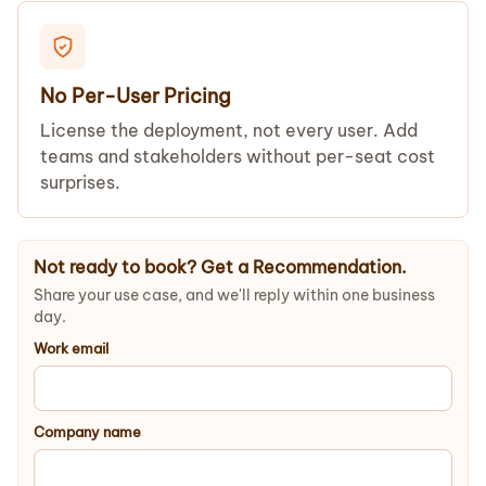
No Per-User Pricing
License the deployment, not every user. Add
teams and stakeholders without per-seat cost
surprises.
Not ready to book? Get a Recommendation.
Share your use case, and we'll reply within one business
day.
Work email
Company name