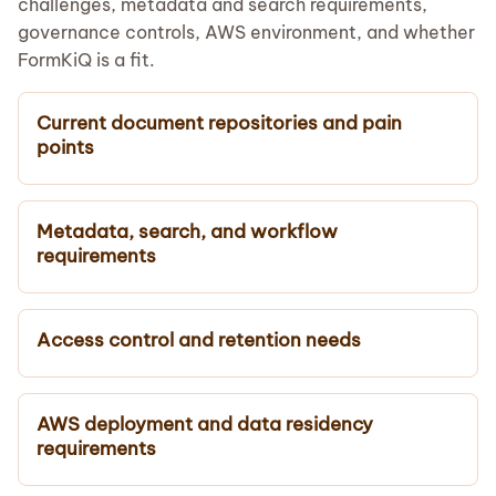
challenges, metadata and search requirements,
governance controls, AWS environment, and whether
FormKiQ is a fit.
Current document repositories and pain
points
Metadata, search, and workflow
requirements
Access control and retention needs
AWS deployment and data residency
requirements