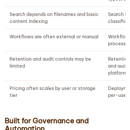
Search depends on filenames and basic
Search by
content indexing
classific
Workflows are often external or manual
Workflows
processin
Retention and audit controls may be
Retention,
limited
and audit
platform
Pricing often scales by user or storage
Deploymen
tier
per-user 
Built for Governance and
Automation