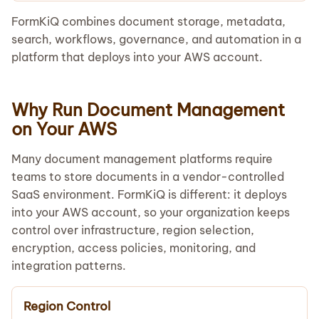
FormKiQ combines document storage, metadata,
search, workflows, governance, and automation in a
platform that deploys into your AWS account.
Why Run Document Management
on Your AWS
Many document management platforms require
teams to store documents in a vendor-controlled
SaaS environment. FormKiQ is different: it deploys
into your AWS account, so your organization keeps
control over infrastructure, region selection,
encryption, access policies, monitoring, and
integration patterns.
Region Control