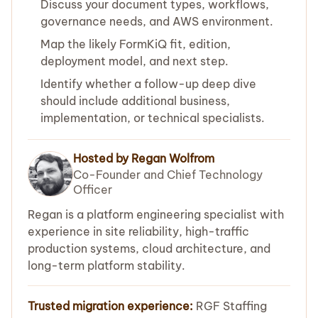
Discuss your document types, workflows,
governance needs, and AWS environment.
Map the likely FormKiQ fit, edition,
deployment model, and next step.
Identify whether a follow-up deep dive
should include additional business,
implementation, or technical specialists.
Hosted by Regan Wolfrom
Co-Founder and Chief Technology
Officer
Regan is a platform engineering specialist with
experience in site reliability, high-traffic
production systems, cloud architecture, and
long-term platform stability.
Trusted migration experience:
RGF Staffing