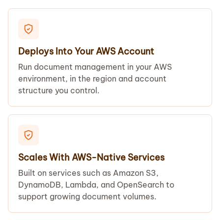
Deploys Into Your AWS Account
Run document management in your AWS
environment, in the region and account
structure you control.
Scales With AWS-Native Services
Built on services such as Amazon S3,
DynamoDB, Lambda, and OpenSearch to
support growing document volumes.