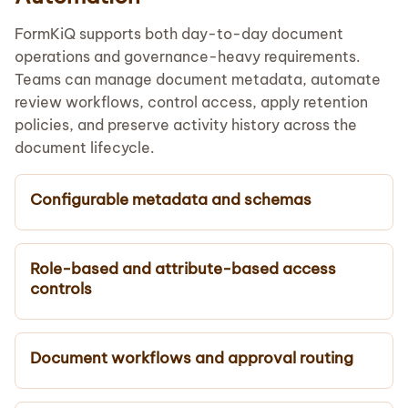
FormKiQ supports both day-to-day document
operations and governance-heavy requirements.
Teams can manage document metadata, automate
review workflows, control access, apply retention
policies, and preserve activity history across the
document lifecycle.
Configurable metadata and schemas
Role-based and attribute-based access
controls
Document workflows and approval routing