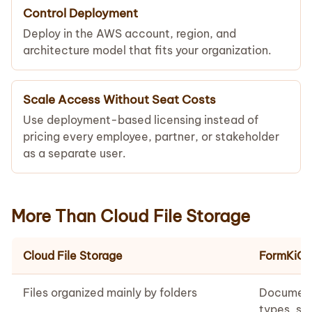
Control Deployment
Deploy in the AWS account, region, and
architecture model that fits your organization.
Scale Access Without Seat Costs
Use deployment-based licensing instead of
pricing every employee, partner, or stakeholder
as a separate user.
More Than Cloud File Storage
Cloud File Storage
FormKiQ
Files organized mainly by folders
Document
types, sc