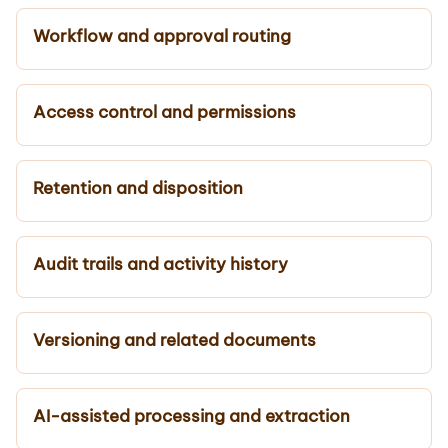
Workflow and approval routing
Access control and permissions
Retention and disposition
Audit trails and activity history
Versioning and related documents
AI-assisted processing and extraction