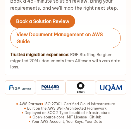
Book a 45-minute solution review. Bring your
requirements, and we'll map the right next step.
Book a Solution Review
View Document Management on AWS
Guide
Trusted migration experience:
RGF Staffing Belgium
migrated 20M+ documents from Alfresco with zero data
loss.
AWS Partner
ISO 27001-Certified Cloud Infrastructure
Built on the AWS Well-Architected Framework
Deployed on SOC 2 Type II audited infrastructure
Open-source core · MIT License · GitHub
Your AWS Account, Your Keys, Your Data