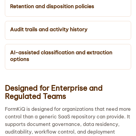
Retention and disposition policies
Audit trails and activity history
AI-assisted classification and extraction
options
Designed for Enterprise and
Regulated Teams
FormKiQ is designed for organizations that need more
control than a generic SaaS repository can provide. It
supports document governance, data residency,
auditability, workflow control, and deployment