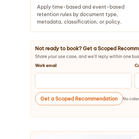
Apply time-based and event-based
retention rules by document type,
metadata, classification, or policy.
Not ready to book? Get a Scoped Recomm
Share your use case, and we'll reply within one bu
Work email
C
Get a Scoped Recommendation
No calen