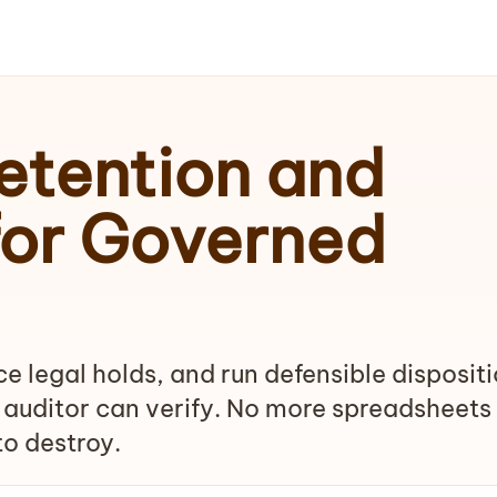
tention and
for Governed
e legal holds, and run defensible disposit
 auditor can verify. No more spreadsheets
o destroy.