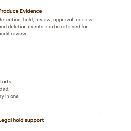
Produce Evidence
Retention, hold, review, approval, access,
and deletion events can be retained for
audit review.
tarts,
rded.
ry in one
Legal hold support