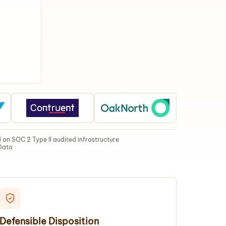
on SOC 2 Type II audited infrastructure
Data
Defensible Disposition