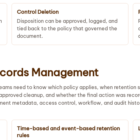
Control Deletion
n
Disposition can be approved, logged, and
tied back to the policy that governed the
document.
Records Management
Teams need to know which policy applies, when retention s
 approved cleanup, and whether the final action was reco
ment metadata, access control, workflow, and audit histo
Time-based and event-based retention
rules