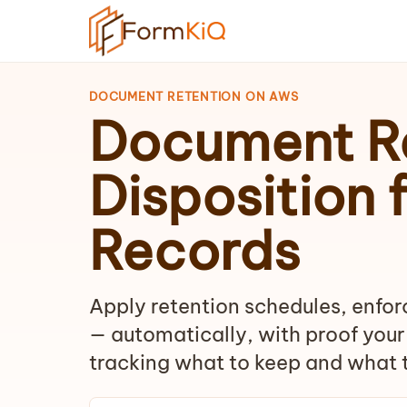
DOCUMENT RETENTION ON AWS
Document Re
Disposition 
Records
Apply retention schedules, enforc
— automatically, with proof your
tracking what to keep and what t