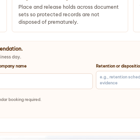
Place and release holds across document
sets so protected records are not
disposed of prematurely.
endation.
siness day.
ompany name
Retention or dispositi
dar booking required.