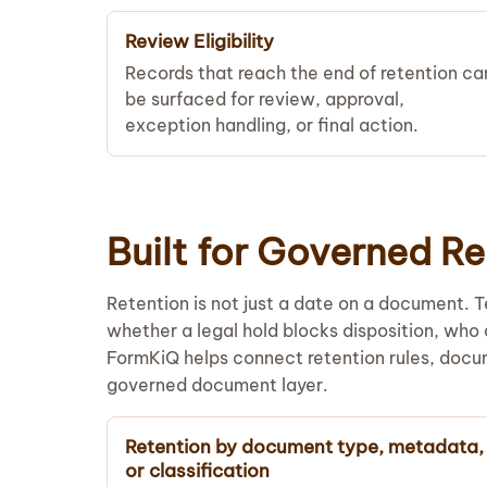
Review Eligibility
Records that reach the end of retention ca
be surfaced for review, approval,
exception handling, or final action.
Built for Governed 
Retention is not just a date on a document. 
whether a legal hold blocks disposition, who
FormKiQ helps connect retention rules, docu
governed document layer.
Retention by document type, metadata,
or classification