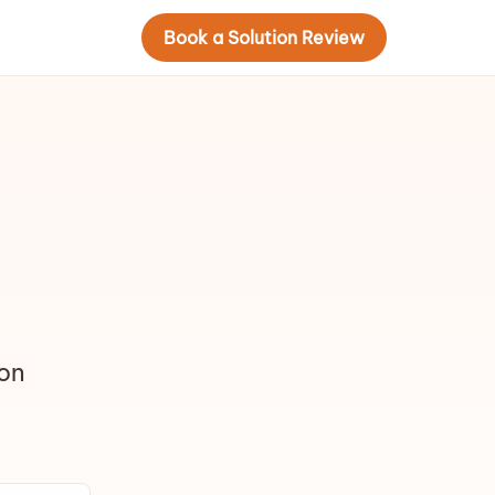
Book a Solution Review
ion