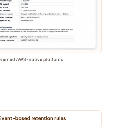
governed AWS-native platform.
Event-based retention rules