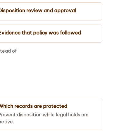
Disposition review and approval
Evidence that policy was followed
stead of
Which records are protected
Prevent disposition while legal holds are
active.