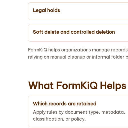
Legal holds
Soft delete and controlled deletion
FormKiQ helps organizations manage records t
relying on manual cleanup or informal folder p
What FormKiQ Helps 
Which records are retained
Apply rules by document type, metadata,
classification, or policy.