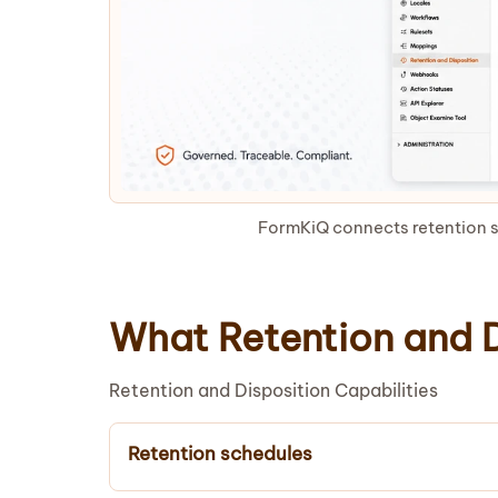
FormKiQ connects retention s
What Retention and D
Retention and Disposition Capabilities
Retention schedules