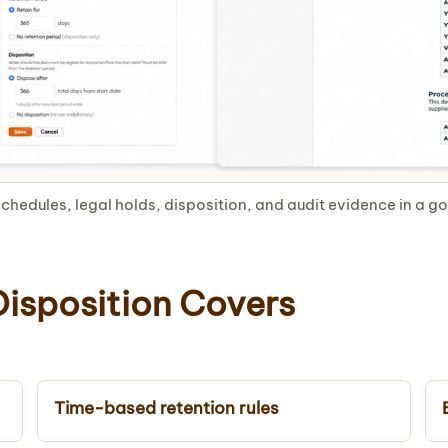
chedules, legal holds, disposition, and audit evidence in a 
isposition Covers
Time-based retention rules