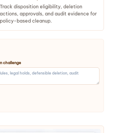
Track disposition eligibility, deletion
actions, approvals, and audit evidence for
policy-based cleanup.
on challenge