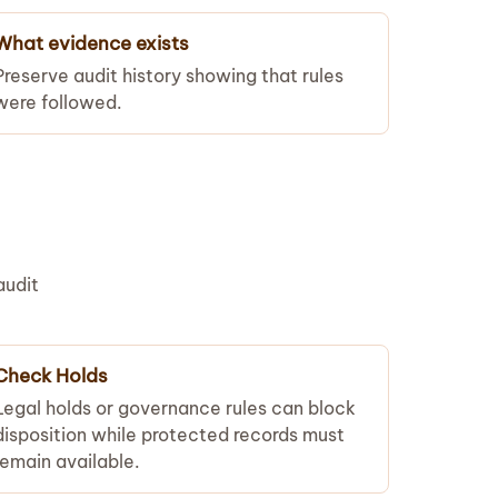
What evidence exists
Preserve audit history showing that rules
were followed.
audit
Check Holds
Legal holds or governance rules can block
disposition while protected records must
remain available.