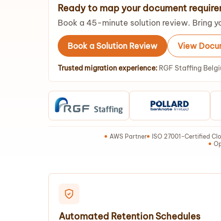
Ready to map your document requir
Book a 45-minute solution review. Bring yo
Book a Solution Review
View Docum
Trusted migration experience:
RGF Staffing Belgi
AWS Partner
ISO 27001-Certified Clo
Op
Automated Retention Schedules