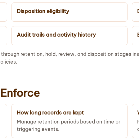
Disposition eligibility
Audit trails and activity history
hrough retention, hold, review, and disposition stages in
olicies.
Enforce
How long records are kept
Manage retention periods based on time or
triggering events.