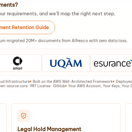
ements?
ur requirements, and we'll map the right next step.
ent Retention Guide
um migrated 20M+ documents from Alfresco with zero data loss.
ud Infrastructure
Built on the AWS Well-Architected Framework
Deployed 
en-source core · MIT License · GitHub
Your AWS Account, Your Keys, Your 
Legal Hold Management