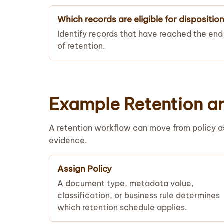
Which records are eligible for dispositio
Identify records that have reached the end
of retention.
Example Retention a
A retention workflow can move from policy as
evidence.
Assign Policy
A document type, metadata value,
classification, or business rule determines
which retention schedule applies.