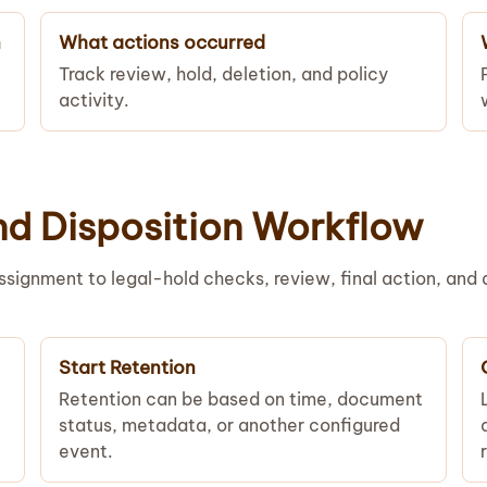
n
What actions occurred
Track review, hold, deletion, and policy
activity.
nd Disposition Workflow
signment to legal-hold checks, review, final action, and 
Start Retention
Retention can be based on time, document
status, metadata, or another configured
event.