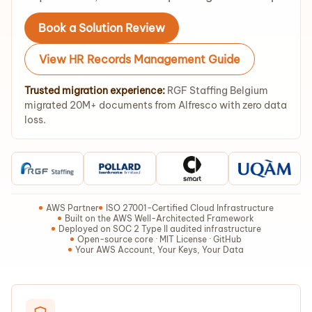
Book a Solution Review
View HR Records Management Guide
Trusted migration experience:
RGF Staffing Belgium
migrated 20M+ documents from Alfresco with zero data
loss.
AWS Partner
ISO 27001-Certified Cloud Infrastructure
Built on the AWS Well-Architected Framework
Deployed on SOC 2 Type II audited infrastructure
Open-source core · MIT License · GitHub
Your AWS Account, Your Keys, Your Data