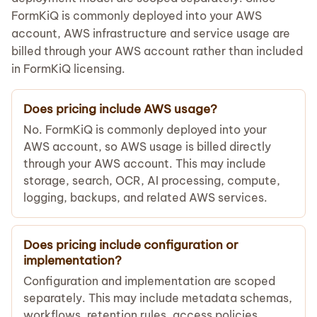
FormKiQ is commonly deployed into your AWS
account, AWS infrastructure and service usage are
billed through your AWS account rather than included
in FormKiQ licensing.
Does pricing include AWS usage?
No. FormKiQ is commonly deployed into your
AWS account, so AWS usage is billed directly
through your AWS account. This may include
storage, search, OCR, AI processing, compute,
logging, backups, and related AWS services.
Does pricing include configuration or
implementation?
Configuration and implementation are scoped
separately. This may include metadata schemas,
workflows, retention rules, access policies,