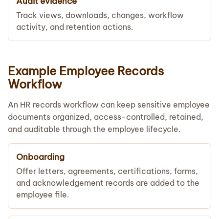
Audit evidence
Track views, downloads, changes, workflow
activity, and retention actions.
Example Employee Records
Workflow
An HR records workflow can keep sensitive employee
documents organized, access-controlled, retained,
and auditable through the employee lifecycle.
Onboarding
Offer letters, agreements, certifications, forms,
and acknowledgement records are added to the
employee file.