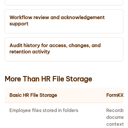
Workflow review and acknowledgement
support
Audit history for access, changes, and
retention activity
More Than HR File Storage
Basic HR File Storage
FormKiQ 
Employee files stored in folders
Records 
document
context