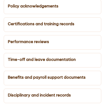
Policy acknowledgements
Certifications and training records
Performance reviews
Time-off and leave documentation
Benefits and payroll support documents
Disciplinary and incident records