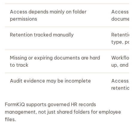
Access depends mainly on folder
Access ca
permissions
document
Retention tracked manually
Retention
type, poli
Missing or expiring documents are hard
Workflows
to track
up, and 
Audit evidence may be incomplete
Access, c
retention
FormKiQ supports governed HR records
management, not just shared folders for employee
files.