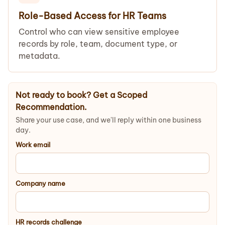
Role-Based Access for HR Teams
Control who can view sensitive employee
records by role, team, document type, or
metadata.
Not ready to book? Get a Scoped
Recommendation.
Share your use case, and we'll reply within one business
day.
Work email
Company name
HR records challenge