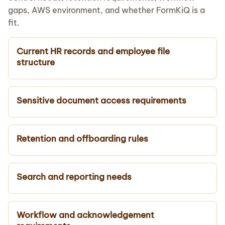
gaps, AWS environment, and whether FormKiQ is a
fit.
Current HR records and employee file
structure
Sensitive document access requirements
Retention and offboarding rules
Search and reporting needs
Workflow and acknowledgement