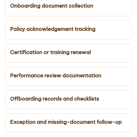
Onboarding document collection
Policy acknowledgement tracking
Certification or training renewal
Performance review documentation
Offboarding records and checklists
Exception and missing-document follow-up