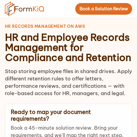
Book a Solution Review
HR RECORDS MANAGEMENT ON AWS
HR and Employee Records
Management for
Compliance and Retention
Stop storing employee files in shared drives. Apply
different retention rules to offer letters,
performance reviews, and certifications — with
role-based access for HR, managers, and legal.
Ready to map your document
requirements?
Book a 45-minute solution review. Bring your
requirements, and we'll map the right next step.