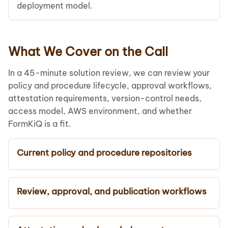
deployment model.
What We Cover on the Call
In a 45-minute solution review, we can review your
policy and procedure lifecycle, approval workflows,
attestation requirements, version-control needs,
access model, AWS environment, and whether
FormKiQ is a fit.
Current policy and procedure repositories
Review, approval, and publication workflows