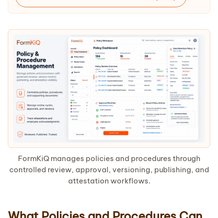
FormKiQ manages policies and procedures through
controlled review, approval, versioning, publishing, and
attestation workflows.
What Policies and Procedures Can