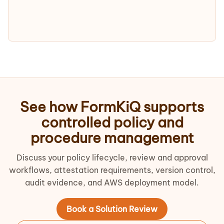
See how FormKiQ supports
controlled policy and
procedure management
Discuss your policy lifecycle, review and approval
workflows, attestation requirements, version control,
audit evidence, and AWS deployment model.
Book a Solution Review