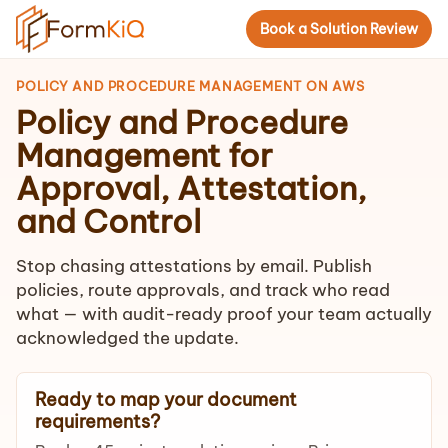
Book a Solution Review
POLICY AND PROCEDURE MANAGEMENT ON AWS
Policy and Procedure
Management for
Approval, Attestation,
and Control
Stop chasing attestations by email. Publish
policies, route approvals, and track who read
what — with audit-ready proof your team actually
acknowledged the update.
Ready to map your document
requirements?