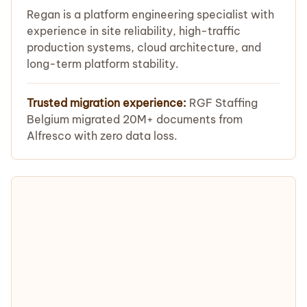
Regan is a platform engineering specialist with
experience in site reliability, high-traffic
production systems, cloud architecture, and
long-term platform stability.
Trusted migration experience:
RGF Staffing
Belgium migrated 20M+ documents from
Alfresco with zero data loss.