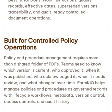
records, effective dates, superseded versions,
traceability, and audit-ready controlled-
document operations.
Built for Controlled Policy
Operations
Policy and procedure management requires more
than a shared folder of PDFs. Teams need to know
which version is current, who approved it, when it
was published, who acknowledged it, when it needs
review, and what changed over time. FormKiQ helps
manage policies and procedures as governed records
with lifecycle workflows, metadata, version control,
access controls, and audit history.