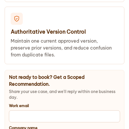
Authoritative Version Control
Maintain one current approved version,
preserve prior versions, and reduce confusion
from duplicate files.
Not ready to book? Get a Scoped
Recommendation.
Share your use case, and we'll reply within one business
day.
Work email
Company name