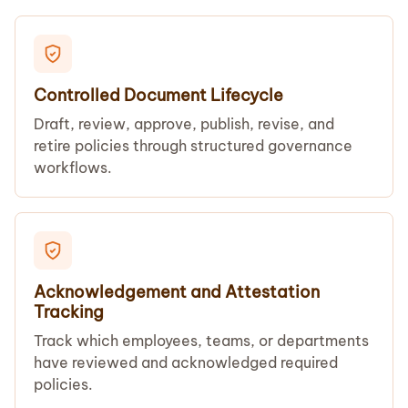
Controlled Document Lifecycle
Draft, review, approve, publish, revise, and
retire policies through structured governance
workflows.
Acknowledgement and Attestation
Tracking
Track which employees, teams, or departments
have reviewed and acknowledged required
policies.