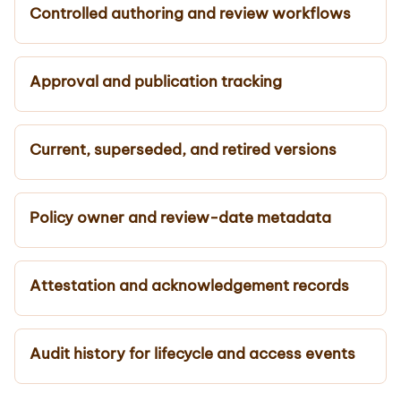
Controlled authoring and review workflows
Approval and publication tracking
Current, superseded, and retired versions
Policy owner and review-date metadata
Attestation and acknowledgement records
Audit history for lifecycle and access events