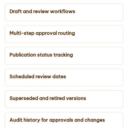
Draft and review workflows
Multi-step approval routing
Publication status tracking
Scheduled review dates
Superseded and retired versions
Audit history for approvals and changes