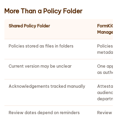
More Than a Policy Folder
Shared Policy Folder
FormKiQ P
Managem
Policies stored as files in folders
Policies 
metadata,
Current version may be unclear
One appro
as author
Acknowledgements tracked manually
Attestati
audience,
departme
Review dates depend on reminders
Review w