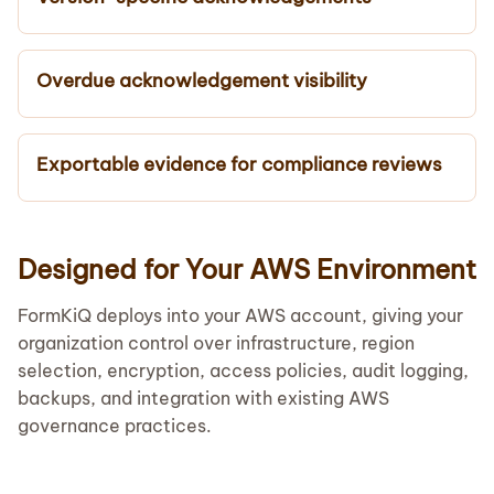
Overdue acknowledgement visibility
Exportable evidence for compliance reviews
Designed for Your AWS Environment
FormKiQ deploys into your AWS account, giving your
organization control over infrastructure, region
selection, encryption, access policies, audit logging,
backups, and integration with existing AWS
governance practices.