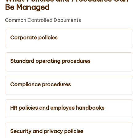
Be Managed
Common Controlled Documents
Corporate policies
Standard operating procedures
Compliance procedures
HR policies and employee handbooks
Security and privacy policies