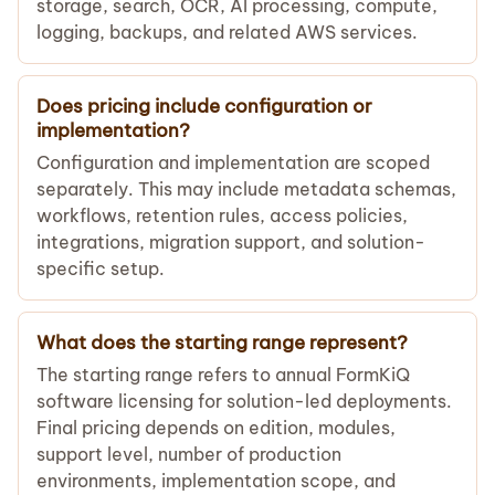
storage, search, OCR, AI processing, compute,
logging, backups, and related AWS services.
Does pricing include configuration or
implementation?
Configuration and implementation are scoped
separately. This may include metadata schemas,
workflows, retention rules, access policies,
integrations, migration support, and solution-
specific setup.
What does the starting range represent?
The starting range refers to annual FormKiQ
software licensing for solution-led deployments.
Final pricing depends on edition, modules,
support level, number of production
environments, implementation scope, and