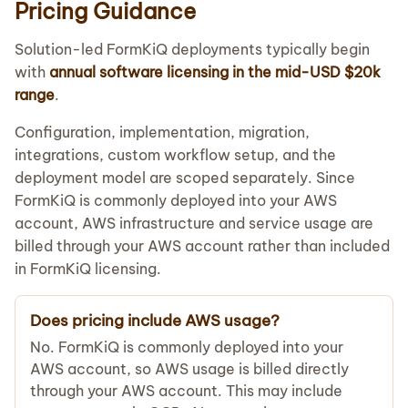
Pricing Guidance
Solution-led FormKiQ deployments typically begin
with
annual software licensing in the mid-USD $20k
range
.
Configuration, implementation, migration,
integrations, custom workflow setup, and the
deployment model are scoped separately. Since
FormKiQ is commonly deployed into your AWS
account, AWS infrastructure and service usage are
billed through your AWS account rather than included
in FormKiQ licensing.
Does pricing include AWS usage?
No. FormKiQ is commonly deployed into your
AWS account, so AWS usage is billed directly
through your AWS account. This may include