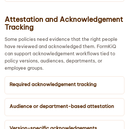
Attestation and Acknowledgement
Tracking
Some policies need evidence that the right people
have reviewed and acknowledged them. FormKiQ
can support acknowledgement workflows tied to
policy versions, audiences, departments, or
employee groups.
Required acknowledgement tracking
Audience or department-based attestation
Version-specific acknowledgements