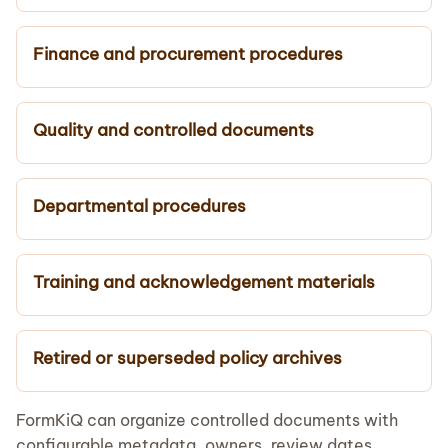
Finance and procurement procedures
Quality and controlled documents
Departmental procedures
Training and acknowledgement materials
Retired or superseded policy archives
FormKiQ can organize controlled documents with
configurable metadata, owners, review dates,