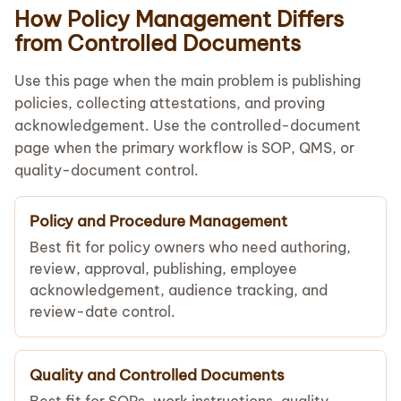
How Policy Management Differs
from Controlled Documents
Use this page when the main problem is publishing
policies, collecting attestations, and proving
acknowledgement. Use the controlled-document
page when the primary workflow is SOP, QMS, or
quality-document control.
Policy and Procedure Management
Best fit for policy owners who need authoring,
review, approval, publishing, employee
acknowledgement, audience tracking, and
review-date control.
Quality and Controlled Documents
Best fit for SOPs, work instructions, quality