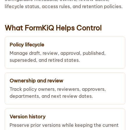
lifecycle status, access rules, and retention policies.
What FormKiQ Helps Control
Policy lifecycle
Manage draft, review, approval, published,
superseded, and retired states.
Ownership and review
Track policy owners, reviewers, approvers,
departments, and next review dates.
Version history
Preserve prior versions while keeping the current