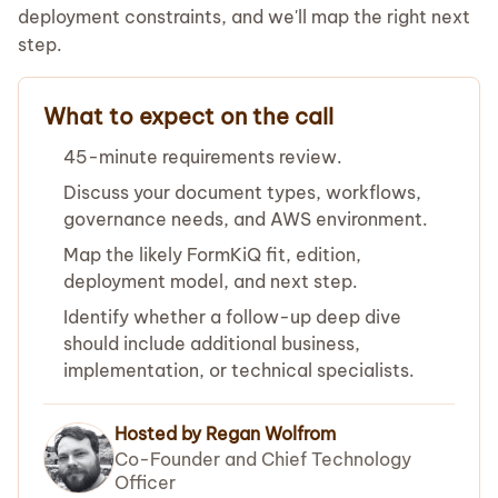
deployment constraints, and we'll map the right next
step.
What to expect on the call
45-minute requirements review.
Discuss your document types, workflows,
governance needs, and AWS environment.
Map the likely FormKiQ fit, edition,
deployment model, and next step.
Identify whether a follow-up deep dive
should include additional business,
implementation, or technical specialists.
Hosted by Regan Wolfrom
Co-Founder and Chief Technology
Officer