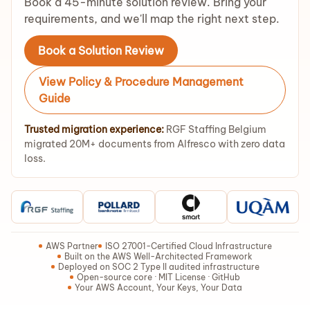
Book a 45-minute solution review. Bring your
requirements, and we'll map the right next step.
Book a Solution Review
View Policy & Procedure Management
Guide
Trusted migration experience:
RGF Staffing Belgium
migrated 20M+ documents from Alfresco with zero data
loss.
AWS Partner
ISO 27001-Certified Cloud Infrastructure
Built on the AWS Well-Architected Framework
Deployed on SOC 2 Type II audited infrastructure
Open-source core · MIT License · GitHub
Your AWS Account, Your Keys, Your Data