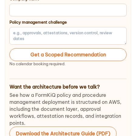
Policy management challenge
Get a Scoped Recommendation
No calendar booking required.
Want the architecture before we talk?
See how a FormKiQ policy and procedure
management deployment is structured on AWS,
including the document layer, approval
workflows, attestation records, and integration
points.
Download the Architecture Guide (PDF)