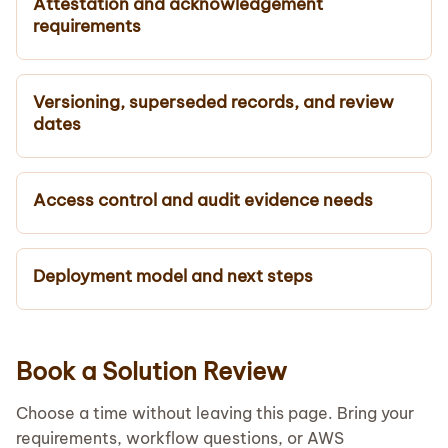
Attestation and acknowledgement
requirements
Versioning, superseded records, and review
dates
Access control and audit evidence needs
Deployment model and next steps
Book a Solution Review
Choose a time without leaving this page. Bring your
requirements, workflow questions, or AWS