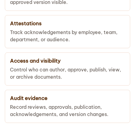
approved version visible.
Attestations
Track acknowledgements by employee, team,
department, or audience.
Access and visibility
Control who can author, approve, publish, view,
or archive documents.
Audit evidence
Record reviews, approvals, publication,
acknowledgements, and version changes.