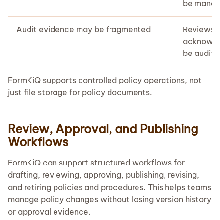
be manag
Audit evidence may be fragmented
Reviews, 
acknowle
be audite
FormKiQ supports controlled policy operations, not
just file storage for policy documents.
Review, Approval, and Publishing
Workflows
FormKiQ can support structured workflows for
drafting, reviewing, approving, publishing, revising,
and retiring policies and procedures. This helps teams
manage policy changes without losing version history
or approval evidence.