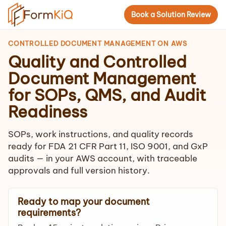
Book a Solution Review
CONTROLLED DOCUMENT MANAGEMENT ON AWS
Quality and Controlled
Document Management
for SOPs, QMS, and Audit
Readiness
SOPs, work instructions, and quality records
ready for FDA 21 CFR Part 11, ISO 9001, and GxP
audits — in your AWS account, with traceable
approvals and full version history.
Ready to map your document
requirements?