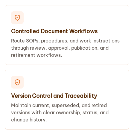
Controlled Document Workflows
Route SOPs, procedures, and work instructions
through review, approval, publication, and
retirement workflows.
Version Control and Traceability
Maintain current, superseded, and retired
versions with clear ownership, status, and
change history.