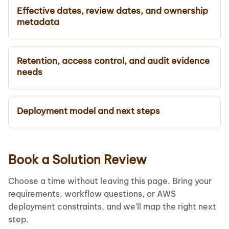
Effective dates, review dates, and ownership
metadata
Retention, access control, and audit evidence
needs
Deployment model and next steps
Book a Solution Review
Choose a time without leaving this page. Bring your
requirements, workflow questions, or AWS
deployment constraints, and we'll map the right next
step.