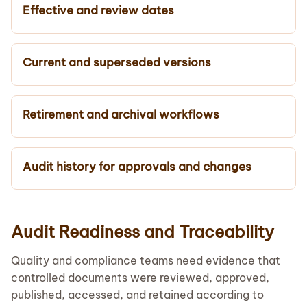
Effective and review dates
Current and superseded versions
Retirement and archival workflows
Audit history for approvals and changes
Audit Readiness and Traceability
Quality and compliance teams need evidence that
controlled documents were reviewed, approved,
published, accessed, and retained according to