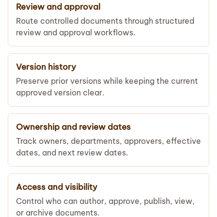
Review and approval
Route controlled documents through structured
review and approval workflows.
Version history
Preserve prior versions while keeping the current
approved version clear.
Ownership and review dates
Track owners, departments, approvers, effective
dates, and next review dates.
Access and visibility
Control who can author, approve, publish, view,
or archive documents.