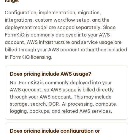
range
.
Configuration, implementation, migration,
integrations, custom workflow setup, and the
deployment model are scoped separately. Since
FormKiQ is commonly deployed into your AWS
account, AWS infrastructure and service usage are
billed through your AWS account rather than included
in FormKiQ licensing.
Does pricing include AWS usage?
No. FormKiQ is commonly deployed into your
AWS account, so AWS usage is billed directly
through your AWS account. This may include
storage, search, OCR, AI processing, compute,
logging, backups, and related AWS services.
Does pricing include configuration or