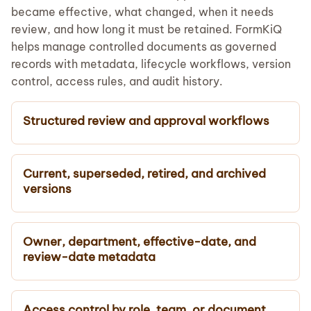
became effective, what changed, when it needs
review, and how long it must be retained. FormKiQ
helps manage controlled documents as governed
records with metadata, lifecycle workflows, version
control, access rules, and audit history.
Structured review and approval workflows
Current, superseded, retired, and archived
versions
Owner, department, effective-date, and
review-date metadata
Access control by role, team, or document