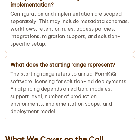
implementation?
Configuration and implementation are scoped
separately. This may include metadata schemas,
workflows, retention rules, access policies,
integrations, migration support, and solution-
specific setup.
What does the starting range represent?
The starting range refers to annual FormKiQ
software licensing for solution-led deployments.
Final pricing depends on edition, modules,
support level, number of production
environments, implementation scope, and
deployment model.
What We Cover on the Call