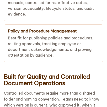
manuals, controlled forms, effective dates,
version traceability, lifecycle status, and audit
evidence.
Policy and Procedure Management
Best fit for publishing policies and procedures,
routing approvals, tracking employee or
department acknowledgements, and proving
attestation by audience.
Built for Quality and Controlled
Document Operations
Controlled documents require more than a shared
folder and naming convention. Teams need to know
which version is current, who approved it, when it