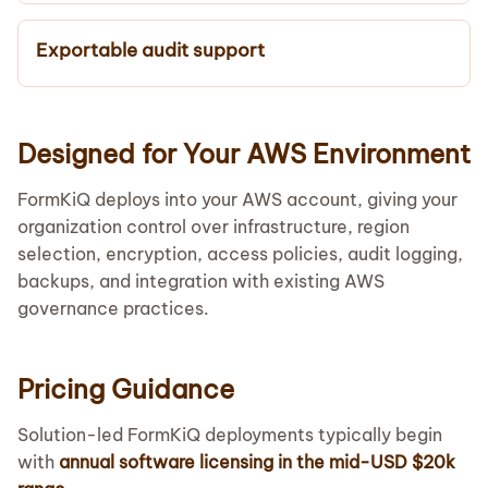
Exportable audit support
Designed for Your AWS Environment
FormKiQ deploys into your AWS account, giving your
organization control over infrastructure, region
selection, encryption, access policies, audit logging,
backups, and integration with existing AWS
governance practices.
Pricing Guidance
Solution-led FormKiQ deployments typically begin
with
annual software licensing in the mid-USD $20k