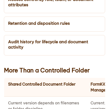
attributes
Retention and disposition rules
Audit history for lifecycle and document
activity
More Than a Controlled Folder
Shared Controlled Document Folder
FormKiQ 
Managem
Current version depends on filenames
Current, 
or folder discipline
versions 