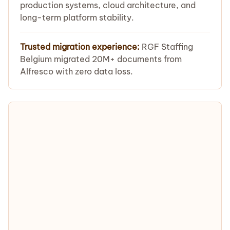
production systems, cloud architecture, and
long-term platform stability.
Trusted migration experience:
RGF Staffing
Belgium migrated 20M+ documents from
Alfresco with zero data loss.