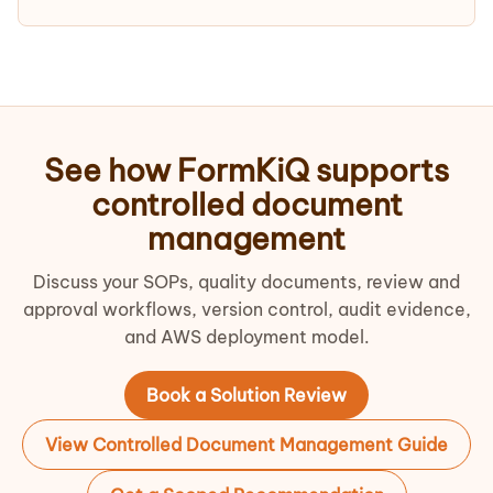
See how FormKiQ supports
controlled document
management
Discuss your SOPs, quality documents, review and
approval workflows, version control, audit evidence,
and AWS deployment model.
Book a Solution Review
View Controlled Document Management Guide