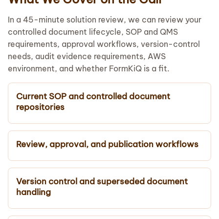
In a 45-minute solution review, we can review your
controlled document lifecycle, SOP and QMS
requirements, approval workflows, version-control
needs, audit evidence requirements, AWS
environment, and whether FormKiQ is a fit.
Current SOP and controlled document
repositories
Review, approval, and publication workflows
Version control and superseded document
handling