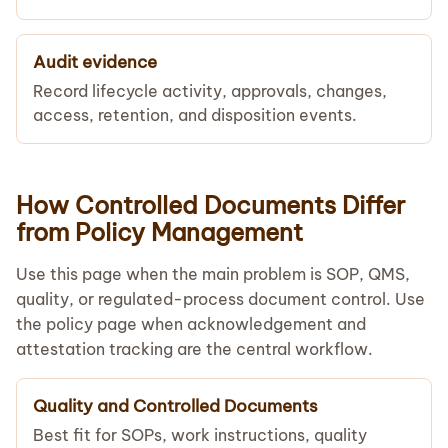
Audit evidence
Record lifecycle activity, approvals, changes,
access, retention, and disposition events.
How Controlled Documents Differ
from Policy Management
Use this page when the main problem is SOP, QMS,
quality, or regulated-process document control. Use
the policy page when acknowledgement and
attestation tracking are the central workflow.
Quality and Controlled Documents
Best fit for SOPs, work instructions, quality