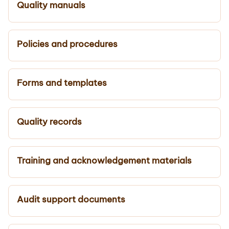
Quality manuals
Policies and procedures
Forms and templates
Quality records
Training and acknowledgement materials
Audit support documents