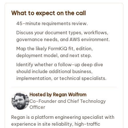
What to expect on the call
45-minute requirements review.
Discuss your document types, workflows,
governance needs, and AWS environment.
Map the likely FormKiQ fit, edition,
deployment model, and next step.
Identify whether a follow-up deep dive
should include additional business,
implementation, or technical specialists.
Hosted by Regan Wolfrom
Co-Founder and Chief Technology
Officer
Regan is a platform engineering specialist with
experience in site reliability, high-traffic