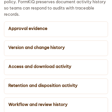
policy. FormKiQ preserves document activity history
so teams can respond to audits with traceable
records.
Approval evidence
Version and change history
Access and download activity
Retention and disposition activity
Workflow and review history