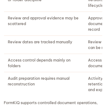
lifecycle 
Review and approval evidence may be
Approvals
scattered
document 
record
Review dates are tracked manually
Review d
can be m
Access control depends mainly on
Access ca
folders
document
Audit preparation requires manual
Activity, 
reconstruction
retention
and expo
FormKiQ supports controlled document operations,