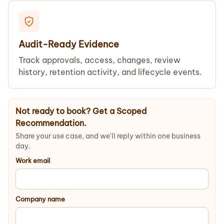
Audit-Ready Evidence
Track approvals, access, changes, review
history, retention activity, and lifecycle events.
Not ready to book? Get a Scoped
Recommendation.
Share your use case, and we'll reply within one business
day.
Work email
Company name