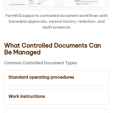
FormKiQ supports controlled document workflows with
traceable approvals, version history, retention, and
audit evidence.
What Controlled Documents Can
Be Managed
Common Controlled Document Types
Standard operating procedures
Work instructions