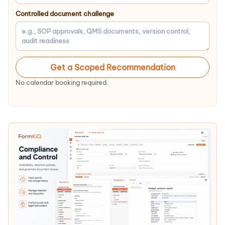
Controlled document challenge
Get a Scoped Recommendation
No calendar booking required.