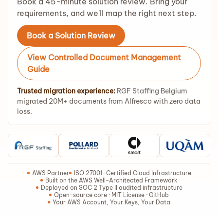
Book a 45-minute solution review. Bring your
requirements, and we'll map the right next step.
Book a Solution Review
View Controlled Document Management
Guide
Trusted migration experience:
RGF Staffing Belgium
migrated 20M+ documents from Alfresco with zero data
loss.
AWS Partner
ISO 27001-Certified Cloud Infrastructure
Built on the AWS Well-Architected Framework
Deployed on SOC 2 Type II audited infrastructure
Open-source core · MIT License · GitHub
Your AWS Account, Your Keys, Your Data