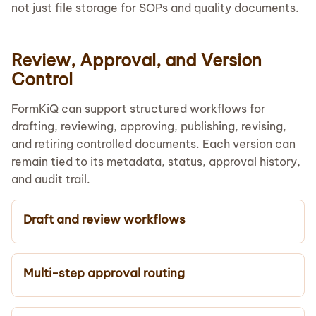
not just file storage for SOPs and quality documents.
Review, Approval, and Version
Control
FormKiQ can support structured workflows for
drafting, reviewing, approving, publishing, revising,
and retiring controlled documents. Each version can
remain tied to its metadata, status, approval history,
and audit trail.
Draft and review workflows
Multi-step approval routing