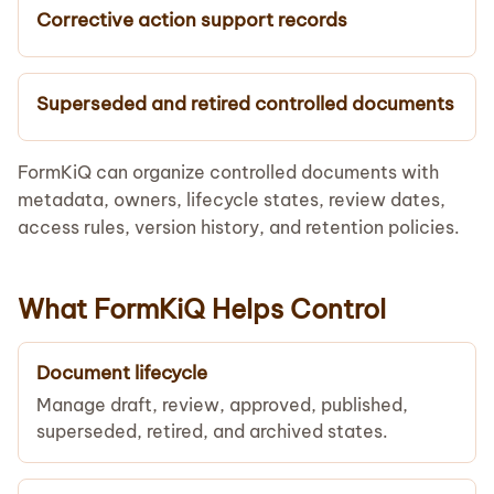
Corrective action support records
Superseded and retired controlled documents
FormKiQ can organize controlled documents with
metadata, owners, lifecycle states, review dates,
access rules, version history, and retention policies.
What FormKiQ Helps Control
Document lifecycle
Manage draft, review, approved, published,
superseded, retired, and archived states.