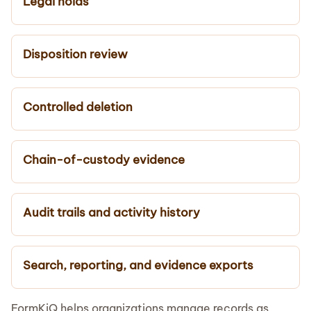
Legal holds
Disposition review
Controlled deletion
Chain-of-custody evidence
Audit trails and activity history
Search, reporting, and evidence exports
FormKiQ helps organizations manage records as