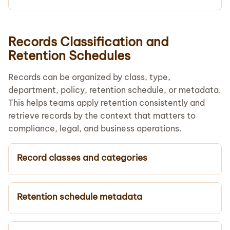
Records Classification and
Retention Schedules
Records can be organized by class, type,
department, policy, retention schedule, or metadata.
This helps teams apply retention consistently and
retrieve records by the context that matters to
compliance, legal, and business operations.
Record classes and categories
Retention schedule metadata