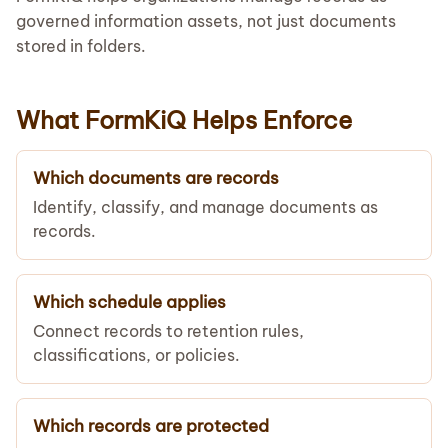
governed information assets, not just documents
stored in folders.
What FormKiQ Helps Enforce
Which documents are records
Identify, classify, and manage documents as
records.
Which schedule applies
Connect records to retention rules,
classifications, or policies.
Which records are protected