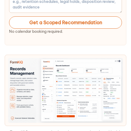
Get a Scoped Recommendation
No calendar booking required.