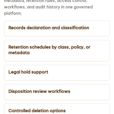
metadata, retention rules, access control,
workflows, and audit history in one governed
platform.
Records declaration and classification
Retention schedules by class, policy, or
metadata
Legal hold support
Disposition review workflows
Controlled deletion options