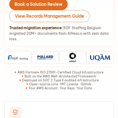
Book a Solution Review
View Records Management Guide
Trusted migration experience:
RGF Staffing Belgium
migrated 20M+ documents from Alfresco with zero data
loss.
AWS Partner
ISO 27001-Certified Cloud Infrastructure
Built on the AWS Well-Architected Framework
Deployed on SOC 2 Type II audited infrastructure
Open-source core · MIT License · GitHub
Your AWS Account, Your Keys, Your Data