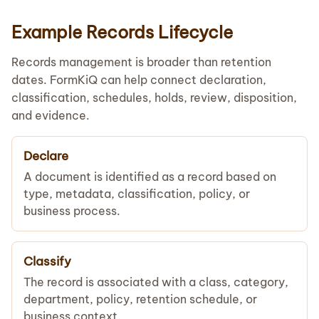
Example Records Lifecycle
Records management is broader than retention
dates. FormKiQ can help connect declaration,
classification, schedules, holds, review, disposition,
and evidence.
Declare
A document is identified as a record based on
type, metadata, classification, policy, or
business process.
Classify
The record is associated with a class, category,
department, policy, retention schedule, or
business context.