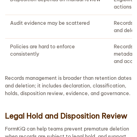
actions c
Audit evidence may be scattered
Records ac
and delet
Policies are hard to enforce
Records 
consistently
metadata,
and acces
Records management is broader than retention dates
and deletion; it includes declaration, classification,
holds, disposition review, evidence, and governance.
Legal Hold and Disposition Review
FormKiQ can help teams prevent premature deletion
when records are subject to legal hold, and support