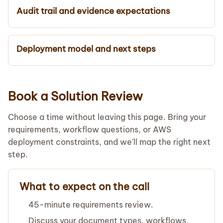
Audit trail and evidence expectations
Deployment model and next steps
Book a Solution Review
Choose a time without leaving this page. Bring your
requirements, workflow questions, or AWS
deployment constraints, and we'll map the right next
step.
What to expect on the call
45-minute requirements review.
Discuss your document types, workflows,