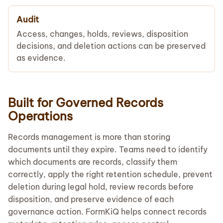
Audit
Access, changes, holds, reviews, disposition
decisions, and deletion actions can be preserved
as evidence.
Built for Governed Records
Operations
Records management is more than storing
documents until they expire. Teams need to identify
which documents are records, classify them
correctly, apply the right retention schedule, prevent
deletion during legal hold, review records before
disposition, and preserve evidence of each
governance action. FormKiQ helps connect records