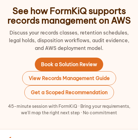
See how FormKiQ supports
records management on AWS
Discuss your records classes, retention schedules,
legal holds, disposition workflows, audit evidence,
and AWS deployment model.
Book a Solution Review
View Records Management Guide
Get a Scoped Recommendation
45-minute session with FormKiQ · Bring your requirements,
we'll map the right next step · No commitment