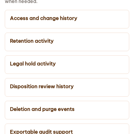
when needed.
Access and change history
Retention activity
Legal hold activity
Disposition review history
Deletion and purge events
Exportable audit support