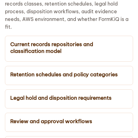
records classes, retention schedules, legal hold
process, disposition workflows, audit evidence
needs, AWS environment, and whether FormKiQ is a
fit.
Current records repositories and
classification model
Retention schedules and policy categories
Legal hold and disposition requirements
Review and approval workflows