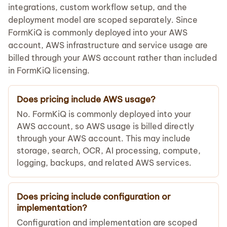
integrations, custom workflow setup, and the
deployment model are scoped separately. Since
FormKiQ is commonly deployed into your AWS
account, AWS infrastructure and service usage are
billed through your AWS account rather than included
in FormKiQ licensing.
Does pricing include AWS usage?
No. FormKiQ is commonly deployed into your
AWS account, so AWS usage is billed directly
through your AWS account. This may include
storage, search, OCR, AI processing, compute,
logging, backups, and related AWS services.
Does pricing include configuration or
implementation?
Configuration and implementation are scoped