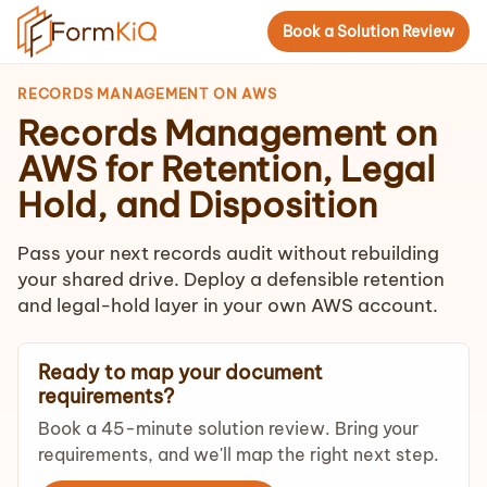
Book a Solution Review
RECORDS MANAGEMENT ON AWS
Records Management on
AWS for Retention, Legal
Hold, and Disposition
Pass your next records audit without rebuilding
your shared drive. Deploy a defensible retention
and legal-hold layer in your own AWS account.
Ready to map your document
requirements?
Book a 45-minute solution review. Bring your
requirements, and we'll map the right next step.