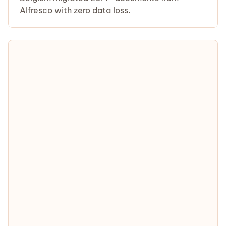
Alfresco with zero data loss.