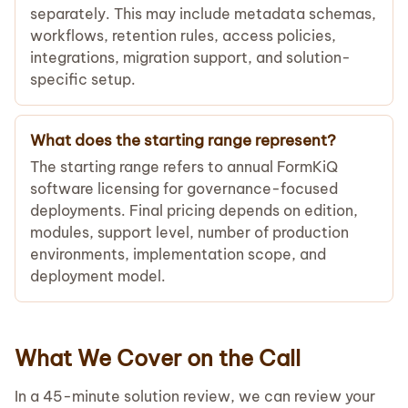
separately. This may include metadata schemas,
workflows, retention rules, access policies,
integrations, migration support, and solution-
specific setup.
What does the starting range represent?
The starting range refers to annual FormKiQ
software licensing for governance-focused
deployments. Final pricing depends on edition,
modules, support level, number of production
environments, implementation scope, and
deployment model.
What We Cover on the Call
In a 45-minute solution review, we can review your