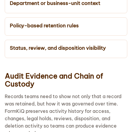
Department or business-unit context
Policy-based retention rules
Status, review, and disposition visibility
Audit Evidence and Chain of
Custody
Records teams need to show not only that a record
was retained, but how it was governed over time.
FormKiQ preserves activity history for access,
changes, legal holds, reviews, disposition, and
deletion activity so teams can produce evidence