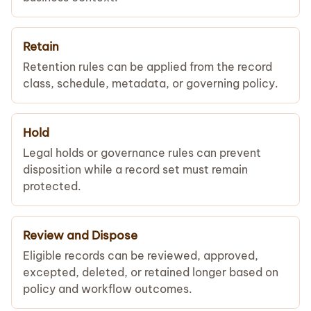
Retain
Retention rules can be applied from the record
class, schedule, metadata, or governing policy.
Hold
Legal holds or governance rules can prevent
disposition while a record set must remain
protected.
Review and Dispose
Eligible records can be reviewed, approved,
excepted, deleted, or retained longer based on
policy and workflow outcomes.