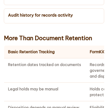
Audit history for records activity
More Than Document Retention
Basic Retention Tracking
FormKiQ 
Retention dates tracked on documents
Records c
governed,
and disp
Legal holds may be manual
Holds can
protected
Disposition depends on manual review
Eligibilit