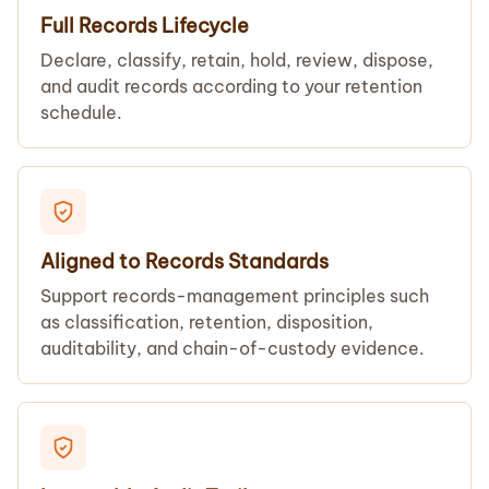
Full Records Lifecycle
Declare, classify, retain, hold, review, dispose,
and audit records according to your retention
schedule.
Aligned to Records Standards
Support records-management principles such
as classification, retention, disposition,
auditability, and chain-of-custody evidence.