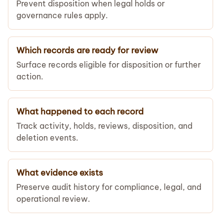
Prevent disposition when legal holds or
governance rules apply.
Which records are ready for review
Surface records eligible for disposition or further
action.
What happened to each record
Track activity, holds, reviews, disposition, and
deletion events.
What evidence exists
Preserve audit history for compliance, legal, and
operational review.