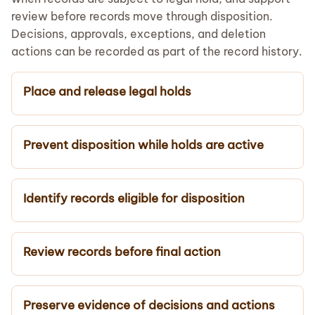
review before records move through disposition.
Decisions, approvals, exceptions, and deletion
actions can be recorded as part of the record history.
Place and release legal holds
Prevent disposition while holds are active
Identify records eligible for disposition
Review records before final action
Preserve evidence of decisions and actions