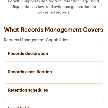
FormKiQ supports declaration, retention, legal hold,
disposition review, and evidence generation for
governed records.
What Records Management Covers
Records Management Capabilities
Records declaration
Records classification
Retention schedules