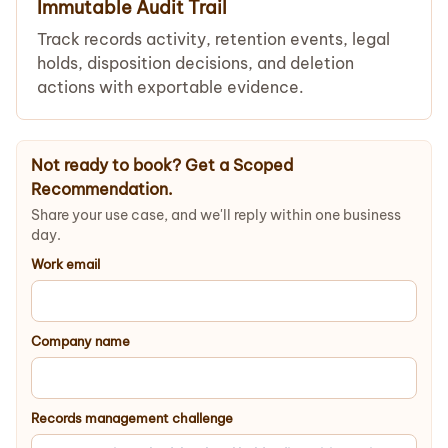
Immutable Audit Trail
Track records activity, retention events, legal
holds, disposition decisions, and deletion
actions with exportable evidence.
Not ready to book? Get a Scoped
Recommendation.
Share your use case, and we'll reply within one business
day.
Work email
Company name
Records management challenge