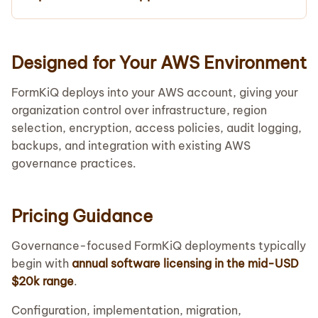
Designed for Your AWS Environment
FormKiQ deploys into your AWS account, giving your
organization control over infrastructure, region
selection, encryption, access policies, audit logging,
backups, and integration with existing AWS
governance practices.
Pricing Guidance
Governance-focused FormKiQ deployments typically
begin with
annual software licensing in the mid-USD
$20k range
.
Configuration, implementation, migration,