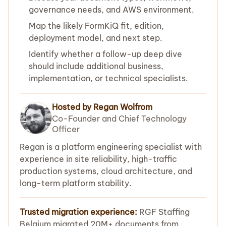
governance needs, and AWS environment.
Map the likely FormKiQ fit, edition,
deployment model, and next step.
Identify whether a follow-up deep dive
should include additional business,
implementation, or technical specialists.
Hosted by Regan Wolfrom
Co-Founder and Chief Technology
Officer
Regan is a platform engineering specialist with
experience in site reliability, high-traffic
production systems, cloud architecture, and
long-term platform stability.
Trusted migration experience:
RGF Staffing
Belgium migrated 20M+ documents from