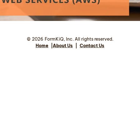
©
2026
FormKiQ, Inc. All rights reserved.
Home
|
About Us
|
Contact Us