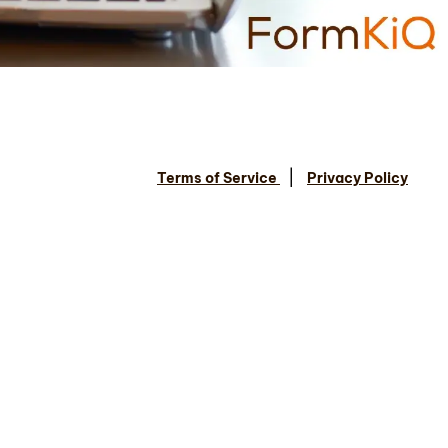
|
Terms of Service
Privacy Policy