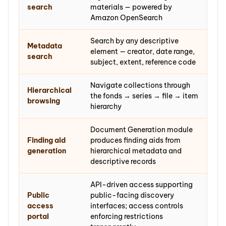
search
materials — powered by
Amazon OpenSearch
Search by any descriptive
Metadata
element — creator, date range,
search
subject, extent, reference code
Navigate collections through
Hierarchical
the fonds → series → file → item
browsing
hierarchy
Document Generation module
Finding aid
produces finding aids from
generation
hierarchical metadata and
descriptive records
API-driven access supporting
Public
public-facing discovery
access
interfaces; access controls
portal
enforcing restrictions