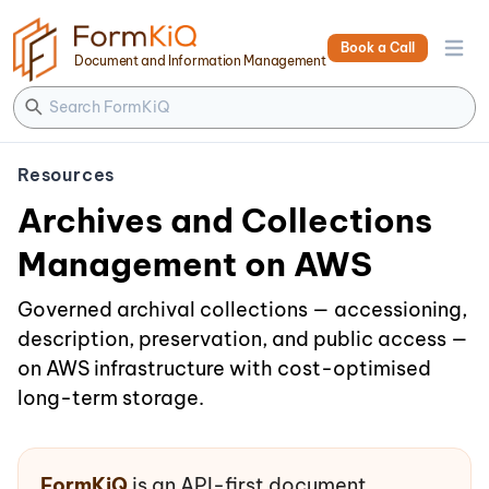
Book a Call
Open 
Document and Information Management
Resources
Archives and Collections
Management on AWS
Governed archival collections — accessioning,
description, preservation, and public access —
on AWS infrastructure with cost-optimised
long-term storage.
FormKiQ
is an API-first document