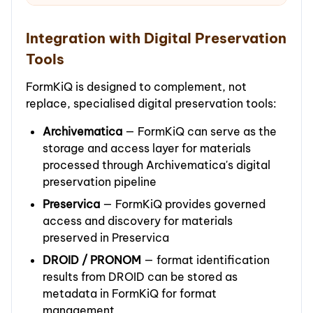
Integration with Digital Preservation
Tools
FormKiQ is designed to complement, not
replace, specialised digital preservation tools:
Archivematica
— FormKiQ can serve as the
storage and access layer for materials
processed through Archivematica's digital
preservation pipeline
Preservica
— FormKiQ provides governed
access and discovery for materials
preserved in Preservica
DROID / PRONOM
— format identification
results from DROID can be stored as
metadata in FormKiQ for format
management