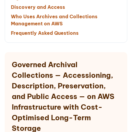
Discovery and Access
Who Uses Archives and Collections
Management on AWS
Frequently Asked Questions
Governed Archival
Collections — Accessioning,
Description, Preservation,
and Public Access — on AWS
Infrastructure with Cost-
Optimised Long-Term
Storage