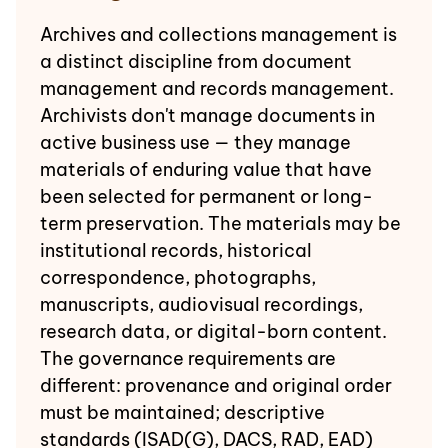
Archives and collections management is
a distinct discipline from document
management and records management.
Archivists don't manage documents in
active business use — they manage
materials of enduring value that have
been selected for permanent or long-
term preservation. The materials may be
institutional records, historical
correspondence, photographs,
manuscripts, audiovisual recordings,
research data, or digital-born content.
The governance requirements are
different: provenance and original order
must be maintained; descriptive
standards (ISAD(G), DACS, RAD, EAD)