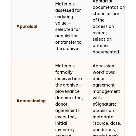
Appraisal
Materials
documentation
assessed for
stored as part
enduring
of the
value —
Appraisal
accession
selected for
record;
acquisition
selection
or transfer to
criteria
the archive
documented
Materials
Accession
formally
workflows;
received into
donor
the archive —
agreement
provenance
management
documented,
with
Accessioning
donor
eSignature;
agreements
accession
executed,
metadata
initial
(source, date,
inventory
conditions,