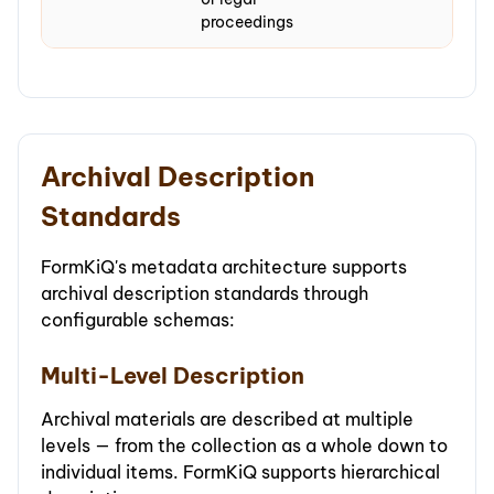
proceedings
Archival Description
Standards
FormKiQ's metadata architecture supports
archival description standards through
configurable schemas:
Multi-Level Description
Archival materials are described at multiple
levels — from the collection as a whole down to
individual items. FormKiQ supports hierarchical