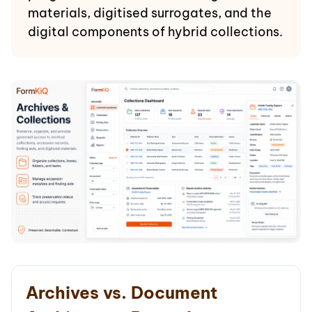
materials, digitised surrogates, and the
digital components of hybrid collections.
Archives vs. Document