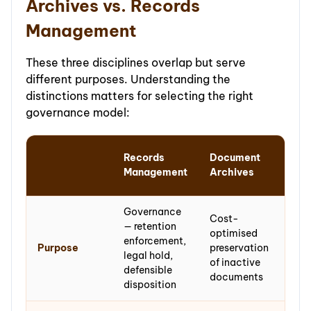
Archives vs. Records
Management
These three disciplines overlap but serve
different purposes. Understanding the
distinctions matters for selecting the right
governance model:
Arc
Records
Document
and
Management
Archives
Col
Governance
Cost-
Per
— retention
optimised
pres
enforcement,
Purpose
preservation
of m
legal hold,
of inactive
of e
defensible
documents
val
disposition