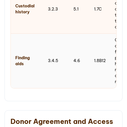
chain
Custodial
3.2.3
5.1
1.7C
creati
history
throu
to arc
acquis
Gener
docum
findin
Finding
produ
3.4.5
4.6
1.8B12
aids
hierar
metad
descri
record
Donor Agreement and Access