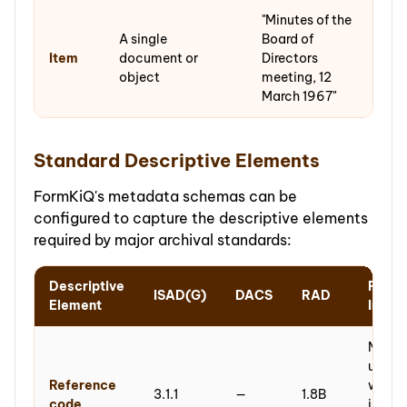
"Minutes of the
A single
Board of
Item
document or
Directors
object
meeting, 12
March 1967"
Standard Descriptive Elements
FormKiQ's metadata schemas can be
configured to capture the descriptive elements
required by major archival standards:
Descriptive
Form
ISAD(G)
DACS
RAD
Element
Imple
Metada
unique
Reference
within
3.1.1
—
1.8B
code
instit