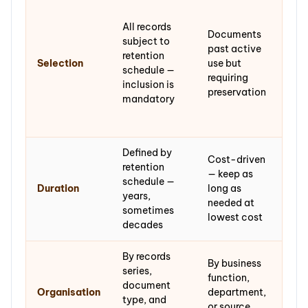
Mate
sele
All records
Documents
end
subject to
past active
hist
retention
Selection
use but
evid
schedule —
requiring
or c
inclusion is
preservation
val
mandatory
incl
cura
Defined by
Cost-driven
Per
retention
— keep as
or v
schedule —
Duration
long as
lon
years,
needed at
dec
sometimes
lowest cost
cent
decades
By records
By
By business
series,
pro
function,
document
and 
Organisation
department,
type, and
orde
or source