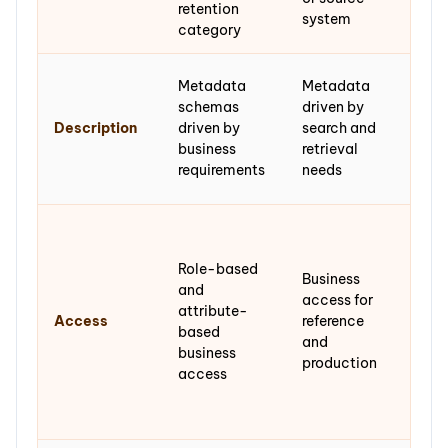
retention
resp
system
category
fon
Arch
Metadata
Metadata
desc
schemas
driven by
sta
Description
driven by
search and
(IS
business
retrieval
DAC
requirements
needs
EAD
Res
acc
Role-based
gov
Business
and
don
access for
attribute-
agr
Access
reference
based
pri
and
business
rest
production
access
and
sens
rev