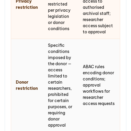
Privacy
access to
restricted
restriction
authorised
per privacy
archival staff;
legislation
researcher
or donor
access subject
conditions
to approval
Specific
conditions
imposed by
the donor —
ABAC rules
access
encoding donor
limited to
conditions;
Donor
certain
approval
restriction
researchers,
workflows for
prohibited
researcher
for certain
access requests
purposes, or
requiring
donor
approval