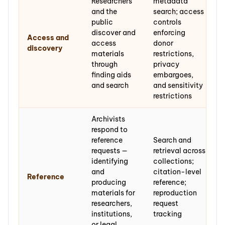
Researchers
metadata
and the
search; access
public
controls
discover and
enforcing
Access and
access
donor
discovery
materials
restrictions,
through
privacy
finding aids
embargoes,
and search
and sensitivity
restrictions
Archivists
respond to
reference
Search and
requests —
retrieval across
identifying
collections;
and
citation-level
Reference
producing
reference;
materials for
reproduction
researchers,
request
institutions,
tracking
or legal