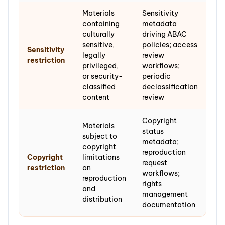
Materials
Sensitivity
containing
metadata
culturally
driving ABAC
sensitive,
policies; access
Sensitivity
legally
review
restriction
privileged,
workflows;
or security-
periodic
classified
declassification
content
review
Copyright
Materials
status
subject to
metadata;
copyright
reproduction
Copyright
limitations
request
restriction
on
workflows;
reproduction
rights
and
management
distribution
documentation