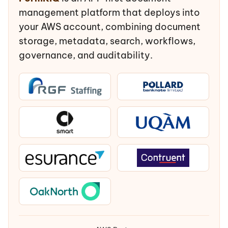
management platform that deploys into
your AWS account, combining document
storage, metadata, search, workflows,
governance, and auditability.