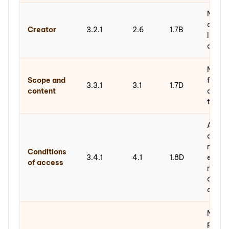
Metada
creati
Creator
3.2.1
2.6
1.7B
linked
author
Metada
Scope and
free-t
3.3.1
3.1
1.7D
content
descri
the c
ABAC r
acces
restri
Conditions
3.4.1
4.1
1.8D
encod
of access
meta
drivin
contro
Metada
prove