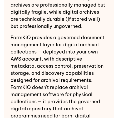
archives are professionally managed but
digitally fragile, while digital archives
are technically durable (if stored well)
but professionally ungoverned.
FormKiQ provides a governed document
management layer for digital archival
collections — deployed into your own
AWS account, with descriptive
metadata, access control, preservation
storage, and discovery capabilities
designed for archival requirements.
FormKiQ doesn't replace archival
management software for physical
collections — it provides the governed
digital repository that archival
programmes need for born-digital