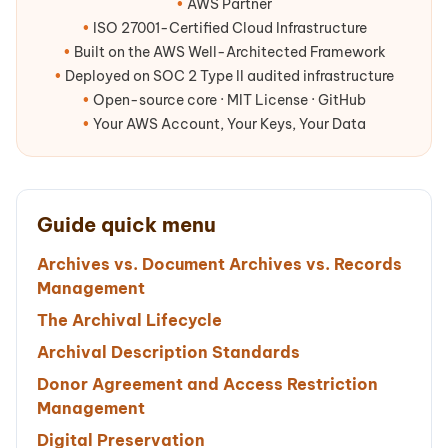
•
AWS Partner
•
ISO 27001-Certified Cloud Infrastructure
•
Built on the AWS Well-Architected Framework
•
Deployed on SOC 2 Type II audited infrastructure
•
Open-source core · MIT License · GitHub
•
Your AWS Account, Your Keys, Your Data
Guide quick menu
Archives vs. Document Archives vs. Records
Management
The Archival Lifecycle
Archival Description Standards
Donor Agreement and Access Restriction
Management
Digital Preservation