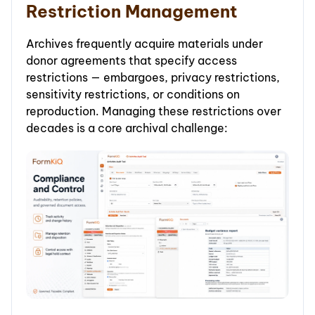
Restriction Management
Archives frequently acquire materials under
donor agreements that specify access
restrictions — embargoes, privacy restrictions,
sensitivity restrictions, or conditions on
reproduction. Managing these restrictions over
decades is a core archival challenge: