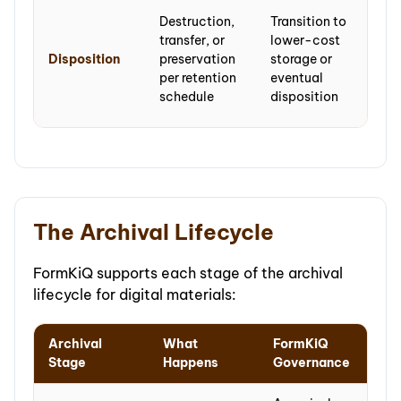
No
Destruction,
Transition to
disp
transfer, or
lower-cost
— m
Disposition
preservation
storage or
are
per retention
eventual
pre
schedule
disposition
per
The Archival Lifecycle
FormKiQ supports each stage of the archival
lifecycle for digital materials:
Archival
What
FormKiQ
Stage
Happens
Governance