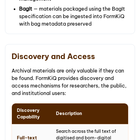
BagIt
— materials packaged using the BagIt
specification can be ingested into FormKiQ
with bag metadata preserved
Discovery and Access
Archival materials are only valuable if they can
be found. FormKiQ provides discovery and
access mechanisms for researchers, the public,
and institutional users:
Discovery
Description
Capability
Search across the full text of
Full-text
digitised and born-digital