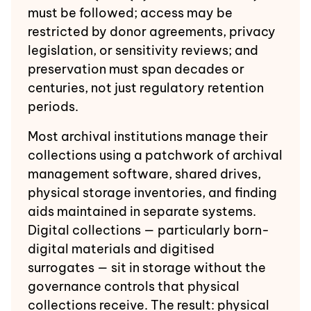
must be followed; access may be
restricted by donor agreements, privacy
legislation, or sensitivity reviews; and
preservation must span decades or
centuries, not just regulatory retention
periods.
Most archival institutions manage their
collections using a patchwork of archival
management software, shared drives,
physical storage inventories, and finding
aids maintained in separate systems.
Digital collections — particularly born-
digital materials and digitised
surrogates — sit in storage without the
governance controls that physical
collections receive. The result: physical