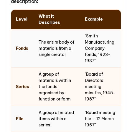
description:
What It
Level
Example
Describes
"Smith
The entire body of
Manufacturing
Fonds
materials from a
Company
single creator
fonds, 1923–
1987"
A group of
"Board of
materials within
Directors
Series
the fonds
meeting
organised by
minutes, 1945–
function or form
1987"
A group of related
"Board meeting
File
items within a
file — 12 March
series
1967"