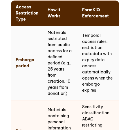
Access
How It
FormKiQ
Restriction
Works
Enforcement
Type
Materials
Temporal
restricted
access rules:
from public
restriction
access for a
metadata with
defined
Embargo
expiry date;
period (e.g.,
period
access
25 years
automatically
from
opens when the
creation, 10
embargo
years from
expires
donation)
Sensitivity
Materials
classification;
containing
ABAC
personal
restricting
information