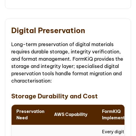
Digital Preservation
Long-term preservation of digital materials
requires durable storage, integrity verification,
and format management. FormKiQ provides the
storage and integrity layer; specialised digital
preservation tools handle format migration and
characterisation:
Storage Durability and Cost
Preservation
FormKiQ
AWS Capability
Need
Implementation
Every digital