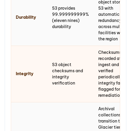
object stored in
S3 provides
S3 with
99.999999999%
automatic
Durability
(eleven nines)
redundancy
durability
across multiple
facilities within
the region
Checksums
recorded at
S3 object
ingest and
checksums and
verified
Integrity
integrity
periodically;
verification
integrity failures
flagged for
remediation
Archival
collections
transition to
Glacier tiers