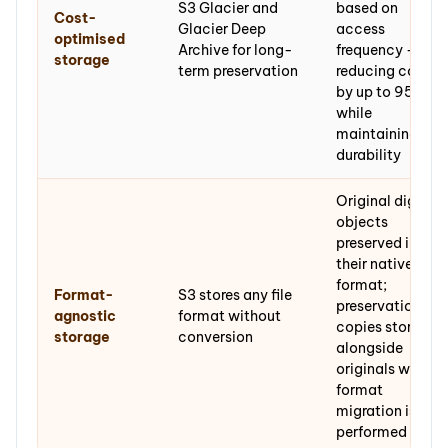
S3 Glacier and
based on
Cost-
Glacier Deep
access
optimised
Archive for long-
frequency —
storage
term preservation
reducing cost
by up to 95%
while
maintaining
durability
Original digital
objects
preserved in
their native
format;
Format-
S3 stores any file
preservation
agnostic
format without
copies stored
storage
conversion
alongside
originals where
format
migration is
performed