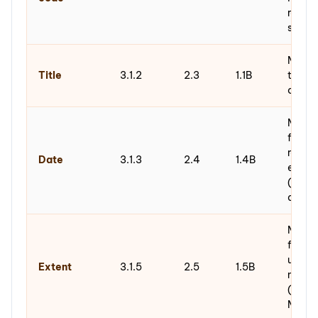
refere
syste
Metada
Title
3.1.2
2.3
1.1B
title o
of des
Metad
fields
range 
Date
3.1.3
2.4
1.4B
end), 
(creat
accum
Metad
fields
unit of
Extent
3.1.5
2.5
1.5B
measu
(items
MB/G