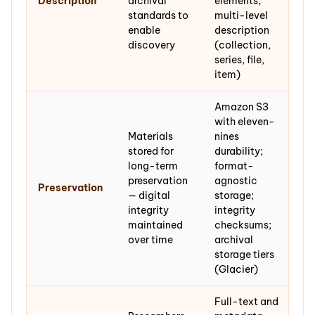
Description
archival
elements;
standards to
multi-level
enable
description
discovery
(collection,
series, file,
item)
Amazon S3
with eleven-
Materials
nines
stored for
durability;
long-term
format-
preservation
agnostic
Preservation
— digital
storage;
integrity
integrity
maintained
checksums;
over time
archival
storage tiers
(Glacier)
Full-text and