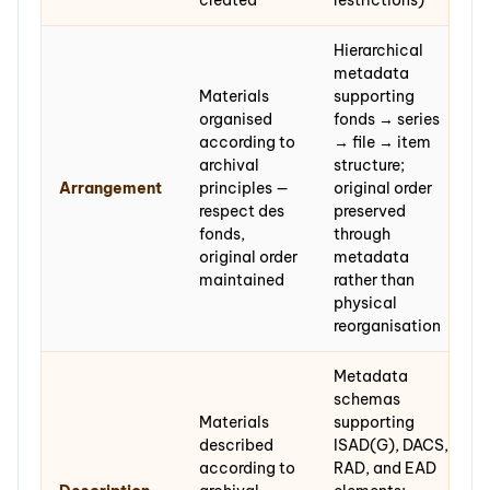
created
restrictions)
Hierarchical
metadata
Materials
supporting
organised
fonds → series
according to
→ file → item
archival
structure;
Arrangement
principles —
original order
respect des
preserved
fonds,
through
original order
metadata
maintained
rather than
physical
reorganisation
Metadata
schemas
Materials
supporting
described
ISAD(G), DACS,
according to
RAD, and EAD