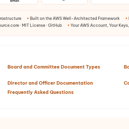
rastructure
•
Built on the AWS Well-Architected Framework
•
rce core · MIT License · GitHub
•
Your AWS Account, Your Keys,
Board and Committee Document Types
B
Director and Officer Documentation
C
Frequently Asked Questions