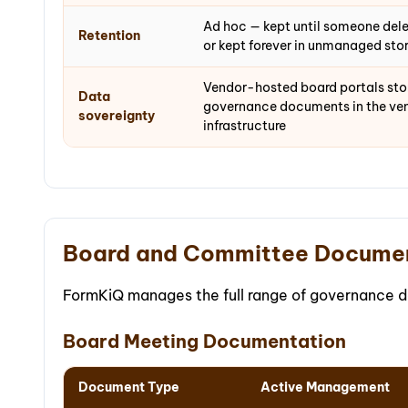
Ad hoc — kept until someone delet
Retention
or kept forever in unmanaged sto
Vendor-hosted board portals stor
Data
governance documents in the ven
sovereignty
infrastructure
Board and Committee Docume
FormKiQ manages the full range of governance 
Board Meeting Documentation
Document Type
Active Management