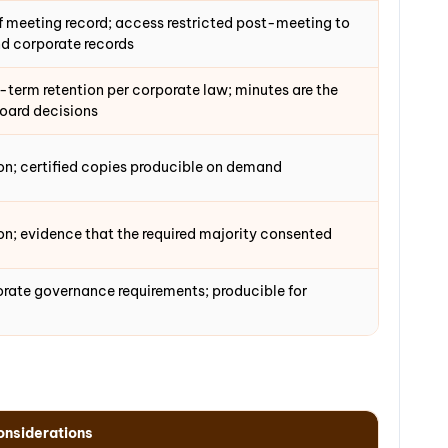
f meeting record; access restricted post-meeting to
d corporate records
term retention per corporate law; minutes are the
board decisions
on; certified copies producible on demand
n; evidence that the required majority consented
orate governance requirements; producible for
nsiderations