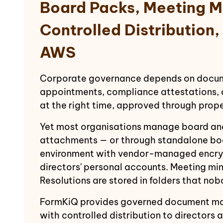
Board Packs, Meeting M
Controlled Distribution
AWS
Corporate governance depends on documen
appointments, compliance attestations, a
at the right time, approved through prop
Yet most organisations manage board an
attachments — or through standalone boa
environment with vendor-managed encryp
directors' personal accounts. Meeting mi
Resolutions are stored in folders that no
FormKiQ provides governed document ma
with controlled distribution to directo