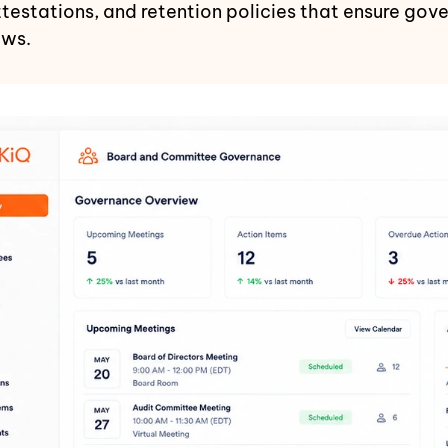
attestations, and retention policies that ensure go
aws.