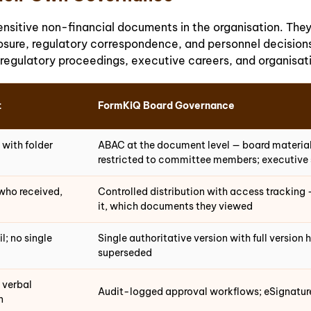
itive non-financial documents in the organisation. They 
sure, regulatory correspondence, and personnel decisions 
 regulatory proceedings, executive careers, and organisat
t
FormKiQ Board Governance
 with folder
ABAC at the document level — board materials
restricted to committee members; executive s
who received,
Controlled distribution with access trackin
it, which documents they viewed
l; no single
Single authoritative version with full version 
superseded
 verbal
Audit-logged approval workflows; eSignature 
n