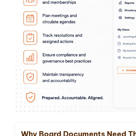
Why Board Documents Need Th