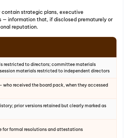
contain strategic plans, executive
— information that, if disclosed prematurely or
ional reputation.
 restricted to directors; committee materials
ession materials restricted to independent directors
g — who received the board pack, when they accessed
history; prior versions retained but clearly marked as
for formal resolutions and attestations