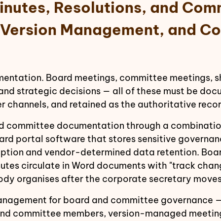
inutes, Resolutions, and Com
, Version Management, and Co
tation. Board meetings, committee meetings, sha
nd strategic decisions — all of these must be docu
er channels, and retained as the authoritative rec
d committee documentation through a combination 
rd portal software that stores sensitive governa
tion and vendor-determined data retention. Boar
nutes circulate in Word documents with "track chan
body organises after the corporate secretary moves
nagement for board and committee governance — 
rs and committee members, version-managed meetin