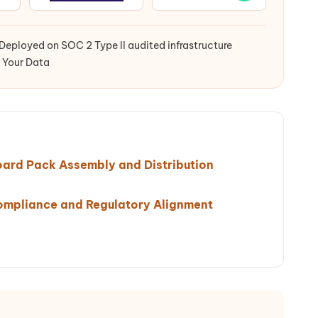
Deployed on SOC 2 Type II audited infrastructure
 Your Data
oard Pack Assembly and Distribution
ompliance and Regulatory Alignment