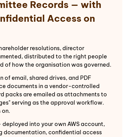
mittee Records — with
nfidential Access on
reholder resolutions, director
mented, distributed to the right people
ord of how the organisation was governed.
of email, shared drives, and PDF
nce documents in a vendor-controlled
d packs are emailed as attachments to
ges" serving as the approval workflow.
 on.
deployed into your own AWS account,
g documentation, confidential access