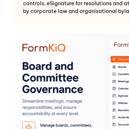
controls, eSignature for resolutions and 
by corporate law and organisational byl