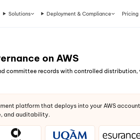
Solutions
Deployment & Compliance
Pricing
vernance on AWS
nd committee records with controlled distribution
ment platform that deploys into your AWS accoun
 and auditability.