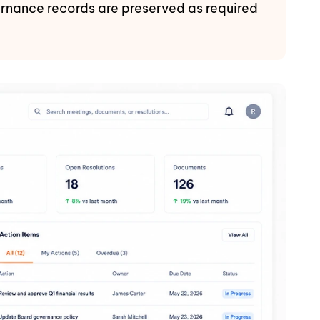
vernance records are preserved as required