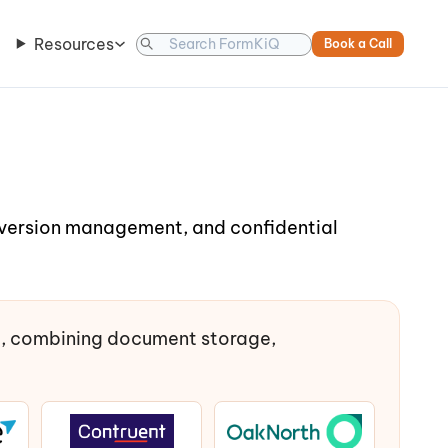
Resources
Book a Call
, version management, and confidential
t, combining document storage,