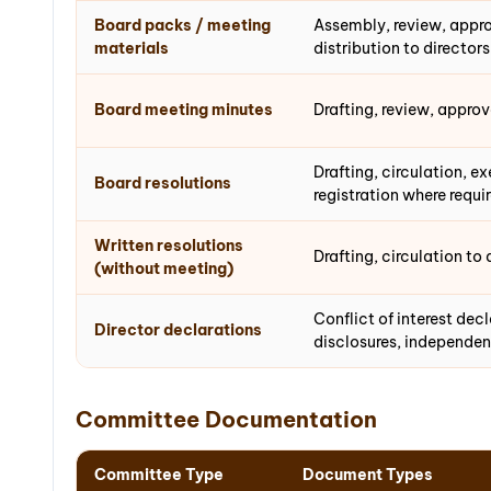
Board packs / meeting
Assembly, review, appro
materials
distribution to director
Board meeting minutes
Drafting, review, appro
Drafting, circulation, e
Board resolutions
registration where requi
Written resolutions
Drafting, circulation to 
(without meeting)
Conflict of interest dec
Director declarations
disclosures, independen
Committee Documentation
Committee Type
Document Types