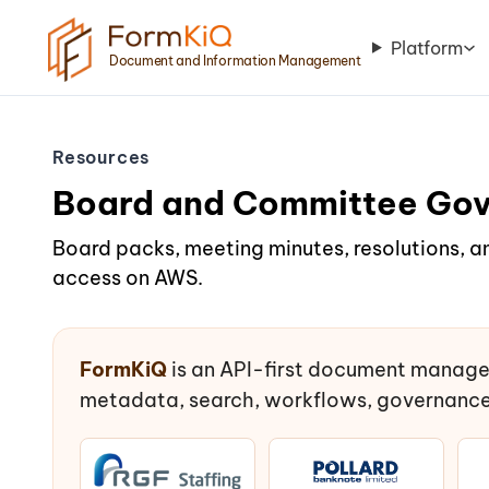
Platform
Document and Information Management
Resources
Board and Committee Go
Board packs, meeting minutes, resolutions, a
access on AWS.
FormKiQ
is an API-first document manage
metadata, search, workflows, governance,