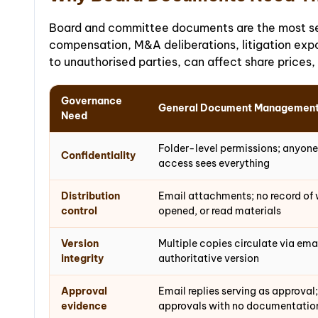
Board and committee documents are the most sens
compensation, M&A deliberations, litigation expo
to unauthorised parties, can affect share prices,
Governance
General Document Managemen
Need
Folder-level permissions; anyone
Confidentiality
access sees everything
Distribution
Email attachments; no record of 
control
opened, or read materials
Version
Multiple copies circulate via emai
integrity
authoritative version
Approval
Email replies serving as approval;
evidence
approvals with no documentatio