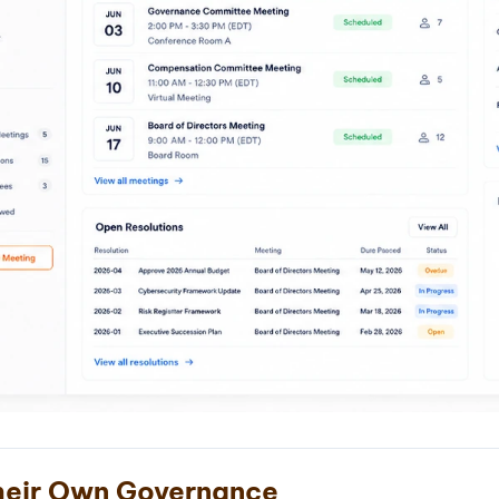
eir Own Governance