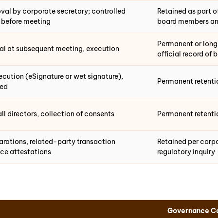
val by corporate secretary; controlled
Retained as part o
s before meeting
board members an
Permanent or long-
val at subsequent meeting, execution
official record of 
xecution (eSignature or wet signature),
Permanent retenti
red
all directors, collection of consents
Permanent retentio
larations, related-party transaction
Retained per corp
ce attestations
regulatory inquiry
Governance Co