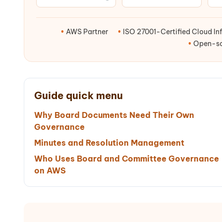
•
AWS Partner
•
ISO 27001-Certified Cloud Inf
•
Open-sou
Guide quick menu
Why Board Documents Need Their Own
Governance
Minutes and Resolution Management
Who Uses Board and Committee Governance
on AWS