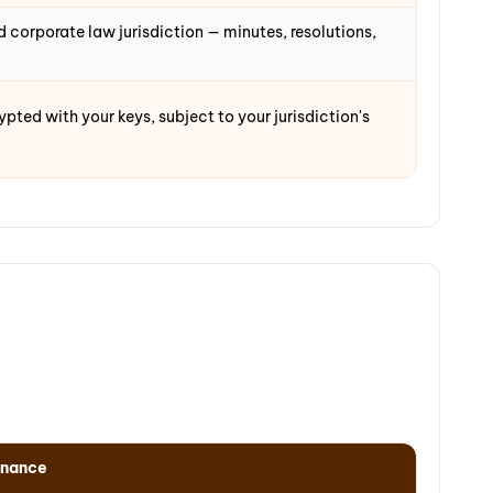
 corporate law jurisdiction — minutes, resolutions,
ted with your keys, subject to your jurisdiction's
rnance