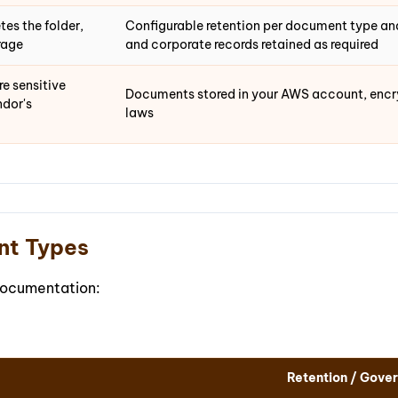
es the folder,
Configurable retention per document type and
rage
and corporate records retained as required
e sensitive
Documents stored in your AWS account, encryp
dor's
laws
nt Types
documentation:
Retention / Gove