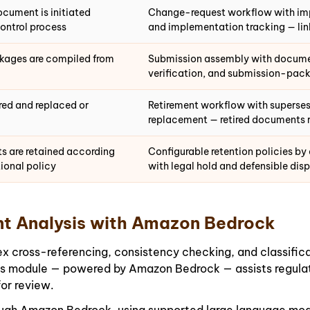
ocument is initiated
Change-request workflow with impa
ontrol process
and implementation tracking — li
kages are compiled from
Submission assembly with documen
verification, and submission-pa
red and replaced or
Retirement workflow with superses
replacement — retired documents r
ts are retained according
Configurable retention policies by
ional policy
with legal hold and defensible dis
t Analysis with Amazon Bedrock
oss-referencing, consistency checking, and classificatio
is module — powered by Amazon Bedrock — assists regulat
for review.