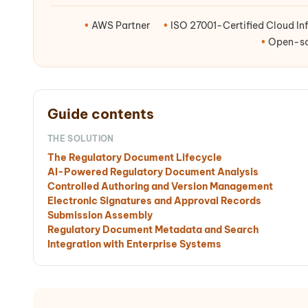
•
AWS Partner
•
ISO 27001-Certified Cloud Inf
•
Open-sou
Guide contents
THE SOLUTION
The Regulatory Document Lifecycle
AI-Powered Regulatory Document Analysis
Controlled Authoring and Version Management
Electronic Signatures and Approval Records
Submission Assembly
Regulatory Document Metadata and Search
Integration with Enterprise Systems