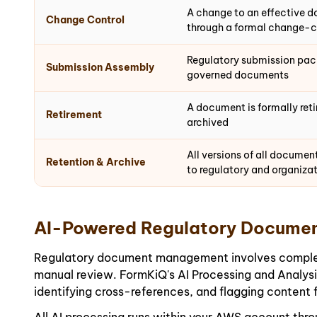
A change to an effective d
Change Control
through a formal change-c
Regulatory submission pac
Submission Assembly
governed documents
A document is formally reti
Retirement
archived
All versions of all documen
Retention & Archive
to regulatory and organizat
AI-Powered Regulatory Documen
Regulatory document management involves complex cr
manual review. FormKiQ's AI Processing and Analys
identifying cross-references, and flagging content 