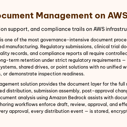
 Document Management on AW
ion support, and compliance trails on AWS infrastru
s one of the most governance-intensive document processe
d manufacturing. Regulatory submissions, clinical trial 
ality records, and compliance reports all require controll
long-term retention under strict regulatory requirements 
ems, shared drives, or point solutions with no unified wa
, or demonstrate inspection readiness.
ement solution provides the document layer for the full r
lled distribution, submission assembly, post-approval ch
cument analysis using Amazon Bedrock assists with docume
thoring workflows enforce draft, review, approval, and e
ery approval, every distribution event — is stored, encry