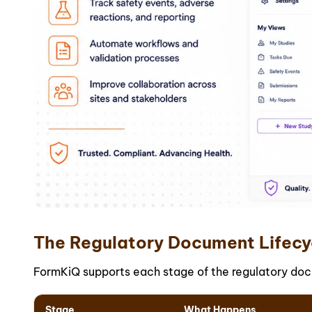
The Regulatory Document Lifecy
FormKiQ supports each stage of the regulatory docu
Stage
What Happens