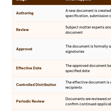
A new document is created
Authoring
specification, submission 
Subject matter experts and
Review
document
The document is formally 
Approval
signatories
The approved document be
Effective Date
specified date
The effective document is 
Controlled Distribution
recipients
Documents are reviewed on
Periodic Review
confirm continued applicab