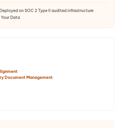
Deployed on SOC 2 Type II audited infrastructure
 Your Data
lignment
tory Document Management