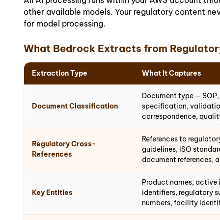
All AI processing runs within your AWS account th
other available models. Your regulatory content nev
for model processing.
What Bedrock Extracts from Regulato
Extraction Type
What It Captures
Document type — SOP, w
Document Classification
specification, validat
correspondence, qualit
References to regulato
Regulatory Cross-
guidelines, ISO standar
References
document references, a
Product names, active i
Key Entities
identifiers, regulatory
numbers, facility identi