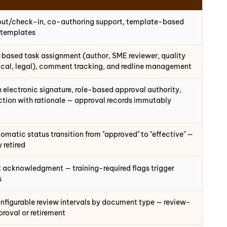
out/check-in, co-authoring support, template-based
 templates
-based task assignment (author, SME reviewer, quality
dical, legal), comment tracking, and redline management
 electronic signature, role-based approval authority,
ection with rationale — approval records immutably
matic status transition from "approved" to "effective" —
 retired
nt acknowledgment — training-required flags trigger
s
onfigurable review intervals by document type — review-
proval or retirement