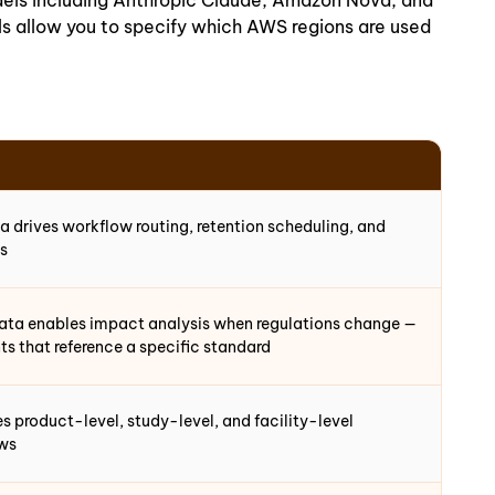
dels including Anthropic Claude, Amazon Nova, and
ls allow you to specify which AWS regions are used
 drives workflow routing, retention scheduling, and
ls
ata enables impact analysis when regulations change —
ts that reference a specific standard
 product-level, study-level, and facility-level
ews