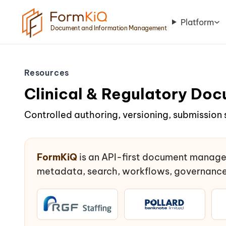
Platform
Document and Information Management
Resources
Clinical & Regulatory D
Controlled authoring, versioning, submission 
FormKiQ
is an API-first document manage
metadata, search, workflows, governance,