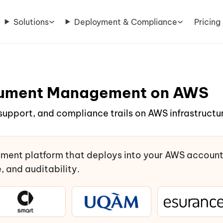
Solutions
Deployment & Compliance
Pricing
ocument Management on AWS
support, and compliance trails on AWS infrastructur
ment platform that deploys into your AWS accoun
 and auditability.