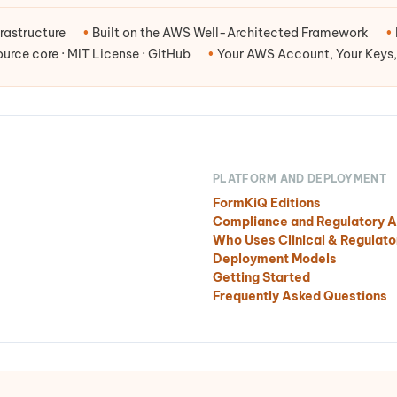
rastructure
•
Built on the AWS Well-Architected Framework
•
rce core · MIT License · GitHub
•
Your AWS Account, Your Keys,
PLATFORM AND DEPLOYMENT
FormKiQ Editions
Compliance and Regulatory A
Who Uses Clinical & Regula
Deployment Models
Getting Started
Frequently Asked Questions