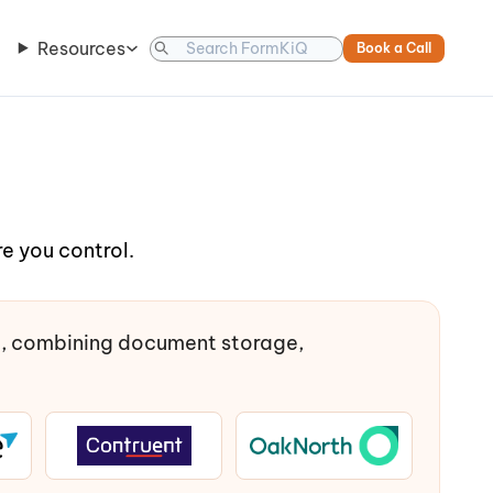
Resources
Book a Call
e you control.
t, combining document storage,