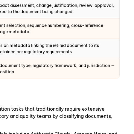
ct assessment, change justification, review, approval,
nked to the document being changed
t selection, sequence numbering, cross-reference
ckage metadata
sion metadata linking the retired document to its
etained per regulatory requirements
 document type, regulatory framework, and jurisdiction —
position
n tasks that traditionally require extensive
ory and quality teams by classifying documents,