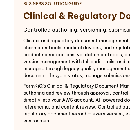
BUSINESS SOLUTION GUIDE
Clinical & Regulatory
Controlled authoring, versioning, submiss
Clinical and regulatory document management i
pharmaceuticals, medical devices, and regulate
product specifications, validation protocols, qu
version management with full audit trails, and 
managed through legacy quality management syst
document lifecycle status, manage submissions
FormKiQ's Clinical & Regulatory Document Manag
authoring and review through approval, contro
directly into your AWS account. AI-powered do
referencing, and content review. Controlled au
regulatory document record — every version, ev
environment.