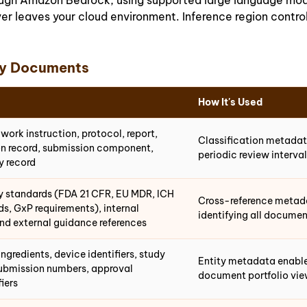
rough Amazon Bedrock, using supported large language mo
er leaves your cloud environment. Inference region contro
ry Documents
How It's Used
ork instruction, protocol, report,
Classification metadata
ion record, submission component,
periodic review interva
y record
ry standards (FDA 21 CFR, EU MDR, ICH
Cross-reference metad
ds, GxP requirements), internal
identifying all documen
nd external guidance references
ngredients, device identifiers, study
Entity metadata enables
 submission numbers, approval
document portfolio vi
fiers