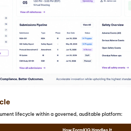
cle
ment lifecycle within a governed, auditable platform:
How FormKiQ Handles It