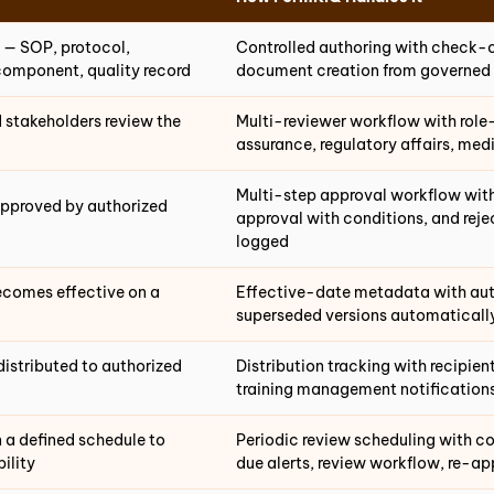
 — SOP, protocol,
Controlled authoring with check-
component, quality record
document creation from governed
 stakeholders review the
Multi-reviewer workflow with role
assurance, regulatory affairs, me
Multi-step approval workflow with
approved by authorized
approval with conditions, and rej
logged
comes effective on a
Effective-date metadata with auto
superseded versions automatically
distributed to authorized
Distribution tracking with recipie
training management notification
 a defined schedule to
Periodic review scheduling with c
ility
due alerts, review workflow, re-ap