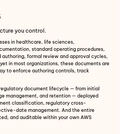
S
cture you control.
s in healthcare, life sciences,
documentation, standard operating procedures,
ed authoring, formal review and approval cycles,
— yet in most organizations, these documents are
y to enforce authoring controls, track
egulatory document lifecycle — from initial
ange management, and retention — deployed
nt classification, regulatory cross-
ffective-date management. And the entire
pted, and auditable within your own AWS