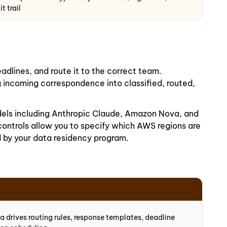
t trail
adlines, and route it to the correct team.
incoming correspondence into classified, routed,
dels including Anthropic Claude, Amazon Nova, and
ontrols allow you to specify which AWS regions are
 by your data residency program.
 drives routing rules, response templates, deadline