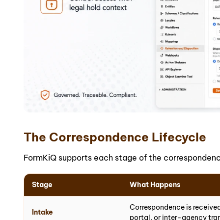
The Correspondence Lifecycle
FormKiQ supports each stage of the correspondence 
Stage
What Happens
Correspondence is received
Intake
portal, or inter-agency tra