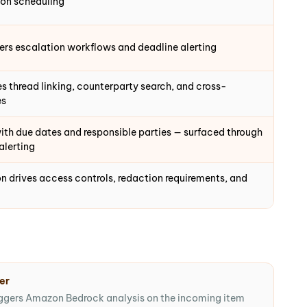
ion scheduling
ers escalation workflows and deadline alerting
 thread linking, counterparty search, and cross-
es
th due dates and responsible parties — surfaced through
alerting
ion drives access controls, redaction requirements, and
ger
ggers Amazon Bedrock analysis on the incoming item