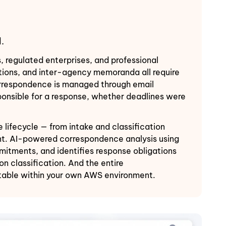
.
regulated enterprises, and professional
cations, and inter-agency memoranda all require
correspondence is managed through email
ponsible for a response, whether deadlines were
ifecycle — from intake and classification
unt. AI-powered correspondence analysis using
itments, and identifies response obligations
 classification. And the entire
itable within your own AWS environment.