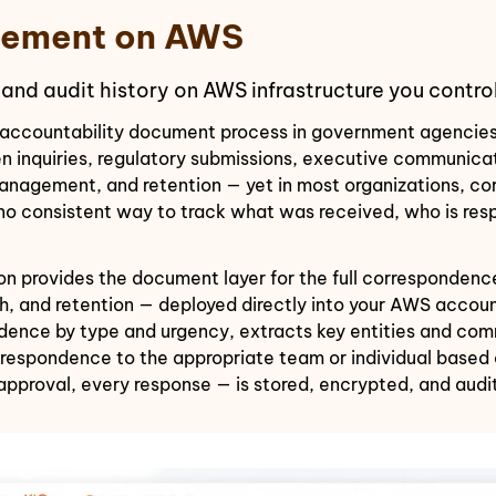
ement on AWS
 and audit history on AWS infrastructure you control
accountability document process in government agencies, 
tizen inquiries, regulatory submissions, executive communi
 management, and retention — yet in most organizations, 
 no consistent way to track what was received, who is res
rovides the document layer for the full correspondence l
ch, and retention — deployed directly into your AWS acco
ence by type and urgency, extracts key entities and comm
espondence to the appropriate team or individual based on
approval, every response — is stored, encrypted, and aud