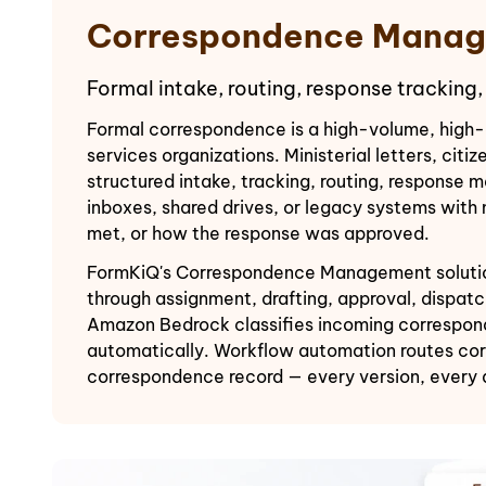
Correspondence Manag
Formal intake, routing, response tracking,
Formal correspondence is a high-volume, high-
services organizations. Ministerial letters, ci
structured intake, tracking, routing, response
inboxes, shared drives, or legacy systems with
met, or how the response was approved.
FormKiQ's Correspondence Management solution p
through assignment, drafting, approval, dispat
Amazon Bedrock classifies incoming correspond
automatically. Workflow automation routes corr
correspondence record — every version, every 