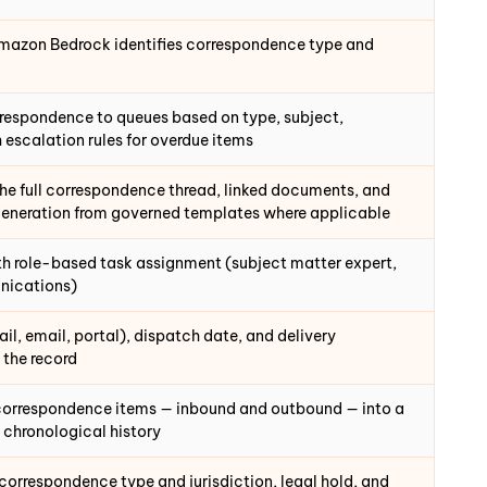
Amazon Bedrock identifies correspondence type and
rrespondence to queues based on type, subject,
h escalation rules for overdue items
the full correspondence thread, linked documents, and
generation from governed templates where applicable
h role-based task assignment (subject matter expert,
nications)
l, email, portal), dispatch date, and delivery
 the record
 correspondence items — inbound and outbound — into a
l chronological history
 correspondence type and jurisdiction, legal hold, and