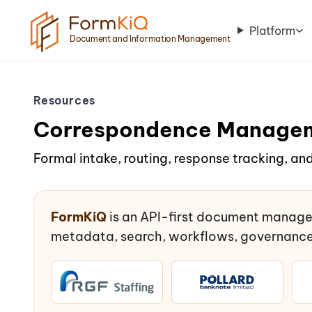
Platform
Document and Information Management
Resources
Correspondence Manage
Formal intake, routing, response tracking, and
FormKiQ
is an API-first document manage
metadata, search, workflows, governance,