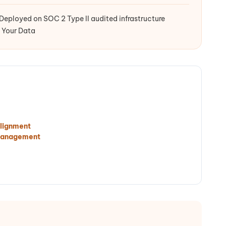
Deployed on SOC 2 Type II audited infrastructure
 Your Data
lignment
Management