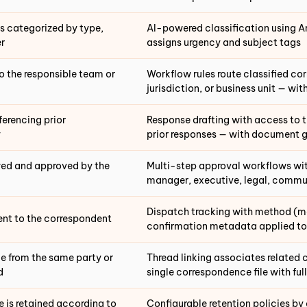
s categorized by type,
AI-powered classification using 
r
assigns urgency and subject tags
o the responsible team or
Workflow rules route classified co
jurisdiction, or business unit — wit
ferencing prior
Response drafting with access to 
y
prior responses — with document 
ewed and approved by the
Multi-step approval workflows wit
manager, executive, legal, commu
Dispatch tracking with method (mai
ent to the correspondent
confirmation metadata applied to
 from the same party or
Thread linking associates related
d
single correspondence file with ful
is retained according to
Configurable retention policies by