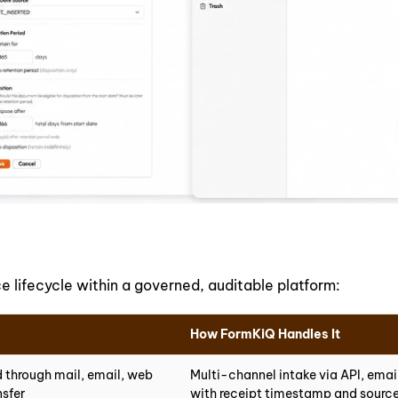
lifecycle within a governed, auditable platform:
How FormKiQ Handles It
 through mail, email, web
Multi-channel intake via API, ema
nsfer
with receipt timestamp and sour