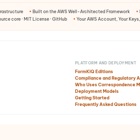
rastructure
•
Built on the AWS Well-Architected Framework
•
rce core · MIT License · GitHub
•
Your AWS Account, Your Keys,
PLATFORM AND DEPLOYMENT
FormKiQ Editions
Compliance and Regulatory A
Who Uses Correspondence 
Deployment Models
Getting Started
Frequently Asked Questions