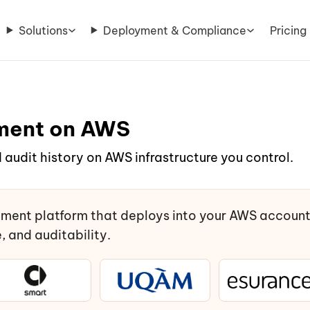
Solutions
Deployment & Compliance
Pricing
ment on AWS
 audit history on AWS infrastructure you control.
ment platform that deploys into your AWS accoun
 and auditability.