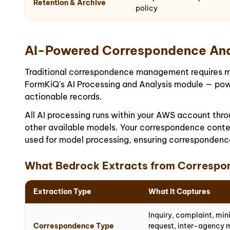
Retention & Archive
policy
AI-Powered Correspondence Ana
Traditional correspondence management requires manu
FormKiQ's AI Processing and Analysis module — pow
actionable records.
All AI processing runs within your AWS account th
other available models. Your correspondence conten
used for model processing, ensuring correspondence
What Bedrock Extracts from Correspo
Extraction Type
What It Captures
Inquiry, complaint, min
Correspondence Type
request, inter-agency 