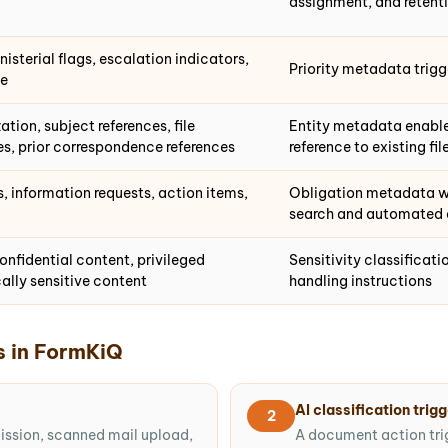
assignment, and retent
isterial flags, escalation indicators,
Priority metadata trigg
ge
ation, subject references, file
Entity metadata enables
s, prior correspondence references
reference to existing fil
information requests, action items,
Obligation metadata wi
search and automated 
onfidential content, privileged
Sensitivity classificat
ally sensitive content
handling instructions
s in FormKiQ
AI classification trig
2
mission, scanned mail upload,
A document action tri