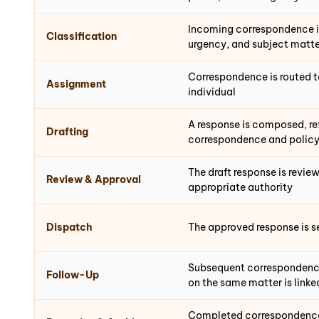
Incoming correspondence i
Classification
urgency, and subject matte
Correspondence is routed t
Assignment
individual
A response is composed, re
Drafting
correspondence and polic
The draft response is revi
Review & Approval
appropriate authority
Dispatch
The approved response is s
Subsequent correspondence
Follow-Up
on the same matter is linke
Completed correspondence 