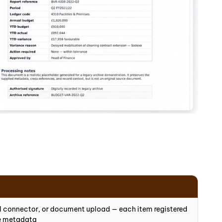
il connector, or document upload — each item registered
ce metadata