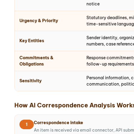
notice
Statutory deadlines, min
Urgency & Priority
time-sensitive langua
Sender identity, organiz
Key Entities
numbers, case reference
Commitments &
Response commitments, 
Obligations
follow-up requirements
Personal information, c
Sensitivity
communication, politic
How AI Correspondence Analysis Work
Correspondence intake
1
An item is received via email connector, API sub