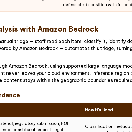
defensible disposition with full audi
lysis with Amazon Bedrock
al triage — staff read each item, classify it, identify de
ered by Amazon Bedrock — automates this triage, turning 
rough Amazon Bedrock, using supported large language mo
t never leaves your cloud environment. Inference region c
 content stays within the geographic boundaries required
ndence
How It's Used
isterial, regulatory submission, FOI
Classification metadata
memo, constituent request, legal