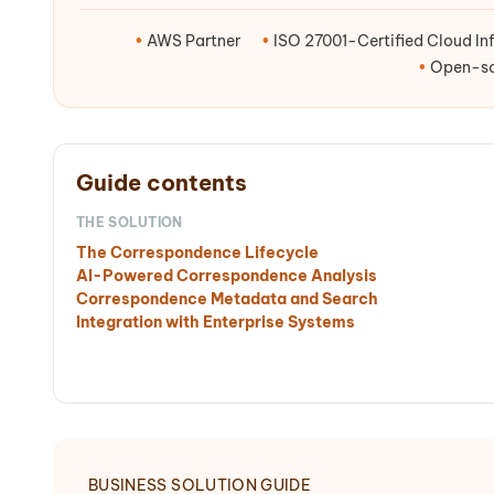
•
AWS Partner
•
ISO 27001-Certified Cloud Inf
•
Open-sou
Guide contents
THE SOLUTION
The Correspondence Lifecycle
AI-Powered Correspondence Analysis
Correspondence Metadata and Search
Integration with Enterprise Systems
BUSINESS SOLUTION GUIDE