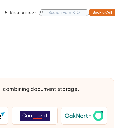
Resources
Book a Call
t, combining document storage,