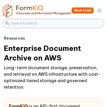
Book a Call
Open 
Document and Information Management
Resources
Enterprise Document
Archive on AWS
Long-term document storage, preservation,
and retrieval on AWS infrastructure with cost-
optimized tiered storage and governed
retention.
FormKiQ
is an API-first document