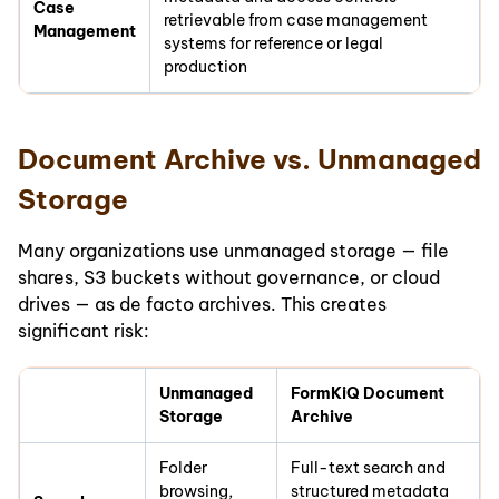
Case
retrievable from case management
Management
systems for reference or legal
production
Document Archive vs. Unmanaged
Storage
Many organizations use unmanaged storage — file
shares, S3 buckets without governance, or cloud
drives — as de facto archives. This creates
significant risk:
Unmanaged
FormKiQ Document
Storage
Archive
Folder
Full-text search and
browsing,
structured metadata