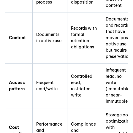
process
disposition
content
Documents
and records
Records with
that have
Documents
formal
Content
moved past
in active use
retention
active use
obligations
but require
preservation
Infrequent
Controlled
read, no
Access
Frequent
read,
write
pattern
read/write
restricted
(immutable
write
or near-
immutable)
Storage cost
optimization
Performance
Compliance
Cost
with
and
and