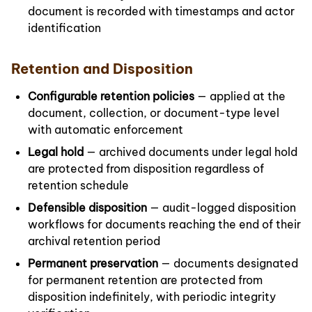
document is recorded with timestamps and actor
identification
Retention and Disposition
Configurable retention policies
— applied at the
document, collection, or document-type level
with automatic enforcement
Legal hold
— archived documents under legal hold
are protected from disposition regardless of
retention schedule
Defensible disposition
— audit-logged disposition
workflows for documents reaching the end of their
archival retention period
Permanent preservation
— documents designated
for permanent retention are protected from
disposition indefinitely, with periodic integrity