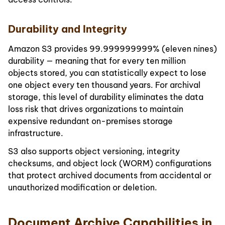
Durability and Integrity
Amazon S3 provides 99.999999999% (eleven nines)
durability — meaning that for every ten million
objects stored, you can statistically expect to lose
one object every ten thousand years. For archival
storage, this level of durability eliminates the data
loss risk that drives organizations to maintain
expensive redundant on-premises storage
infrastructure.
S3 also supports object versioning, integrity
checksums, and object lock (WORM) configurations
that protect archived documents from accidental or
unauthorized modification or deletion.
Document Archive Capabilities in