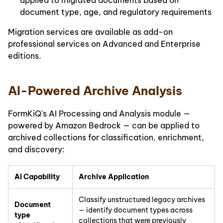
applied to migrated documents based on
document type, age, and regulatory requirements
Migration services are available as add-on
professional services on Advanced and Enterprise
editions.
AI-Powered Archive Analysis
FormKiQ's AI Processing and Analysis module —
powered by Amazon Bedrock — can be applied to
archived collections for classification, enrichment,
and discovery:
AI Capability
Archive Application
Classify unstructured legacy archives
Document
— identify document types across
type
collections that were previously