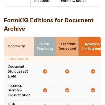
structures
FormKiQ status
FormKiQ Editions for Document
Archive
Core
Essentials
Advanced
Capability
Foundation
Operational
AI + Automation
FOUNDATION
Document
Storage (S3)
& API
Tagging,
Search &
Classification
OCR