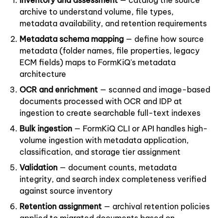
Inventory and assessment
— catalog the source
archive to understand volume, file types,
metadata availability, and retention requirements
Metadata schema mapping
— define how source
metadata (folder names, file properties, legacy
ECM fields) maps to FormKiQ's metadata
architecture
OCR and enrichment
— scanned and image-based
documents processed with OCR and IDP at
ingestion to create searchable full-text indexes
Bulk ingestion
— FormKiQ CLI or API handles high-
volume ingestion with metadata application,
classification, and storage tier assignment
Validation
— document counts, metadata
integrity, and search index completeness verified
against source inventory
Retention assignment
— archival retention policies