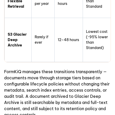
Flexible
than
per year
hours
Retrieval
Standard
Lowest cost
S3 Glacier
Rarely if
(~95% lower
Deep
12–48 hours
ever
than
Archive
Standard)
FormKiQ manages these transitions transparently —
documents move through storage tiers based on
configurable lifecycle policies without changing their
metadata, search index entries, access controls, or
audit trail. A document archived to Glacier Deep
Archive is still searchable by metadata and full-text
content, and still subject to its retention policy and
access controls.