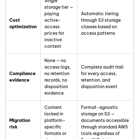
Single
storage tier —
paying
Automatic tiering
Cost
active-
through S3 storage
optimization
access
classes based on
prices for
access patterns
inactive
content
None — no
access logs,
Complete audit trail
Compliance
no retention
for every access,
evidence
records, no
retention, and
disposition
disposition event
evidence
Content
Format-agnostic
locked in
storage on S3 —
Migration
platform-
documents accessible
risk
specific
through standard AWS
formats or
tools regardless of