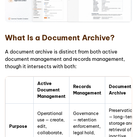
What Is a Document Archive?
A document archive is distinct from both active
document management and records management,
though it intersects with both:
Active
Records
Document
Document
Management
Archive
Management
Preservation
Operational
Governance
— long-term
use — create,
— retention
storage and
Purpose
edit,
enforcement,
retrieval of
collaborate,
legal hold,
inactive