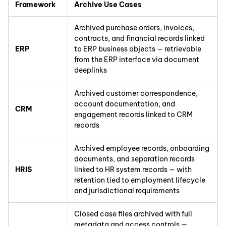
Framework
Archive Use Cases
Archived purchase orders, invoices,
contracts, and financial records linked
ERP
to ERP business objects — retrievable
from the ERP interface via document
deeplinks
Archived customer correspondence,
account documentation, and
CRM
engagement records linked to CRM
records
Archived employee records, onboarding
documents, and separation records
HRIS
linked to HR system records — with
retention tied to employment lifecycle
and jurisdictional requirements
Closed case files archived with full
metadata and access controls —