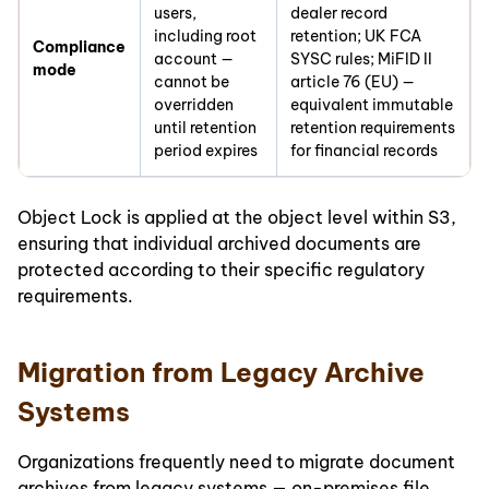
users,
dealer record
including root
retention; UK FCA
Compliance
account —
SYSC rules; MiFID II
mode
cannot be
article 76 (EU) —
overridden
equivalent immutable
until retention
retention requirements
period expires
for financial records
Object Lock is applied at the object level within S3,
ensuring that individual archived documents are
protected according to their specific regulatory
requirements.
Migration from Legacy Archive
Systems
Organizations frequently need to migrate document
archives from legacy systems — on-premises file