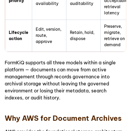
priority
acceptable
availability
auditability
retrieval
latency
Preserve,
Edit, version,
Lifecycle
Retain, hold,
migrate,
route,
action
dispose
retrieve on
approve
demand
FormKiQ supports all three models within a single
platform — documents can move from active
management through records governance into
archival storage without leaving the governed
environment or losing their metadata, search
indexes, or audit history.
Why AWS for Document Archives