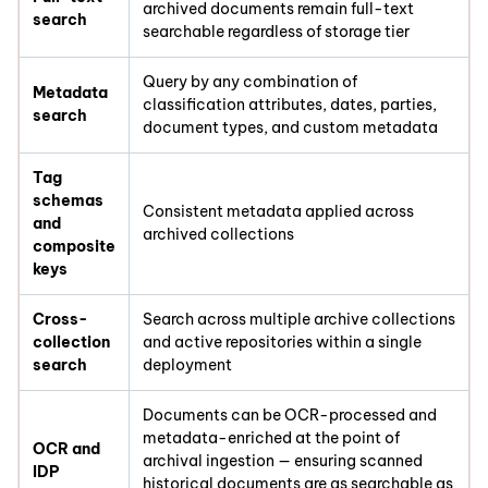
archived documents remain full-text
search
searchable regardless of storage tier
Query by any combination of
Metadata
classification attributes, dates, parties,
search
document types, and custom metadata
Tag
schemas
Consistent metadata applied across
and
archived collections
composite
keys
Cross-
Search across multiple archive collections
collection
and active repositories within a single
search
deployment
Documents can be OCR-processed and
metadata-enriched at the point of
OCR and
archival ingestion — ensuring scanned
IDP
historical documents are as searchable as