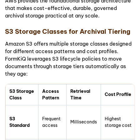
AWS provides the foundational storage architecture
that makes cost-effective, durable, governed
archival storage practical at any scale.
S3 Storage Classes for Archival Tiering
Amazon S3 offers multiple storage classes designed
for different access patterns and cost profiles.
FormKiQ leverages S3 lifecycle policies to move
documents through storage tiers automatically as
they age:
S3 Storage
Access
Retrieval
Cost Profile
Class
Pattern
Time
S3
Frequent
Highest
Milliseconds
Standard
access
storage cost