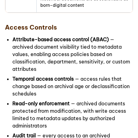
born-digital content
Access Controls
Attribute-based access control (ABAC)
—
archived document visibility tied to metadata
values, enabling access policies based on
classification, department, sensitivity, or custom
attributes
Temporal access controls
— access rules that
change based on archival age or declassification
schedules
Read-only enforcement
— archived documents
protected from modification, with write access
limited to metadata updates by authorized
administrators
Audit trail
— every access to an archived