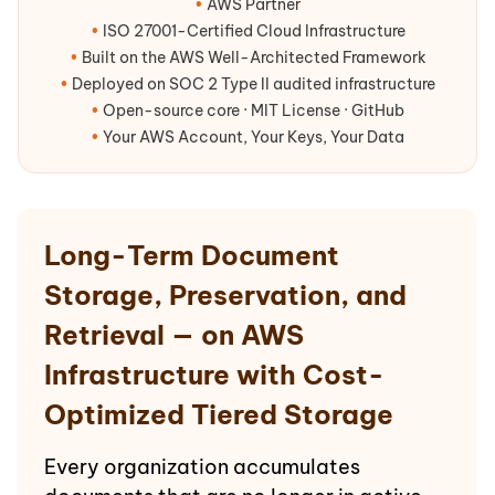
•
AWS Partner
•
ISO 27001-Certified Cloud Infrastructure
•
Built on the AWS Well-Architected Framework
•
Deployed on SOC 2 Type II audited infrastructure
•
Open-source core · MIT License · GitHub
•
Your AWS Account, Your Keys, Your Data
Long-Term Document
Storage, Preservation, and
Retrieval — on AWS
Infrastructure with Cost-
Optimized Tiered Storage
Every organization accumulates