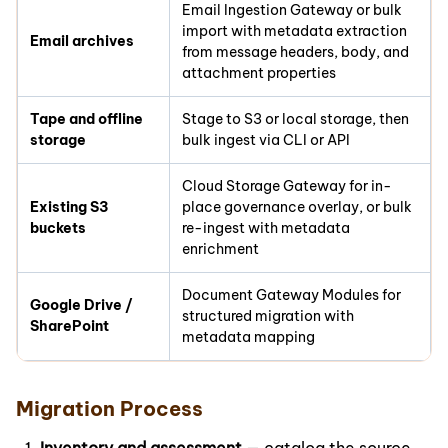
Email Ingestion Gateway or bulk
import with metadata extraction
Email archives
from message headers, body, and
attachment properties
Tape and offline
Stage to S3 or local storage, then
storage
bulk ingest via CLI or API
Cloud Storage Gateway for in-
Existing S3
place governance overlay, or bulk
buckets
re-ingest with metadata
enrichment
Document Gateway Modules for
Google Drive /
structured migration with
SharePoint
metadata mapping
Migration Process