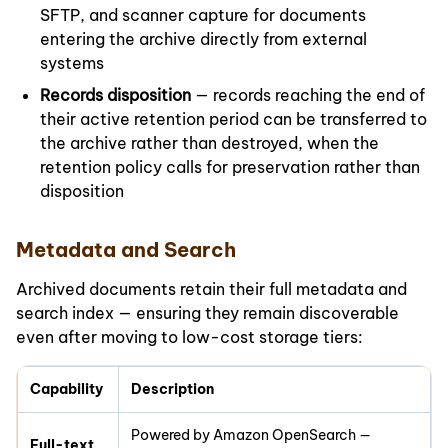
SFTP, and scanner capture for documents
entering the archive directly from external
systems
Records disposition
— records reaching the end of
their active retention period can be transferred to
the archive rather than destroyed, when the
retention policy calls for preservation rather than
disposition
Metadata and Search
Archived documents retain their full metadata and
search index — ensuring they remain discoverable
even after moving to low-cost storage tiers:
Capability
Description
Powered by Amazon OpenSearch —
Full-text