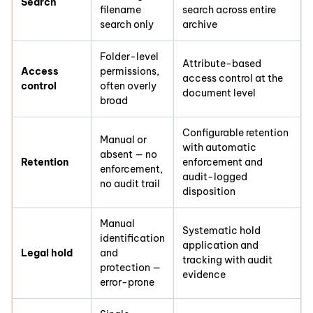
Search
filename
search across entire
search only
archive
Folder-level
Attribute-based
Access
permissions,
access control at the
control
often overly
document level
broad
Configurable retention
Manual or
with automatic
absent — no
Retention
enforcement and
enforcement,
audit-logged
no audit trail
disposition
Manual
Systematic hold
identification
application and
Legal hold
and
tracking with audit
protection —
evidence
error-prone