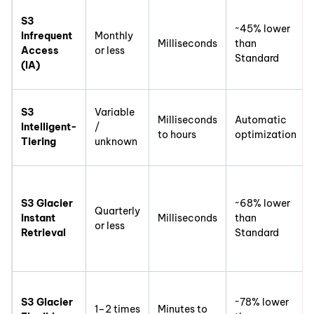
S3
~45% lower
Infrequent
Monthly
Milliseconds
than
Access
or less
Standard
(IA)
S3
Variable
Milliseconds
Automatic
Intelligent-
/
to hours
optimization
Tiering
unknown
S3 Glacier
~68% lower
Quarterly
Instant
Milliseconds
than
or less
Retrieval
Standard
S3 Glacier
~78% lower
1–2 times
Minutes to