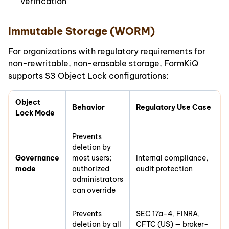
verification
Immutable Storage (WORM)
For organizations with regulatory requirements for
non-rewritable, non-erasable storage, FormKiQ
supports S3 Object Lock configurations:
Object
Behavior
Regulatory Use Case
Lock Mode
Prevents
deletion by
Governance
most users;
Internal compliance,
mode
authorized
audit protection
administrators
can override
Prevents
SEC 17a-4, FINRA,
deletion by all
CFTC (US) — broker-