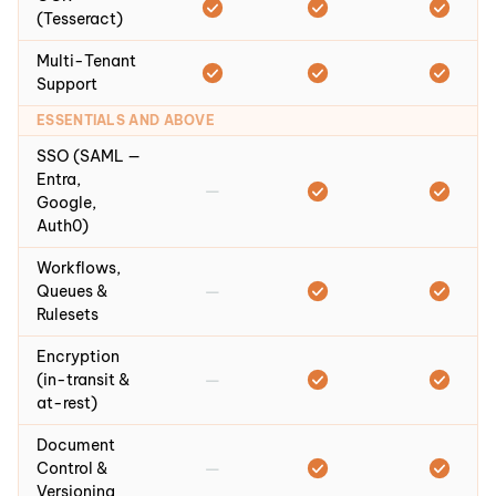
(Tesseract)
Multi-Tenant
Support
ESSENTIALS AND ABOVE
SSO (SAML —
Entra,
—
Google,
Auth0)
Workflows,
—
Queues &
Rulesets
Encryption
—
(in-transit &
at-rest)
Document
—
Control &
Versioning