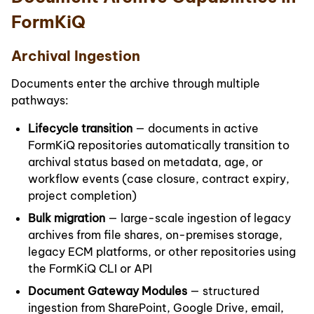
FormKiQ
Archival Ingestion
Documents enter the archive through multiple
pathways:
Lifecycle transition
— documents in active
FormKiQ repositories automatically transition to
archival status based on metadata, age, or
workflow events (case closure, contract expiry,
project completion)
Bulk migration
— large-scale ingestion of legacy
archives from file shares, on-premises storage,
legacy ECM platforms, or other repositories using
the FormKiQ CLI or API
Document Gateway Modules
— structured
ingestion from SharePoint, Google Drive, email,