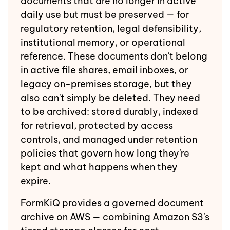
documents that are no longer in active
daily use but must be preserved — for
regulatory retention, legal defensibility,
institutional memory, or operational
reference. These documents don't belong
in active file shares, email inboxes, or
legacy on-premises storage, but they
also can't simply be deleted. They need
to be archived: stored durably, indexed
for retrieval, protected by access
controls, and managed under retention
policies that govern how long they're
kept and what happens when they
expire.
FormKiQ provides a governed document
archive on AWS — combining Amazon S3's