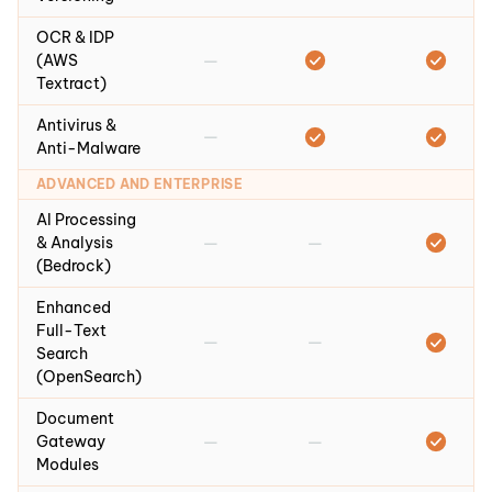
OCR & IDP
—
(AWS
Textract)
Antivirus &
—
Anti-Malware
ADVANCED AND ENTERPRISE
AI Processing
—
—
& Analysis
(Bedrock)
Enhanced
Full-Text
—
—
Search
(OpenSearch)
Document
—
—
Gateway
Modules