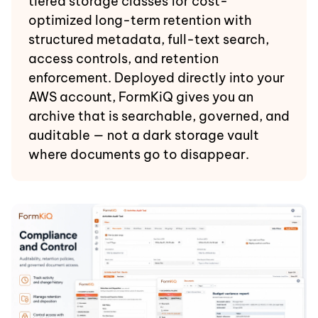
tiered storage classes for cost-
optimized long-term retention with
structured metadata, full-text search,
access controls, and retention
enforcement. Deployed directly into your
AWS account, FormKiQ gives you an
archive that is searchable, governed, and
auditable — not a dark storage vault
where documents go to disappear.