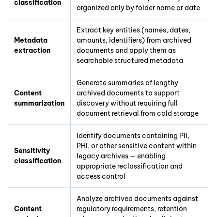
classification
organized only by folder name or date
Extract key entities (names, dates,
Metadata
amounts, identifiers) from archived
extraction
documents and apply them as
searchable structured metadata
Generate summaries of lengthy
Content
archived documents to support
summarization
discovery without requiring full
document retrieval from cold storage
Identify documents containing PII,
PHI, or other sensitive content within
Sensitivity
legacy archives — enabling
classification
appropriate reclassification and
access control
Analyze archived documents against
Content
regulatory requirements, retention