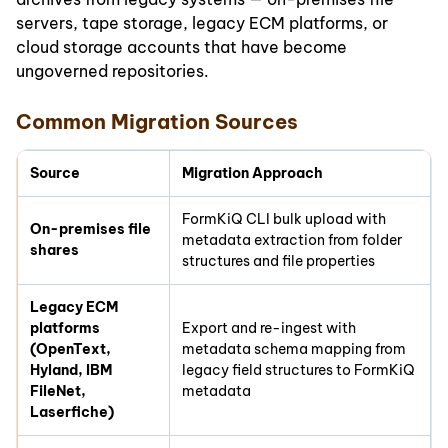
servers, tape storage, legacy ECM platforms, or
cloud storage accounts that have become
ungoverned repositories.
Common Migration Sources
Source
Migration Approach
FormKiQ CLI bulk upload with
On-premises file
metadata extraction from folder
shares
structures and file properties
Legacy ECM
platforms
Export and re-ingest with
(OpenText,
metadata schema mapping from
Hyland, IBM
legacy field structures to FormKiQ
FileNet,
metadata
Laserfiche)