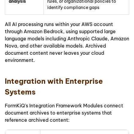
analysis
rules, or organizational policies to
identify compliance gaps
All AI processing runs within your AWS account
through Amazon Bedrock, using supported large
language models including Anthropic Claude, Amazon
Nova, and other available models. Archived
document content never leaves your cloud
environment.
Integration with Enterprise
Systems
FormKiQ's Integration Framework Modules connect
document archives to enterprise systems that
reference archived content: