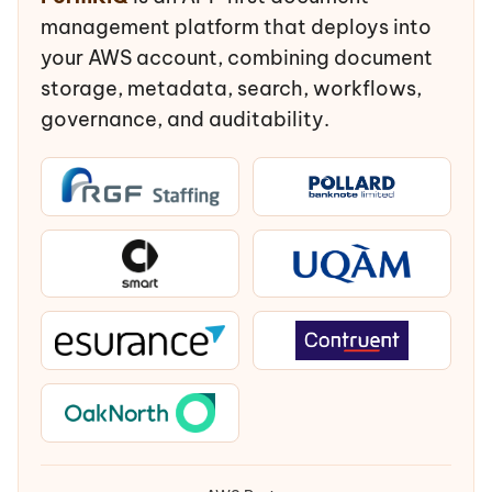
management platform that deploys into
your AWS account, combining document
storage, metadata, search, workflows,
governance, and auditability.