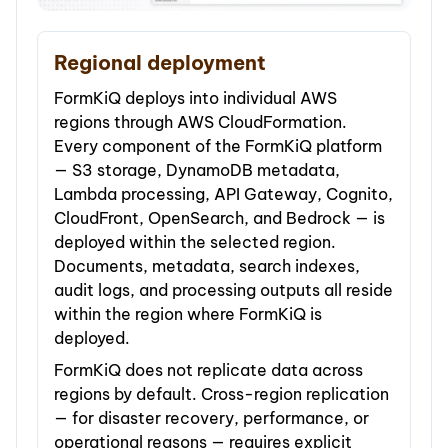
Regional deployment
FormKiQ deploys into individual AWS
regions through AWS CloudFormation.
Every component of the FormKiQ platform
— S3 storage, DynamoDB metadata,
Lambda processing, API Gateway, Cognito,
CloudFront, OpenSearch, and Bedrock — is
deployed within the selected region.
Documents, metadata, search indexes,
audit logs, and processing outputs all reside
within the region where FormKiQ is
deployed.
FormKiQ does not replicate data across
regions by default. Cross-region replication
— for disaster recovery, performance, or
operational reasons — requires explicit