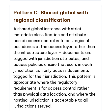
Pattern C: Shared global with
regional classification
A shared global instance with strict
metadata classification and attribute-
based access control enforces regional
boundaries at the access layer rather than
the infrastructure layer — documents are
tagged with jurisdiction attributes, and
access policies ensure that users in each
jurisdiction can only access documents
tagged for their jurisdiction. This pattern is
appropriate where the regulatory
requirement is for access control rather
than physical data location, and where the
hosting jurisdiction is acceptable to all
jurisdictions served.