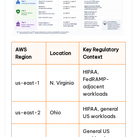
AWS
Key Regulatory
Location
Region
Context
HIPAA,
FedRAMP-
us-east-1
N. Virginia
adjacent
workloads
HIPAA, general
us-east-2
Ohio
US workloads
General US