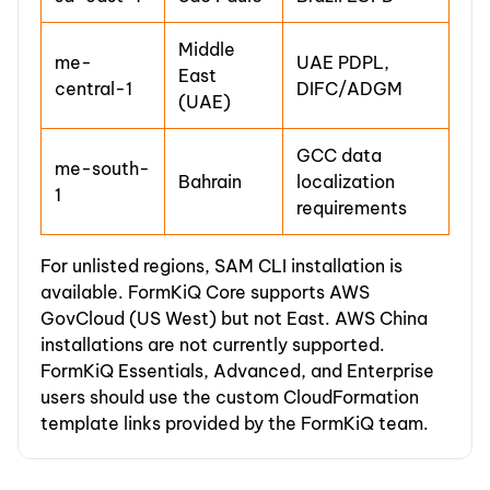
Middle
me-
UAE PDPL,
East
central-1
DIFC/ADGM
(UAE)
GCC data
me-south-
Bahrain
localization
1
requirements
For unlisted regions, SAM CLI installation is
available. FormKiQ Core supports AWS
GovCloud (US West) but not East. AWS China
installations are not currently supported.
FormKiQ Essentials, Advanced, and Enterprise
users should use the custom CloudFormation
template links provided by the FormKiQ team.