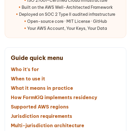
•
ISO 27001-Certified Cloud Infrastructure
•
Built on the AWS Well-Architected Framework
•
Deployed on SOC 2 Type II audited infrastructure
•
Open-source core · MIT License · GitHub
•
Your AWS Account, Your Keys, Your Data
Guide quick menu
Who it's for
When to use it
What it means in practice
How FormKiQ implements residency
Supported AWS regions
Jurisdiction requirements
Multi-jurisdiction architecture