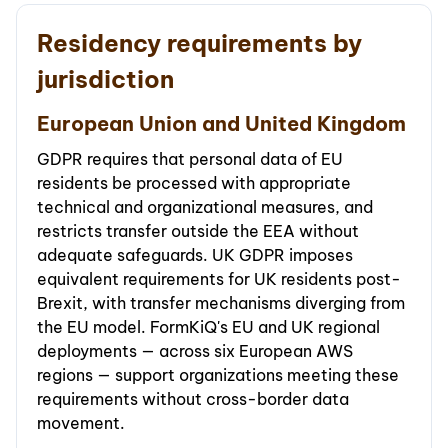
Residency requirements by
jurisdiction
European Union and United Kingdom
GDPR requires that personal data of EU
residents be processed with appropriate
technical and organizational measures, and
restricts transfer outside the EEA without
adequate safeguards. UK GDPR imposes
equivalent requirements for UK residents post-
Brexit, with transfer mechanisms diverging from
the EU model. FormKiQ's EU and UK regional
deployments — across six European AWS
regions — support organizations meeting these
requirements without cross-border data
movement.