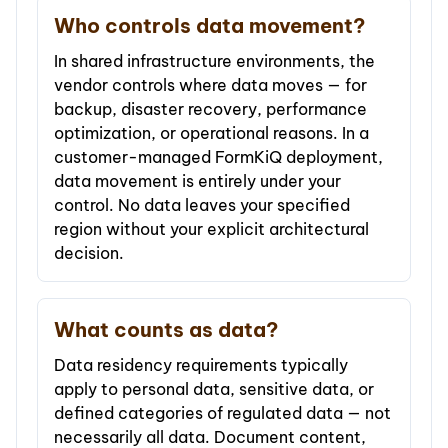
Who controls data movement?
In shared infrastructure environments, the
vendor controls where data moves — for
backup, disaster recovery, performance
optimization, or operational reasons. In a
customer-managed FormKiQ deployment,
data movement is entirely under your
control. No data leaves your specified
region without your explicit architectural
decision.
What counts as data?
Data residency requirements typically
apply to personal data, sensitive data, or
defined categories of regulated data — not
necessarily all data. Document content,