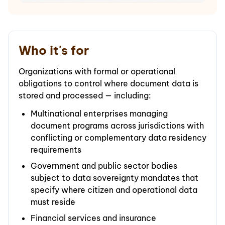
Who it's for
Organizations with formal or operational
obligations to control where document data is
stored and processed — including:
Multinational enterprises managing
document programs across jurisdictions with
conflicting or complementary data residency
requirements
Government and public sector bodies
subject to data sovereignty mandates that
specify where citizen and operational data
must reside
Financial services and insurance