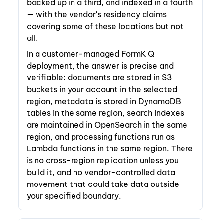
backed up in a third, and indexed in a fourth
— with the vendor's residency claims
covering some of these locations but not
all.
In a customer-managed FormKiQ
deployment, the answer is precise and
verifiable: documents are stored in S3
buckets in your account in the selected
region, metadata is stored in DynamoDB
tables in the same region, search indexes
are maintained in OpenSearch in the same
region, and processing functions run as
Lambda functions in the same region. There
is no cross-region replication unless you
build it, and no vendor-controlled data
movement that could take data outside
your specified boundary.