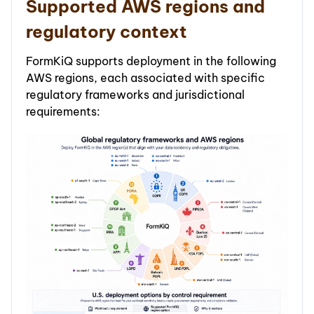
Supported AWS regions and
regulatory context
FormKiQ supports deployment in the following
AWS regions, each associated with specific
regulatory frameworks and jurisdictional
requirements: