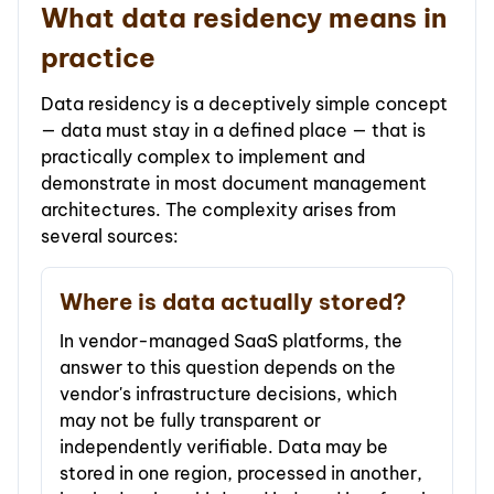
What data residency means in
practice
Data residency is a deceptively simple concept
— data must stay in a defined place — that is
practically complex to implement and
demonstrate in most document management
architectures. The complexity arises from
several sources:
Where is data actually stored?
In vendor-managed SaaS platforms, the
answer to this question depends on the
vendor's infrastructure decisions, which
may not be fully transparent or
independently verifiable. Data may be
stored in one region, processed in another,