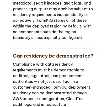
metadata, search indexes, audit logs, and
processing outputs may each be subject to
residency requirements independently or
collectively. FormKiQ stores all of these
within the deployed region by default, with
no components outside the region
boundary unless explicitly configured.
Can residency be demonstrated?
Compliance with data residency
requirements must be demonstrable to
auditors, regulators, and procurement
authorities — not just asserted. In a
customer-managed FormKiQ deployment,
residency can be demonstrated through
AWS account configuration, CloudTrail
audit logs, and infrastructure