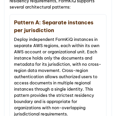
residency requirements, FormKiQ supports
several architectural patterns:
Pattern A: Separate instances
per jurisdiction
Deploy independent FormKiQ instances in
separate AWS regions, each within its own
AWS account or organizational unit. Each
instance holds only the documents and
metadata for its jurisdiction, with no cross-
region data movement. Cross-region
authentication allows authorized users to
access documents in multiple regional
instances through a single identity. This
pattern provides the strictest residency
boundary and is appropriate for
organizations with non-overlapping
jurisdictional requirements.