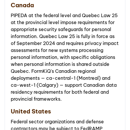
Canada
PIPEDA at the federal level and Quebec Law 25
at the provincial level impose requirements for
appropriate security safeguards for personal
information. Quebec Law 25 is fully in force as
of September 2024 and requires privacy impact
assessments for new systems processing
personal information, with specific obligations
when personal information is shared outside
Quebec. FormKiQ's Canadian regional
deployments — ca-central-1 (Montreal) and
ca-west-1 (Calgary) — support Canadian data
residency requirements for both federal and
provincial frameworks.
United States
Federal sector organizations and defense
contractors may be subject to FedRAMP