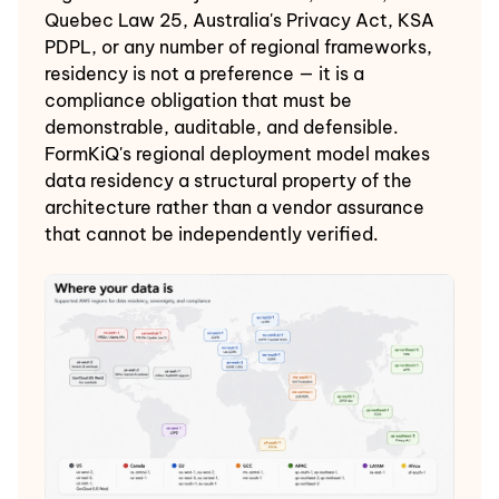
Quebec Law 25, Australia's Privacy Act, KSA
PDPL, or any number of regional frameworks,
residency is not a preference — it is a
compliance obligation that must be
demonstrable, auditable, and defensible.
FormKiQ's regional deployment model makes
data residency a structural property of the
architecture rather than a vendor assurance
that cannot be independently verified.