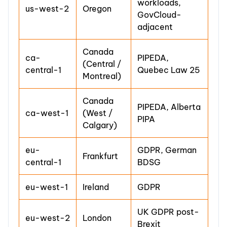
workloads,
us-west-2
Oregon
GovCloud-
adjacent
Canada
ca-
PIPEDA,
(Central /
central-1
Quebec Law 25
Montreal)
Canada
PIPEDA, Alberta
ca-west-1
(West /
PIPA
Calgary)
eu-
GDPR, German
Frankfurt
central-1
BDSG
eu-west-1
Ireland
GDPR
UK GDPR post-
eu-west-2
London
Brexit