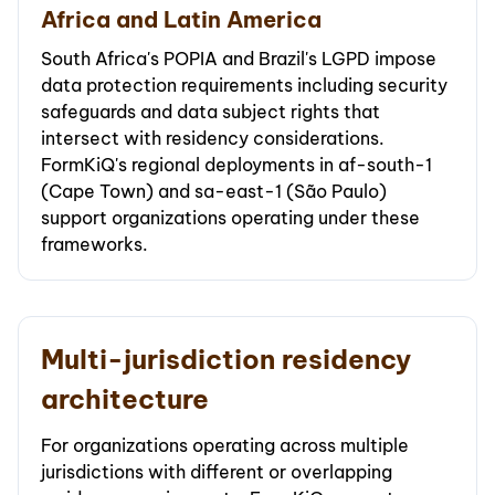
Africa and Latin America
South Africa's POPIA and Brazil's LGPD impose
data protection requirements including security
safeguards and data subject rights that
intersect with residency considerations.
FormKiQ's regional deployments in af-south-1
(Cape Town) and sa-east-1 (São Paulo)
support organizations operating under these
frameworks.
Multi-jurisdiction residency
architecture
For organizations operating across multiple
jurisdictions with different or overlapping