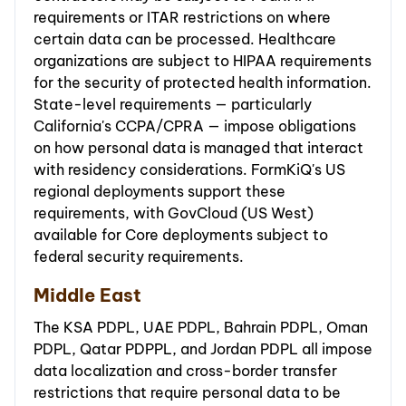
requirements or ITAR restrictions on where
certain data can be processed. Healthcare
organizations are subject to HIPAA requirements
for the security of protected health information.
State-level requirements — particularly
California's CCPA/CPRA — impose obligations
on how personal data is managed that interact
with residency considerations. FormKiQ's US
regional deployments support these
requirements, with GovCloud (US West)
available for Core deployments subject to
federal security requirements.
Middle East
The KSA PDPL, UAE PDPL, Bahrain PDPL, Oman
PDPL, Qatar PDPPL, and Jordan PDPL all impose
data localization and cross-border transfer
restrictions that require personal data to be