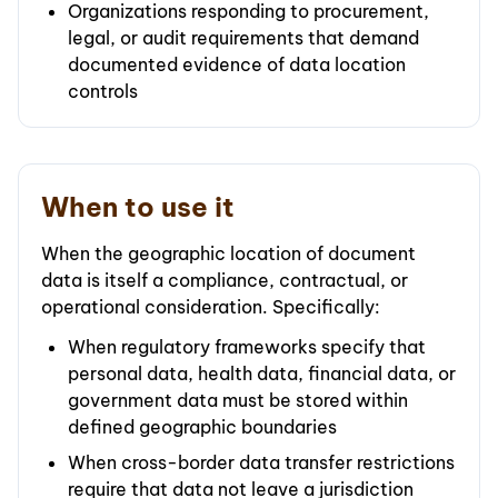
Organizations responding to procurement,
legal, or audit requirements that demand
documented evidence of data location
controls
When to use it
When the geographic location of document
data is itself a compliance, contractual, or
operational consideration. Specifically:
When regulatory frameworks specify that
personal data, health data, financial data, or
government data must be stored within
defined geographic boundaries
When cross-border data transfer restrictions
require that data not leave a jurisdiction