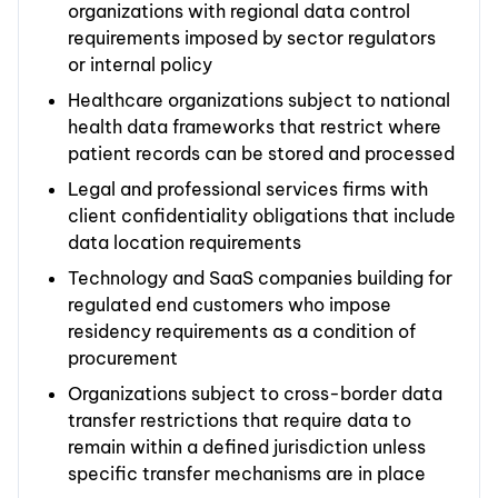
organizations with regional data control
requirements imposed by sector regulators
or internal policy
Healthcare organizations subject to national
health data frameworks that restrict where
patient records can be stored and processed
Legal and professional services firms with
client confidentiality obligations that include
data location requirements
Technology and SaaS companies building for
regulated end customers who impose
residency requirements as a condition of
procurement
Organizations subject to cross-border data
transfer restrictions that require data to
remain within a defined jurisdiction unless
specific transfer mechanisms are in place