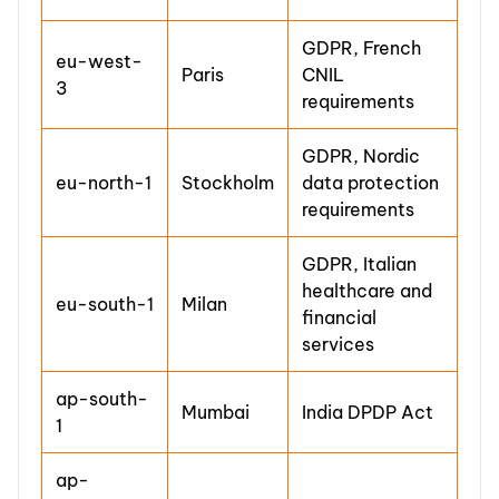
GDPR, French
eu-west-
Paris
CNIL
3
requirements
GDPR, Nordic
eu-north-1
Stockholm
data protection
requirements
GDPR, Italian
healthcare and
eu-south-1
Milan
financial
services
ap-south-
Mumbai
India DPDP Act
1
ap-