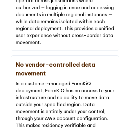
operate across jurisdictions where
authorized — logging in once and accessing
documents in multiple regional instances —
while data remains isolated within each
regional deployment. This provides a unified
user experience without cross-border data
movement.
No vendor-controlled data
movement
In a customer-managed FormKiQ
deployment, FormKiQ has no access to your
infrastructure and no ability to move data
outside your specified region. Data
movement is entirely under your control,
through your AWS account configuration.
This makes residency verifiable and