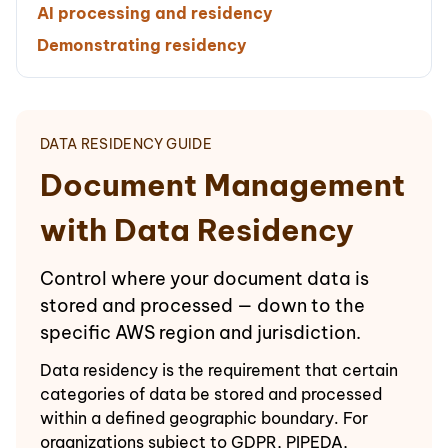
AI processing and residency
Demonstrating residency
DATA RESIDENCY GUIDE
Document Management
with Data Residency
Control where your document data is
stored and processed — down to the
specific AWS region and jurisdiction.
Data residency is the requirement that certain
categories of data be stored and processed
within a defined geographic boundary. For
organizations subject to GDPR, PIPEDA,