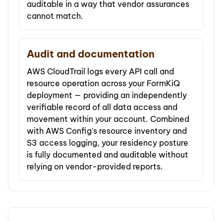
auditable in a way that vendor assurances
cannot match.
Audit and documentation
AWS CloudTrail logs every API call and
resource operation across your FormKiQ
deployment — providing an independently
verifiable record of all data access and
movement within your account. Combined
with AWS Config's resource inventory and
S3 access logging, your residency posture
is fully documented and auditable without
relying on vendor-provided reports.