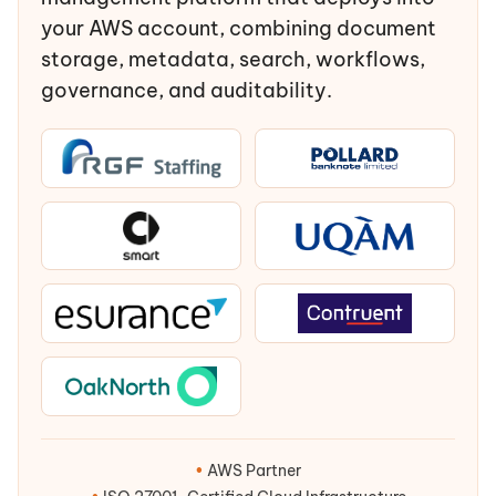
your AWS account, combining document
storage, metadata, search, workflows,
governance, and auditability.
•
AWS Partner