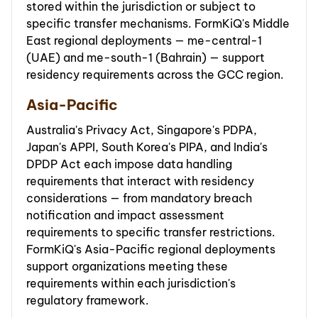
stored within the jurisdiction or subject to
specific transfer mechanisms. FormKiQ's Middle
East regional deployments — me-central-1
(UAE) and me-south-1 (Bahrain) — support
residency requirements across the GCC region.
Asia-Pacific
Australia's Privacy Act, Singapore's PDPA,
Japan's APPI, South Korea's PIPA, and India's
DPDP Act each impose data handling
requirements that interact with residency
considerations — from mandatory breach
notification and impact assessment
requirements to specific transfer restrictions.
FormKiQ's Asia-Pacific regional deployments
support organizations meeting these
requirements within each jurisdiction's
regulatory framework.