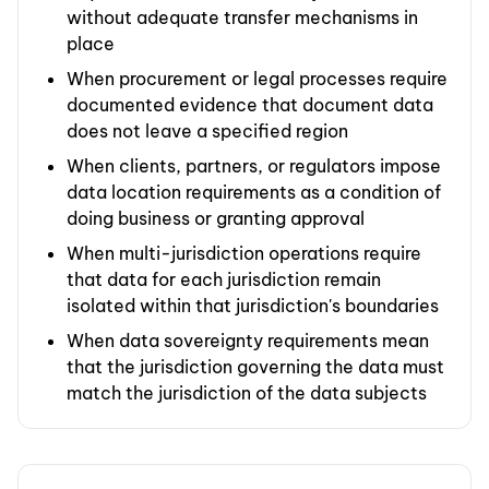
without adequate transfer mechanisms in
place
When procurement or legal processes require
documented evidence that document data
does not leave a specified region
When clients, partners, or regulators impose
data location requirements as a condition of
doing business or granting approval
When multi-jurisdiction operations require
that data for each jurisdiction remain
isolated within that jurisdiction's boundaries
When data sovereignty requirements mean
that the jurisdiction governing the data must
match the jurisdiction of the data subjects