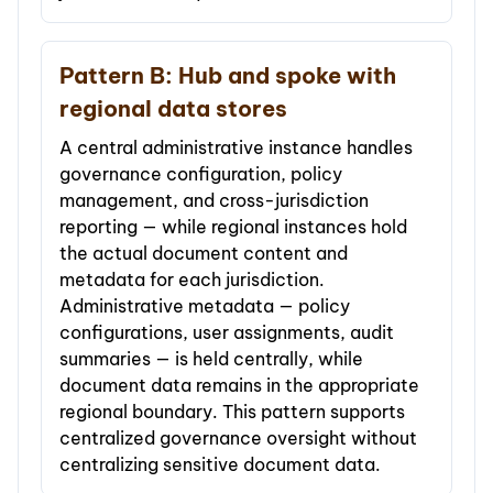
Pattern B: Hub and spoke with
regional data stores
A central administrative instance handles
governance configuration, policy
management, and cross-jurisdiction
reporting — while regional instances hold
the actual document content and
metadata for each jurisdiction.
Administrative metadata — policy
configurations, user assignments, audit
summaries — is held centrally, while
document data remains in the appropriate
regional boundary. This pattern supports
centralized governance oversight without
centralizing sensitive document data.