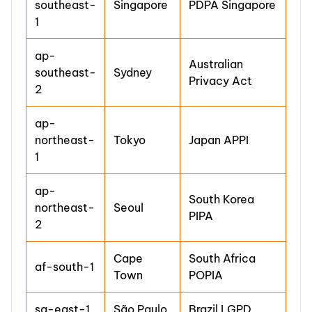
southeast-
Singapore
PDPA Singapore
1
ap-
Australian
southeast-
Sydney
Privacy Act
2
ap-
northeast-
Tokyo
Japan APPI
1
ap-
South Korea
northeast-
Seoul
PIPA
2
Cape
South Africa
af-south-1
Town
POPIA
sa-east-1
São Paulo
Brazil LGPD