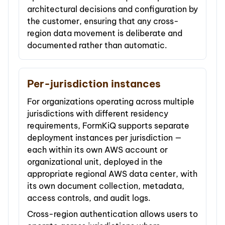
architectural decisions and configuration by
the customer, ensuring that any cross-
region data movement is deliberate and
documented rather than automatic.
Per-jurisdiction instances
For organizations operating across multiple
jurisdictions with different residency
requirements, FormKiQ supports separate
deployment instances per jurisdiction —
each within its own AWS account or
organizational unit, deployed in the
appropriate regional AWS data center, with
its own document collection, metadata,
access controls, and audit logs.
Cross-region authentication allows users to