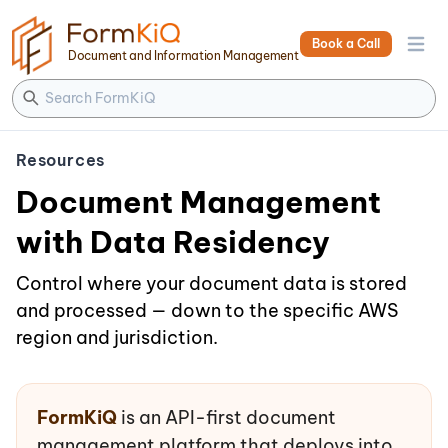
Book a Call
Open 
Document and Information Management
Resources
Document Management
with Data Residency
Control where your document data is stored
and processed — down to the specific AWS
region and jurisdiction.
FormKiQ
is an API-first document
management platform that deploys into