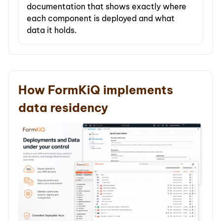
documentation that shows exactly where
each component is deployed and what
data it holds.
How FormKiQ implements
data residency