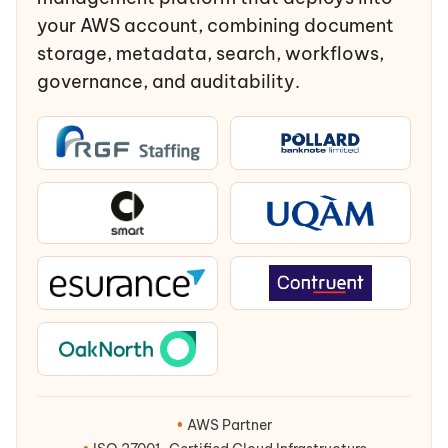
your AWS account, combining document
storage, metadata, search, workflows,
governance, and auditability.
•
AWS Partner