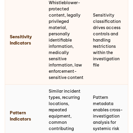
Whistleblower-
protected
content, legally
Sensitivity
privileged
classification
material,
drives access
personally
controls and
Sensitivity
identifiable
handling
Indicators
information,
restrictions
medically
within the
sensitive
investigation
information, law
file
enforcement-
sensitive content
Similar incident
types, recurring
Pattern
locations,
metadata
repeated
enables cross-
Pattern
equipment,
investigation
Indicators
common
analysis for
contributing
systemic risk