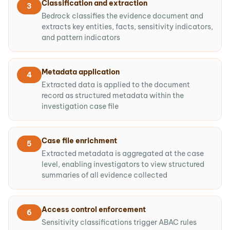
Classification and extraction
3
Bedrock classifies the evidence document and
extracts key entities, facts, sensitivity indicators,
and pattern indicators
Metadata application
4
Extracted data is applied to the document
record as structured metadata within the
investigation case file
Case file enrichment
5
Extracted metadata is aggregated at the case
level, enabling investigators to view structured
summaries of all evidence collected
Access control enforcement
6
Sensitivity classifications trigger ABAC rules