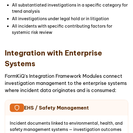
All substantiated investigations in a specific category for
trend analysis
All investigations under legal hold or in litigation
All incidents with specific contributing factors for
systemic risk review
Integration with Enterprise
Systems
FormKiQ's Integration Framework Modules connect
investigation management to the enterprise systems
where incident data originates and is consumed:
EHS / Safety Management
Incident documents linked to environmental, health, and
safety management systems — investigation outcomes