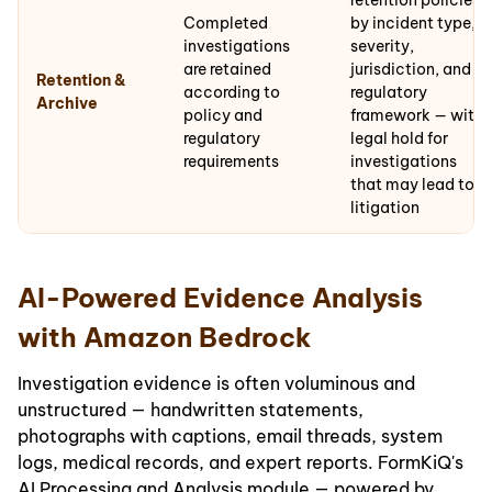
retention policies
Completed
by incident type,
investigations
severity,
are retained
jurisdiction, and
Retention &
according to
regulatory
Archive
policy and
framework — with
regulatory
legal hold for
requirements
investigations
that may lead to
litigation
AI-Powered Evidence Analysis
with Amazon Bedrock
Investigation evidence is often voluminous and
unstructured — handwritten statements,
photographs with captions, email threads, system
logs, medical records, and expert reports. FormKiQ's
AI Processing and Analysis module — powered by