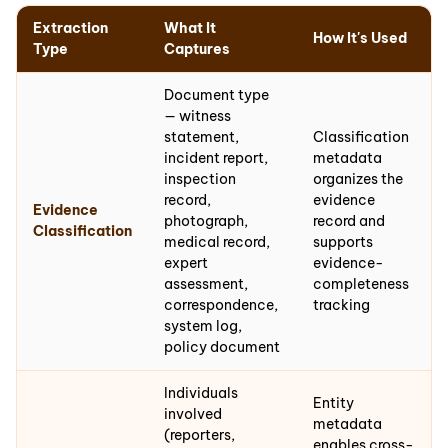
Extraction
What It
How It's Used
Type
Captures
Document type
— witness
statement,
Classification
incident report,
metadata
inspection
organizes the
record,
evidence
Evidence
photograph,
record and
Classification
medical record,
supports
expert
evidence-
assessment,
completeness
correspondence,
tracking
system log,
policy document
Individuals
Entity
involved
metadata
(reporters,
enables cross-