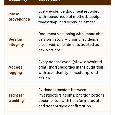
Every evidence document recorded
Intake
with source, receipt method, receipt
provenance
timestamp, and receiving officer
Document versioning with immutable
Version
version history — original evidence
integrity
preserved, amendments tracked as
new versions
Every access event (view, download,
Access
print, share) recorded in the audit trail
logging
with user identity, timestamp, and
action
Evidence transfers between
Transfer
investigators, teams, or organizations
tracking
documented with transfer metadata
and acceptance confirmation