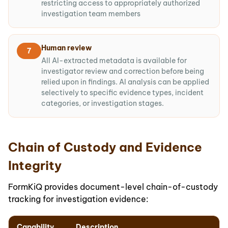
restricting access to appropriately authorized
investigation team members
Human review
7
All AI-extracted metadata is available for
investigator review and correction before being
relied upon in findings. AI analysis can be applied
selectively to specific evidence types, incident
categories, or investigation stages.
Chain of Custody and Evidence
Integrity
FormKiQ provides document-level chain-of-custody
tracking for investigation evidence:
Capability
Description