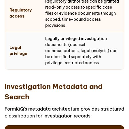
Regulatory authorities can be granted
read-only access to specific case
Regulatory
files or evidence documents through
access
scoped, time-bound access
provisions
Legally privileged investigation
documents (counsel
Legal
communications, legal analysis) can
privilege
be classified separately with
privilege-restricted access
Investigation Metadata and
Search
FormKiQ's metadata architecture provides structured
classification for investigation records: