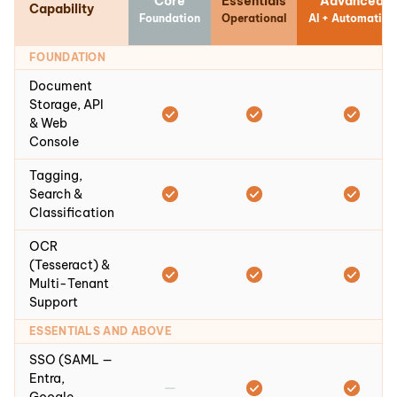
Core
Essentials
Advanced
Capability
Foundation
Operational
AI + Automation
FOUNDATION
Document
Storage, API
& Web
Console
Tagging,
Search &
Classification
OCR
(Tesseract) &
Multi-Tenant
Support
ESSENTIALS AND ABOVE
SSO (SAML —
Entra,
—