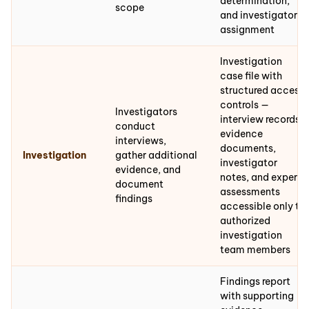
determination,
scope
and investigator
assignment
Investigation
case file with
structured access
controls —
Investigators
interview records,
conduct
evidence
interviews,
documents,
Investigation
gather additional
investigator
evidence, and
notes, and expert
document
assessments
findings
accessible only to
authorized
investigation
team members
Findings report
with supporting