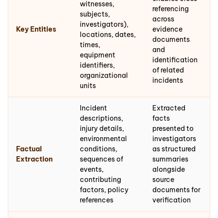
witnesses,
referencing
subjects,
across
investigators),
Key Entities
evidence
locations, dates,
documents
times,
and
equipment
identification
identifiers,
of related
organizational
incidents
units
Incident
Extracted
descriptions,
facts
injury details,
presented to
environmental
investigators
Factual
conditions,
as structured
Extraction
sequences of
summaries
events,
alongside
contributing
source
factors, policy
documents for
references
verification