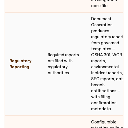
case file
Document
Generation
produces
regulatory reports
from governed
templates —
Required reports
OSHA 301, WCB
Regulatory
are filed with
reports,
Reporting
regulatory
environmental
authorities
incident reports,
SEC reports, data
breach
notifications —
with filing
confirmation
metadata
Configurable