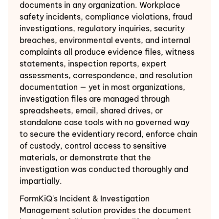
documents in any organization. Workplace
safety incidents, compliance violations, fraud
investigations, regulatory inquiries, security
breaches, environmental events, and internal
complaints all produce evidence files, witness
statements, inspection reports, expert
assessments, correspondence, and resolution
documentation — yet in most organizations,
investigation files are managed through
spreadsheets, email, shared drives, or
standalone case tools with no governed way
to secure the evidentiary record, enforce chain
of custody, control access to sensitive
materials, or demonstrate that the
investigation was conducted thoroughly and
impartially.
FormKiQ's Incident & Investigation
Management solution provides the document