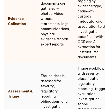
tagging by
documents are
evidence type,
gathered —
chain-of-
photos, video,
custody
Evidence
witness
metadata, and
Collection
statements, logs,
association to the
communications,
investigation
physical
case file — with
evidence records,
OCR and AI
expert reports
extraction for
unstructured
documents
Triage workflow
with severity
The incident is
classification,
assessed for
regulatory-
severity,
reporting-trigger
Assessment &
regulatory
evaluation,
Triage
reporting
investigation-
obligations, and
scope
investigation