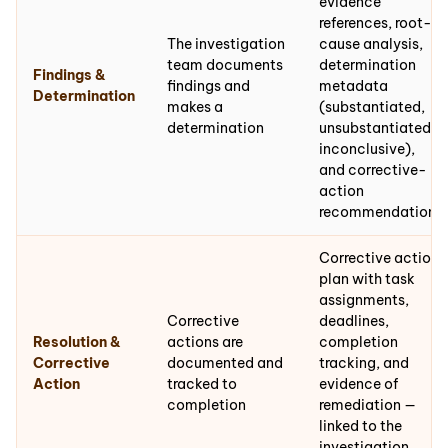
evidence
references, root-
The investigation
cause analysis,
team documents
determination
Findings &
findings and
metadata
Determination
makes a
(substantiated,
determination
unsubstantiated,
inconclusive),
and corrective-
action
recommendations
Corrective action
plan with task
assignments,
Corrective
deadlines,
Resolution &
actions are
completion
Corrective
documented and
tracking, and
Action
tracked to
evidence of
completion
remediation —
linked to the
investigation