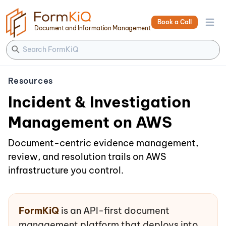
Book a Call
Open 
Document and Information Management
Resources
Incident & Investigation
Management on AWS
Document-centric evidence management,
review, and resolution trails on AWS
infrastructure you control.
FormKiQ
is an API-first document
management platform that deploys into