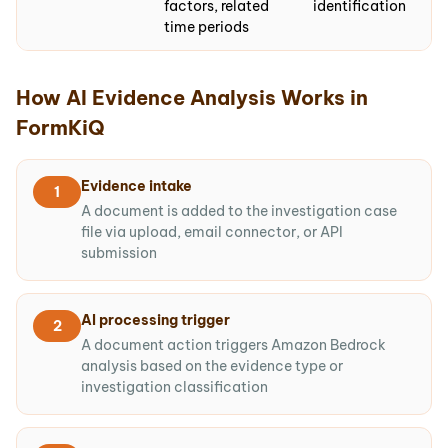
factors, related
identification
time periods
How AI Evidence Analysis Works in
FormKiQ
Evidence intake
1
A document is added to the investigation case
file via upload, email connector, or API
submission
AI processing trigger
2
A document action triggers Amazon Bedrock
analysis based on the evidence type or
investigation classification