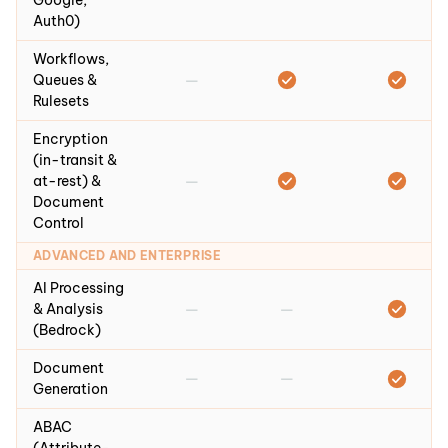
Google,
Auth0)
Workflows,
—
Queues &
Rulesets
Encryption
(in-transit &
—
at-rest) &
Document
Control
ADVANCED AND ENTERPRISE
AI Processing
—
—
& Analysis
(Bedrock)
Document
—
—
Generation
ABAC