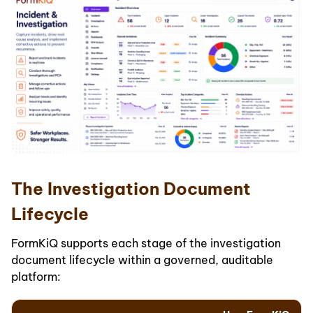
The Investigation Document
Lifecycle
FormKiQ supports each stage of the investigation
document lifecycle within a governed, auditable
platform: