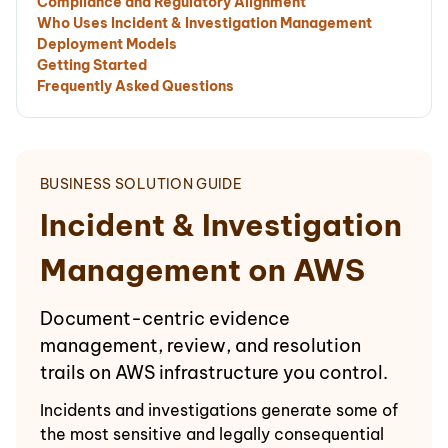
Compliance and Regulatory Alignment
Who Uses Incident & Investigation Management
Deployment Models
Getting Started
Frequently Asked Questions
BUSINESS SOLUTION GUIDE
Incident & Investigation
Management on AWS
Document-centric evidence
management, review, and resolution
trails on AWS infrastructure you control.
Incidents and investigations generate some of
the most sensitive and legally consequential