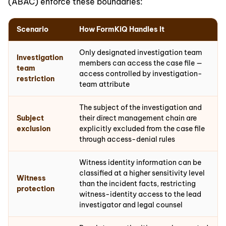
(ABAC) enforce these boundaries:
Scenario
How FormKiQ Handles It
Only designated investigation team
Investigation
members can access the case file —
team
access controlled by investigation-
restriction
team attribute
The subject of the investigation and
Subject
their direct management chain are
exclusion
explicitly excluded from the case file
through access-denial rules
Witness identity information can be
classified at a higher sensitivity level
Witness
than the incident facts, restricting
protection
witness-identity access to the lead
investigator and legal counsel