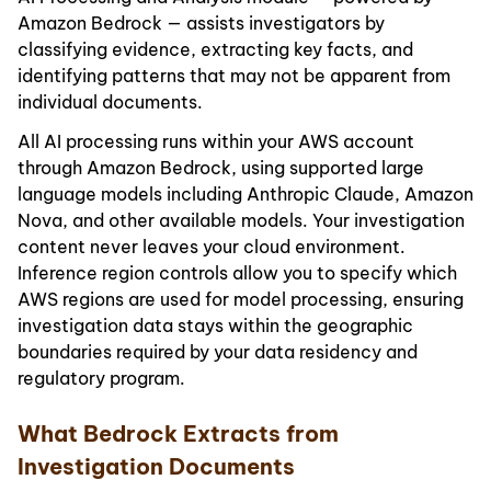
Amazon Bedrock — assists investigators by
classifying evidence, extracting key facts, and
identifying patterns that may not be apparent from
individual documents.
All AI processing runs within your AWS account
through Amazon Bedrock, using supported large
language models including Anthropic Claude, Amazon
Nova, and other available models. Your investigation
content never leaves your cloud environment.
Inference region controls allow you to specify which
AWS regions are used for model processing, ensuring
investigation data stays within the geographic
boundaries required by your data residency and
regulatory program.
What Bedrock Extracts from
Investigation Documents