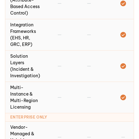
(Attribute-
—
—
Based Access
Control)
Integration
Frameworks
—
—
(EHS, HR,
GRC, ERP)
Solution
Layers
—
—
(Incident &
Investigation)
Multi-
Instance &
—
—
Multi-Region
Licensing
ENTERPRISE ONLY
Vendor-
Managed &
—
—
—