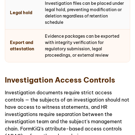
Investigation files can be placed under
legal hold, preventing modification or
Legal hold
deletion regardless of retention
schedule
Evidence packages can be exported
Export and
with integrity verification for
attestation
regulatory submission, legal
proceedings, or external review
Investigation Access Controls
Investigation documents require strict access
controls — the subjects of an investigation should not
have access to witness statements, and HR
investigations require separation between the
investigation team and the subject's management
chain. FormKiQ's attribute-based access controls