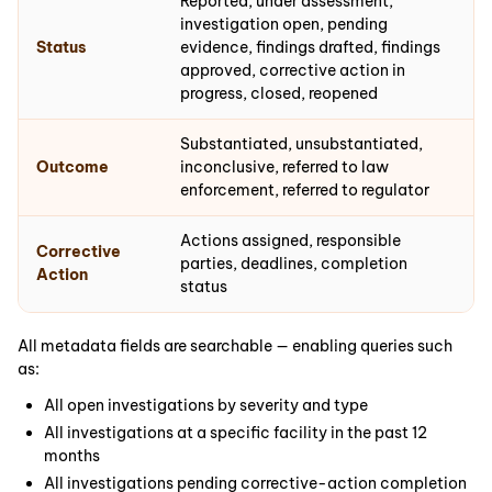
Reported, under assessment,
investigation open, pending
Status
evidence, findings drafted, findings
approved, corrective action in
progress, closed, reopened
Substantiated, unsubstantiated,
Outcome
inconclusive, referred to law
enforcement, referred to regulator
Actions assigned, responsible
Corrective
parties, deadlines, completion
Action
status
All metadata fields are searchable — enabling queries such
as:
All open investigations by severity and type
All investigations at a specific facility in the past 12
months
All investigations pending corrective-action completion