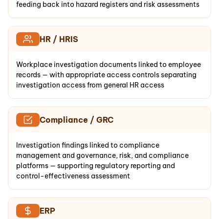
feeding back into hazard registers and risk assessments
HR / HRIS
Workplace investigation documents linked to employee
records — with appropriate access controls separating
investigation access from general HR access
Compliance / GRC
Investigation findings linked to compliance
management and governance, risk, and compliance
platforms — supporting regulatory reporting and
control-effectiveness assessment
ERP