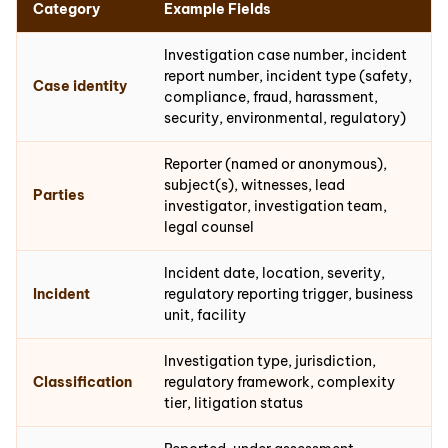
Category
Example Fields
Investigation case number, incident
report number, incident type (safety,
Case identity
compliance, fraud, harassment,
security, environmental, regulatory)
Reporter (named or anonymous),
subject(s), witnesses, lead
Parties
investigator, investigation team,
legal counsel
Incident date, location, severity,
Incident
regulatory reporting trigger, business
unit, facility
Investigation type, jurisdiction,
Classification
regulatory framework, complexity
tier, litigation status