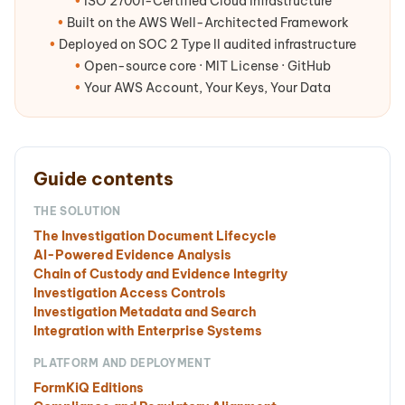
•
ISO 27001-Certified Cloud Infrastructure
•
Built on the AWS Well-Architected Framework
•
Deployed on SOC 2 Type II audited infrastructure
•
Open-source core · MIT License · GitHub
•
Your AWS Account, Your Keys, Your Data
Guide contents
THE SOLUTION
The Investigation Document Lifecycle
AI-Powered Evidence Analysis
Chain of Custody and Evidence Integrity
Investigation Access Controls
Investigation Metadata and Search
Integration with Enterprise Systems
PLATFORM AND DEPLOYMENT
FormKiQ Editions