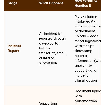
How FormKiQ
Stage
What Happens
Handles It
Multi-channel
intake via API,
email connector,
or document
An incident is
upload — each
reported through
report registered
a web portal,
Incident
with receipt
hotline
Report
timestamp,
transcript, email,
reporter
or internal
information (with
submission
anonymity
support), and
incident
classification
Document upload
with
classification,
Supporting