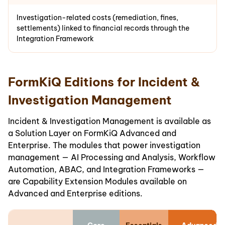
Investigation-related costs (remediation, fines,
settlements) linked to financial records through the
Integration Framework
FormKiQ Editions for Incident &
Investigation Management
Incident & Investigation Management is available as
a Solution Layer on FormKiQ Advanced and
Enterprise. The modules that power investigation
management — AI Processing and Analysis, Workflow
Automation, ABAC, and Integration Frameworks —
are Capability Extension Modules available on
Advanced and Enterprise editions.