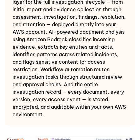
layer for the full investigation lifecycle — from
initial report and evidence collection through
assessment, investigation, findings, resolution,
and retention — deployed directly into your
AWS account. AI-powered document analysis
using Amazon Bedrock classifies incoming
evidence, extracts key entities and facts,
identifies patterns across related incidents,
and flags sensitive content for access
restriction. Workflow automation routes
investigation tasks through structured review
and approval chains. And the entire
investigation record — every document, every
version, every access event — is stored,
encrypted, and auditable within your own AWS
environment.