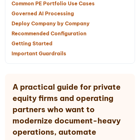
Common PE Portfolio Use Cases
Governed AI Processing
Deploy Company by Company
Recommended Configuration
Getting Started
Important Guardrails
A practical guide for private
equity firms and operating
partners who want to
modernize document-heavy
operations, automate