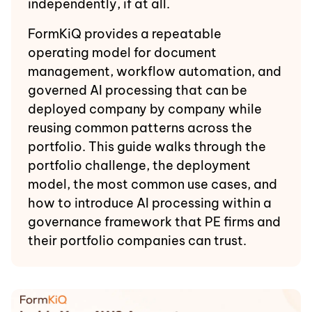
independently, if at all.
FormKiQ provides a repeatable
operating model for document
management, workflow automation, and
governed AI processing that can be
deployed company by company while
reusing common patterns across the
portfolio. This guide walks through the
portfolio challenge, the deployment
model, the most common use cases, and
how to introduce AI processing within a
governance framework that PE firms and
their portfolio companies can trust.