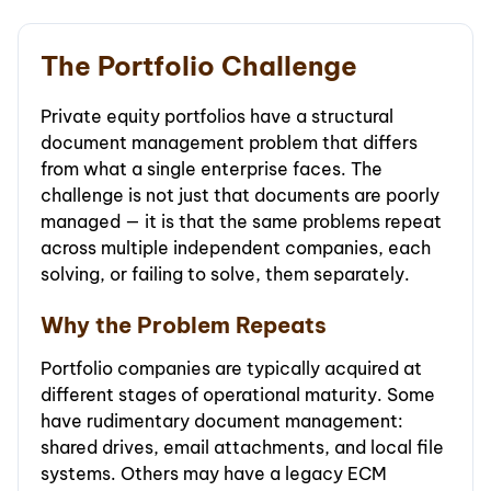
The Portfolio Challenge
Private equity portfolios have a structural
document management problem that differs
from what a single enterprise faces. The
challenge is not just that documents are poorly
managed — it is that the same problems repeat
across multiple independent companies, each
solving, or failing to solve, them separately.
Why the Problem Repeats
Portfolio companies are typically acquired at
different stages of operational maturity. Some
have rudimentary document management:
shared drives, email attachments, and local file
systems. Others may have a legacy ECM