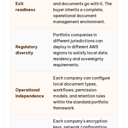
Exit
and documents go with it. The
readiness
buyer inherits a complete,
operational document
management environment.
Portfolio companies in
different jurisdictions can
Regulatory
deploy in different AWS
diversity
regions to satisfy local data
residency and sovereignty
requirements.
Each company can configure
local document types,
Operational
workflows, permission
independence
models, and retention rules
within the standard portfolio
framework.
Each company's encryption
keys, network configuration,