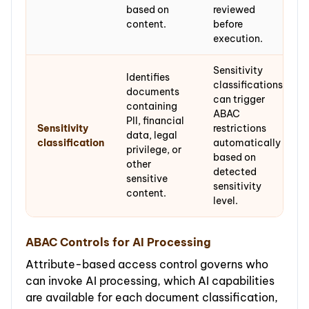
based on
reviewed
content.
before
execution.
Sensitivity
Identifies
classifications
documents
can trigger
containing
ABAC
PII, financial
Sensitivity
restrictions
data, legal
classification
automatically
privilege, or
based on
other
detected
sensitive
sensitivity
content.
level.
ABAC Controls for AI Processing
Attribute-based access control governs who
can invoke AI processing, which AI capabilities
are available for each document classification,