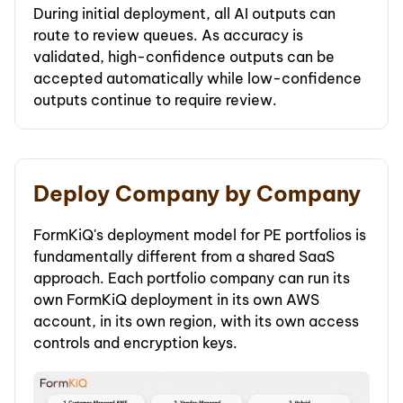
During initial deployment, all AI outputs can
route to review queues. As accuracy is
validated, high-confidence outputs can be
accepted automatically while low-confidence
outputs continue to require review.
Deploy Company by Company
FormKiQ's deployment model for PE portfolios is
fundamentally different from a shared SaaS
approach. Each portfolio company can run its
own FormKiQ deployment in its own AWS
account, in its own region, with its own access
controls and encryption keys.