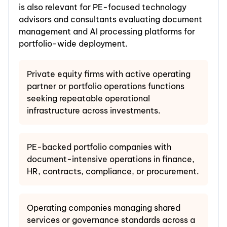
is also relevant for PE-focused technology
advisors and consultants evaluating document
management and AI processing platforms for
portfolio-wide deployment.
Private equity firms with active operating
partner or portfolio operations functions
seeking repeatable operational
infrastructure across investments.
PE-backed portfolio companies with
document-intensive operations in finance,
HR, contracts, compliance, or procurement.
Operating companies managing shared
services or governance standards across a