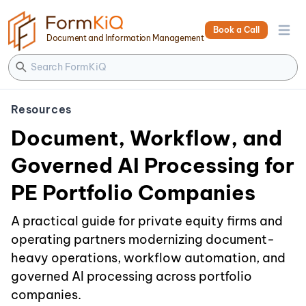
Book a Call
Open 
Document and Information Management
Resources
Document, Workflow, and
Governed AI Processing for
PE Portfolio Companies
A practical guide for private equity firms and
operating partners modernizing document-
heavy operations, workflow automation, and
governed AI processing across portfolio
companies.