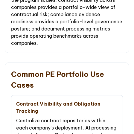
the program scales: contract visibility across
companies provides a portfolio-wide view of
contractual risk; compliance evidence
readiness provides a portfolio-level governance
posture; and document processing metrics
provide operating benchmarks across
companies.
Common PE Portfolio Use
Cases
Contract Visibility and Obligation
Tracking
Centralize contract repositories within
each company's deployment. AI processing