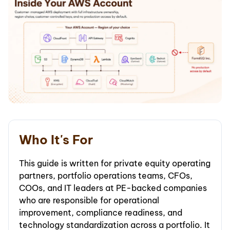
Who It's For
This guide is written for private equity operating
partners, portfolio operations teams, CFOs,
COOs, and IT leaders at PE-backed companies
who are responsible for operational
improvement, compliance readiness, and
technology standardization across a portfolio. It