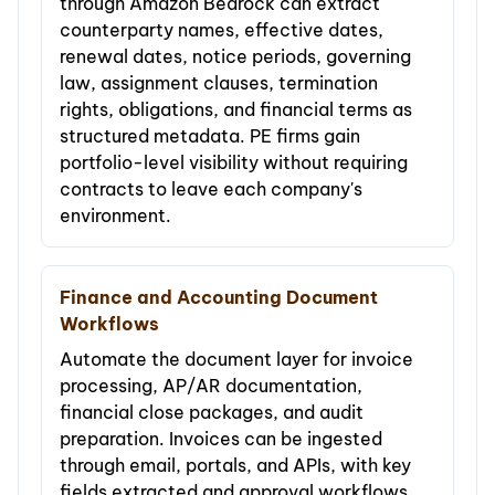
through Amazon Bedrock can extract
counterparty names, effective dates,
renewal dates, notice periods, governing
law, assignment clauses, termination
rights, obligations, and financial terms as
structured metadata. PE firms gain
portfolio-level visibility without requiring
contracts to leave each company's
environment.
Finance and Accounting Document
Workflows
Automate the document layer for invoice
processing, AP/AR documentation,
financial close packages, and audit
preparation. Invoices can be ingested
through email, portals, and APIs, with key
fields extracted and approval workflows