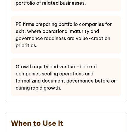
portfolio of related businesses.
PE firms preparing portfolio companies for
exit, where operational maturity and
governance readiness are value-creation
priorities.
Growth equity and venture-backed
companies scaling operations and
formalizing document governance before or
during rapid growth.
When to Use It