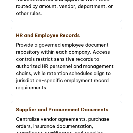
routed by amount, vendor, department, or
other rules.
HR and Employee Records
Provide a governed employee document
repository within each company. Access
controls restrict sensitive records to
authorized HR personnel and management
chains, while retention schedules align to
jurisdiction-specific employment record
requirements.
Supplier and Procurement Documents
Centralize vendor agreements, purchase
orders, insurance documentation,