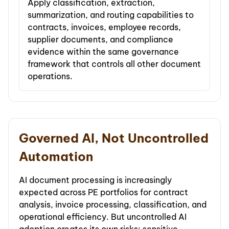
Apply classification, extraction,
summarization, and routing capabilities to
contracts, invoices, employee records,
supplier documents, and compliance
evidence within the same governance
framework that controls all other document
operations.
Governed AI, Not Uncontrolled
Automation
AI document processing is increasingly
expected across PE portfolios for contract
analysis, invoice processing, classification, and
operational efficiency. But uncontrolled AI