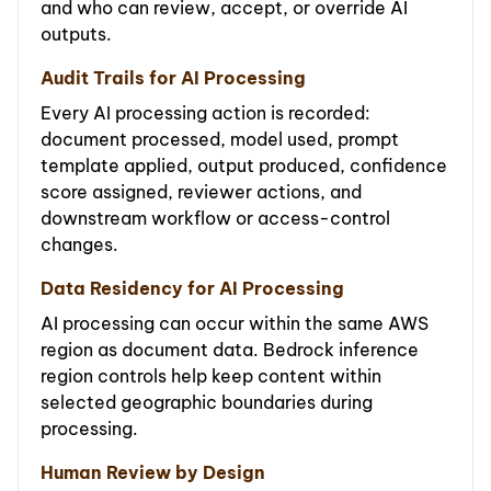
and who can review, accept, or override AI
outputs.
Audit Trails for AI Processing
Every AI processing action is recorded:
document processed, model used, prompt
template applied, output produced, confidence
score assigned, reviewer actions, and
downstream workflow or access-control
changes.
Data Residency for AI Processing
AI processing can occur within the same AWS
region as document data. Bedrock inference
region controls help keep content within
selected geographic boundaries during
processing.
Human Review by Design