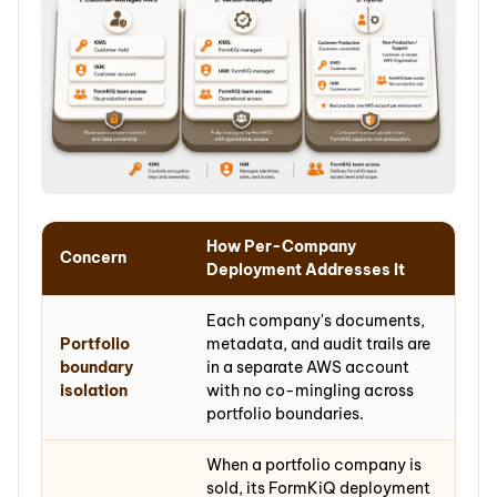
How Per-Company
Concern
Deployment Addresses It
Each company's documents,
Portfolio
metadata, and audit trails are
boundary
in a separate AWS account
isolation
with no co-mingling across
portfolio boundaries.
When a portfolio company is
sold, its FormKiQ deployment