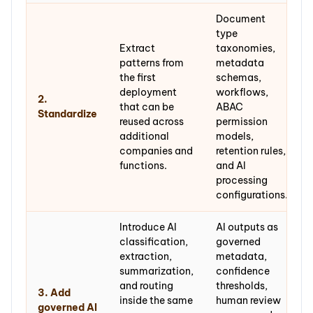
Document
type
Extract
taxonomies,
patterns from
metadata
the first
schemas,
deployment
workflows,
2.
that can be
ABAC
Standardize
reused across
permission
additional
models,
companies and
retention rules,
functions.
and AI
processing
configurations.
Introduce AI
AI outputs as
classification,
governed
extraction,
metadata,
summarization,
confidence
and routing
thresholds,
3. Add
inside the same
human review
governed AI