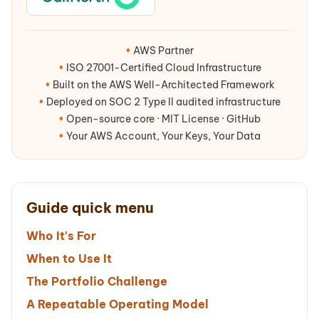
•
AWS Partner
•
ISO 27001-Certified Cloud Infrastructure
•
Built on the AWS Well-Architected Framework
•
Deployed on SOC 2 Type II audited infrastructure
•
Open-source core · MIT License · GitHub
•
Your AWS Account, Your Keys, Your Data
Guide quick menu
Who It's For
When to Use It
The Portfolio Challenge
A Repeatable Operating Model