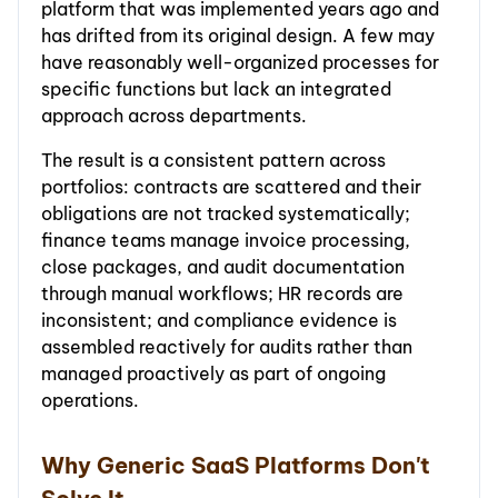
platform that was implemented years ago and
has drifted from its original design. A few may
have reasonably well-organized processes for
specific functions but lack an integrated
approach across departments.
The result is a consistent pattern across
portfolios: contracts are scattered and their
obligations are not tracked systematically;
finance teams manage invoice processing,
close packages, and audit documentation
through manual workflows; HR records are
inconsistent; and compliance evidence is
assembled reactively for audits rather than
managed proactively as part of ongoing
operations.
Why Generic SaaS Platforms Don't