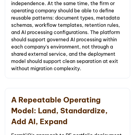
independence. At the same time, the firm or
operating company should be able to define
reusable patterns: document types, metadata
schemas, workflow templates, retention rules,
and AI processing configurations. The platform
should support governed AI processing within
each company's environment, not through a
shared external service, and the deployment
model should support clean separation at exit
without migration complexity.
A Repeatable Operating
Model: Land, Standardize,
Add AI, Expand