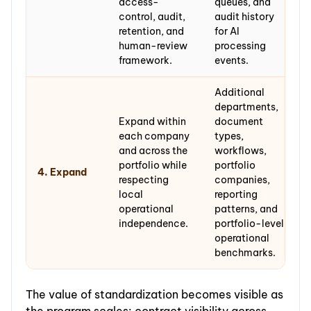
access-
queues, and
control, audit,
audit history
retention, and
for AI
human-review
processing
framework.
events.
Additional
departments,
Expand within
document
each company
types,
and across the
workflows,
portfolio while
portfolio
4. Expand
respecting
companies,
local
reporting
operational
patterns, and
independence.
portfolio-level
operational
benchmarks.
The value of standardization becomes visible as