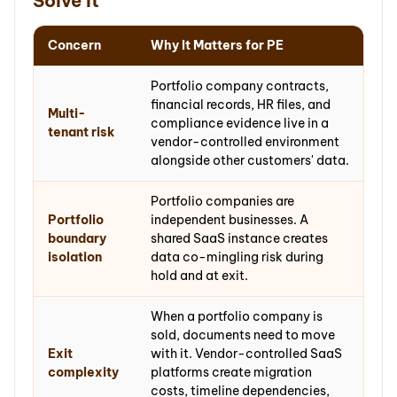
Solve It
Concern
Why It Matters for PE
Portfolio company contracts,
financial records, HR files, and
Multi-
compliance evidence live in a
tenant risk
vendor-controlled environment
alongside other customers' data.
Portfolio companies are
Portfolio
independent businesses. A
boundary
shared SaaS instance creates
isolation
data co-mingling risk during
hold and at exit.
When a portfolio company is
sold, documents need to move
Exit
with it. Vendor-controlled SaaS
complexity
platforms create migration
costs, timeline dependencies,