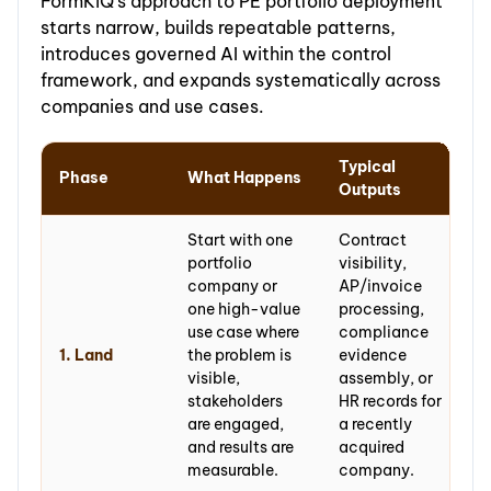
FormKiQ's approach to PE portfolio deployment
starts narrow, builds repeatable patterns,
introduces governed AI within the control
framework, and expands systematically across
companies and use cases.
Typical
Phase
What Happens
Outputs
Start with one
Contract
portfolio
visibility,
company or
AP/invoice
one high-value
processing,
use case where
compliance
1. Land
the problem is
evidence
visible,
assembly, or
stakeholders
HR records for
are engaged,
a recently
and results are
acquired
measurable.
company.