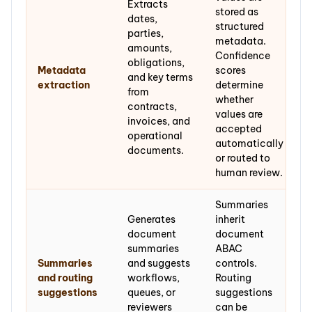
Extracts
stored as
dates,
structured
parties,
metadata.
amounts,
Confidence
obligations,
Metadata
scores
and key terms
extraction
determine
from
whether
contracts,
values are
invoices, and
accepted
operational
automatically
documents.
or routed to
human review.
Summaries
Generates
inherit
document
document
summaries
ABAC
Summaries
and suggests
controls.
and routing
workflows,
Routing
suggestions
queues, or
suggestions
reviewers
can be