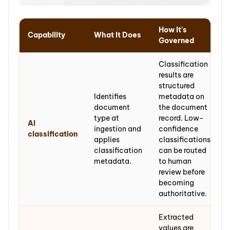
How It's
Capability
What It Does
Governed
Classification
results are
structured
Identifies
metadata on
document
the document
type at
record. Low-
AI
ingestion and
confidence
classification
applies
classifications
classification
can be routed
metadata.
to human
review before
becoming
authoritative.
Extracted
values are