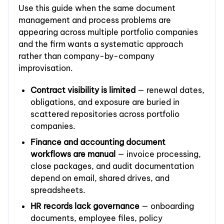
Use this guide when the same document
management and process problems are
appearing across multiple portfolio companies
and the firm wants a systematic approach
rather than company-by-company
improvisation.
Contract visibility is limited
— renewal dates,
obligations, and exposure are buried in
scattered repositories across portfolio
companies.
Finance and accounting document
workflows are manual
— invoice processing,
close packages, and audit documentation
depend on email, shared drives, and
spreadsheets.
HR records lack governance
— onboarding
documents, employee files, policy