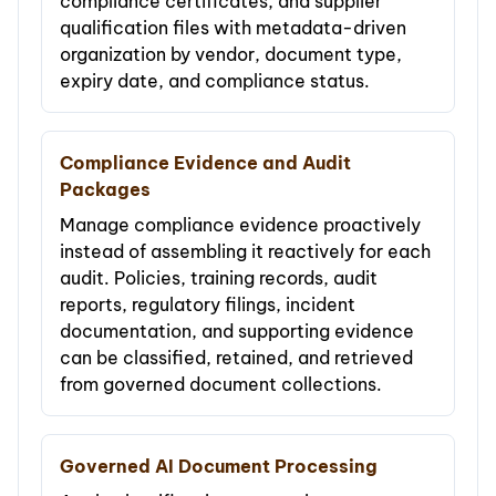
compliance certificates, and supplier
qualification files with metadata-driven
organization by vendor, document type,
expiry date, and compliance status.
Compliance Evidence and Audit
Packages
Manage compliance evidence proactively
instead of assembling it reactively for each
audit. Policies, training records, audit
reports, regulatory filings, incident
documentation, and supporting evidence
can be classified, retained, and retrieved
from governed document collections.
Governed AI Document Processing