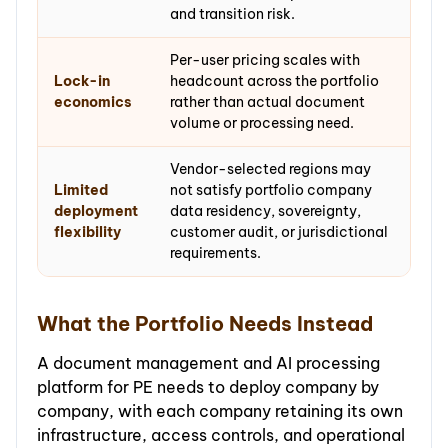
and transition risk.
Per-user pricing scales with
Lock-in
headcount across the portfolio
economics
rather than actual document
volume or processing need.
Vendor-selected regions may
Limited
not satisfy portfolio company
deployment
data residency, sovereignty,
flexibility
customer audit, or jurisdictional
requirements.
What the Portfolio Needs Instead
A document management and AI processing
platform for PE needs to deploy company by
company, with each company retaining its own
infrastructure, access controls, and operational