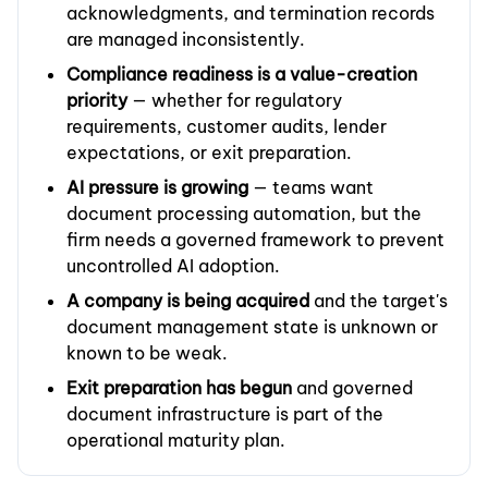
acknowledgments, and termination records
are managed inconsistently.
Compliance readiness is a value-creation
priority
— whether for regulatory
requirements, customer audits, lender
expectations, or exit preparation.
AI pressure is growing
— teams want
document processing automation, but the
firm needs a governed framework to prevent
uncontrolled AI adoption.
A company is being acquired
and the target's
document management state is unknown or
known to be weak.
Exit preparation has begun
and governed
document infrastructure is part of the
operational maturity plan.