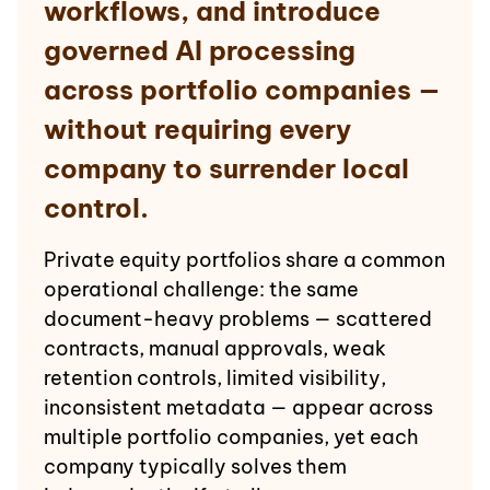
workflows, and introduce
governed AI processing
across portfolio companies —
without requiring every
company to surrender local
control.
Private equity portfolios share a common
operational challenge: the same
document-heavy problems — scattered
contracts, manual approvals, weak
retention controls, limited visibility,
inconsistent metadata — appear across
multiple portfolio companies, yet each
company typically solves them