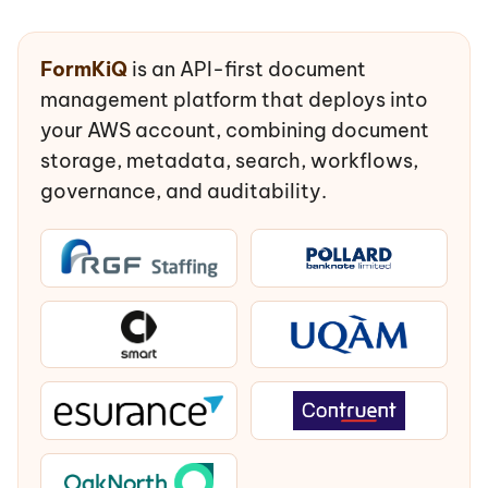
FormKiQ
is an API-first document
management platform that deploys into
your AWS account, combining document
storage, metadata, search, workflows,
governance, and auditability.