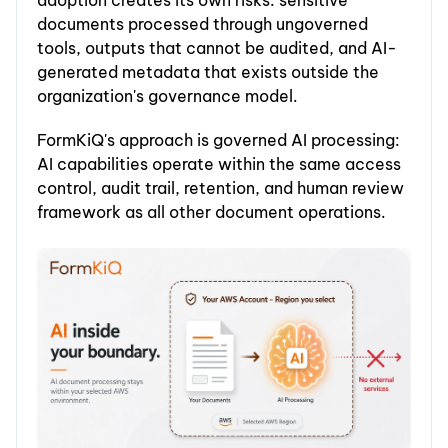
adoption creates its own risks: sensitive
documents processed through ungoverned
tools, outputs that cannot be audited, and AI-
generated metadata that exists outside the
organization's governance model.
FormKiQ's approach is governed AI processing:
AI capabilities operate within the same access
control, audit trail, retention, and human review
framework as all other document operations.