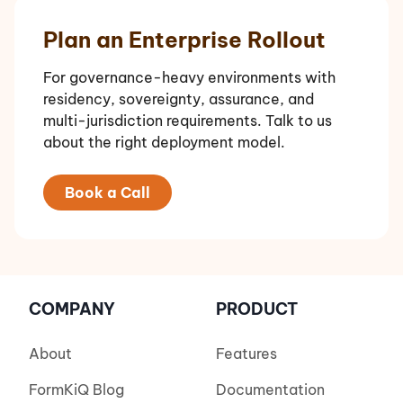
Plan an Enterprise Rollout
For governance-heavy environments with
residency, sovereignty, assurance, and
multi-jurisdiction requirements. Talk to us
about the right deployment model.
Book a Call
COMPANY
PRODUCT
About
Features
FormKiQ Blog
Documentation