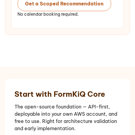
Get a Scoped Recommendation
No calendar booking required.
Start with FormKiQ Core
The open-source foundation — API-first,
deployable into your own AWS account, and
free to use. Right for architecture validation
and early implementation.