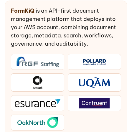
FormKiQ
is an API-first document
management platform that deploys into
your AWS account, combining document
storage, metadata, search, workflows,
governance, and auditability.