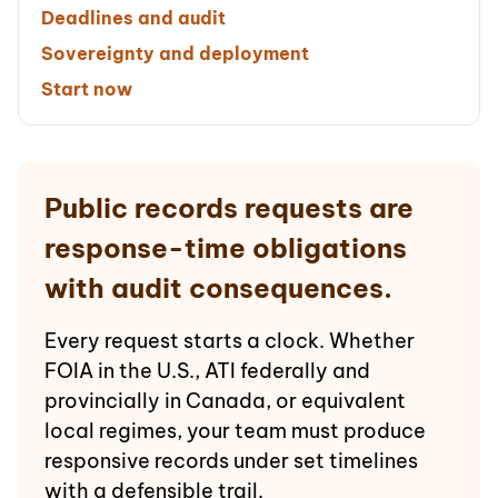
Deadlines and audit
Sovereignty and deployment
Start now
Public records requests are
response-time obligations
with audit consequences.
Every request starts a clock. Whether
FOIA in the U.S., ATI federally and
provincially in Canada, or equivalent
local regimes, your team must produce
responsive records under set timelines
with a defensible trail.