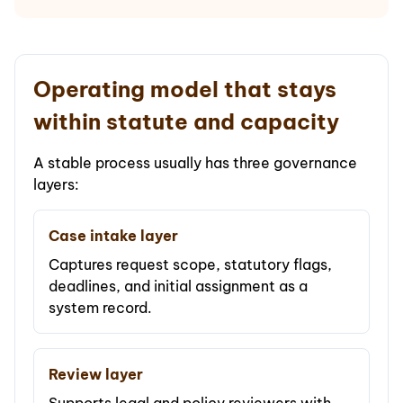
Operating model that stays
within statute and capacity
A stable process usually has three governance
layers:
Case intake layer
Captures request scope, statutory flags,
deadlines, and initial assignment as a
system record.
Review layer