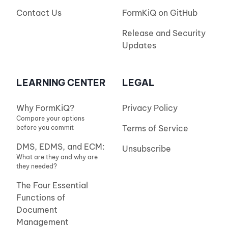
Contact Us
FormKiQ on GitHub
Release and Security
Updates
LEARNING CENTER
LEGAL
Why FormKiQ?
Privacy Policy
Compare your options
Terms of Service
before you commit
DMS, EDMS, and ECM:
Unsubscribe
What are they and why are
they needed?
The Four Essential
Functions of
Document
Management