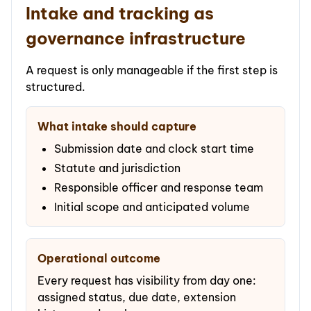
Intake and tracking as
governance infrastructure
A request is only manageable if the first step is
structured.
What intake should capture
Submission date and clock start time
Statute and jurisdiction
Responsible officer and response team
Initial scope and anticipated volume
Operational outcome
Every request has visibility from day one:
assigned status, due date, extension