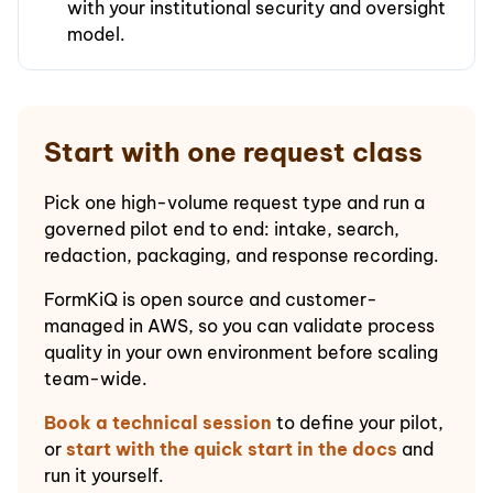
with your institutional security and oversight
model.
Start with one request class
Pick one high-volume request type and run a
governed pilot end to end: intake, search,
redaction, packaging, and response recording.
FormKiQ is open source and customer-
managed in AWS, so you can validate process
quality in your own environment before scaling
team-wide.
Book a technical session
to define your pilot,
or
start with the quick start in the docs
and
run it yourself.