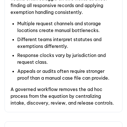
finding all responsive records and applying
exemption handling consistently.
Multiple request channels and storage
locations create manual bottlenecks.
Different teams interpret statutes and
exemptions differently.
Response clocks vary by jurisdiction and
request class.
Appeals or audits often require stronger
proof than a manual case file can provide.
A governed workflow removes the ad hoc
process from the equation by centralizing
intake, discovery, review, and release controls.