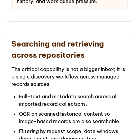
history, and work queue pressure.
Searching and retrieving
across repositories
The critical capability is not a bigger inbox; it is
a single discovery workflow across managed
records sources.
Full-text and metadata search across all
imported record collections.
OCR on scanned historical content so
image-based records are also searchable.
Filtering by request scope, date windows,
department, and document type.