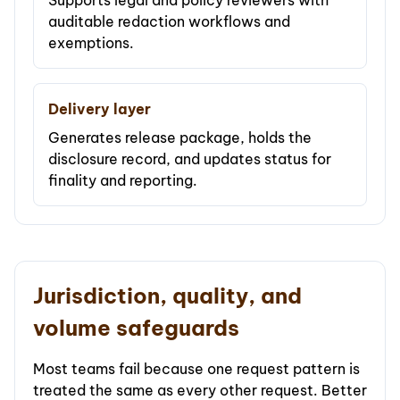
Supports legal and policy reviewers with
auditable redaction workflows and
exemptions.
Delivery layer
Generates release package, holds the
disclosure record, and updates status for
finality and reporting.
Jurisdiction, quality, and
volume safeguards
Most teams fail because one request pattern is
treated the same as every other request. Better