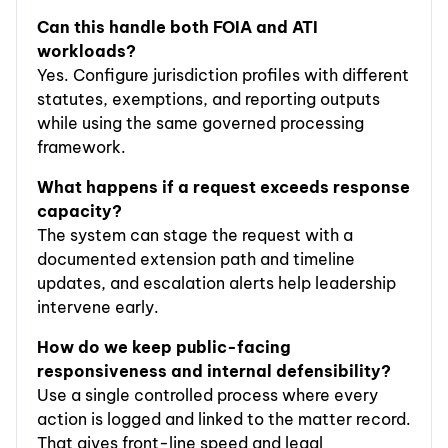
Can this handle both FOIA and ATI
workloads?
Yes. Configure jurisdiction profiles with different
statutes, exemptions, and reporting outputs
while using the same governed processing
framework.
What happens if a request exceeds response
capacity?
The system can stage the request with a
documented extension path and timeline
updates, and escalation alerts help leadership
intervene early.
How do we keep public-facing
responsiveness and internal defensibility?
Use a single controlled process where every
action is logged and linked to the matter record.
That gives front-line speed and legal