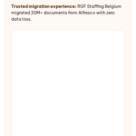
Trusted migration experience:
RGF Staffing Belgium
migrated 20M+ documents from Alfresco with zero
data loss.