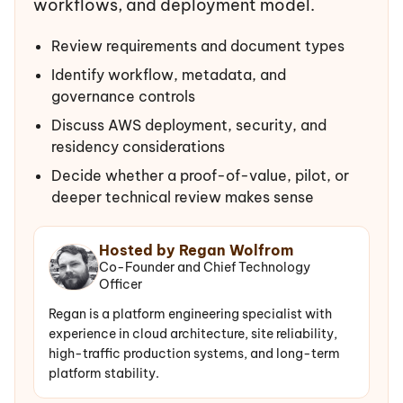
workflows, and deployment model.
Review requirements and document types
Identify workflow, metadata, and
governance controls
Discuss AWS deployment, security, and
residency considerations
Decide whether a proof-of-value, pilot, or
deeper technical review makes sense
Hosted by Regan Wolfrom
Co-Founder and Chief Technology
Officer
Regan is a platform engineering specialist with
experience in cloud architecture, site reliability,
high-traffic production systems, and long-term
platform stability.