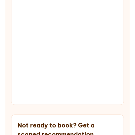
Not ready to book? Get a
scoped recommendation.