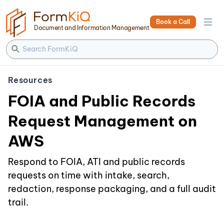
Book a Call
Open 
Document and Information Management
Resources
FOIA and Public Records
Request Management on
AWS
Respond to FOIA, ATI and public records
requests on time with intake, search,
redaction, response packaging, and a full audit
trail.