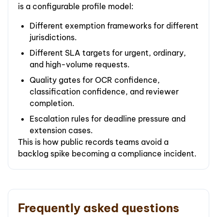
is a configurable profile model:
Different exemption frameworks for different
jurisdictions.
Different SLA targets for urgent, ordinary,
and high-volume requests.
Quality gates for OCR confidence,
classification confidence, and reviewer
completion.
Escalation rules for deadline pressure and
extension cases.
This is how public records teams avoid a
backlog spike becoming a compliance incident.
Frequently asked questions