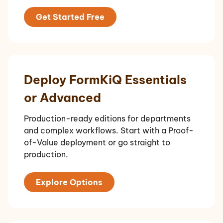
Get Started Free
Deploy FormKiQ Essentials
or Advanced
Production-ready editions for departments
and complex workflows. Start with a Proof-
of-Value deployment or go straight to
production.
Explore Options