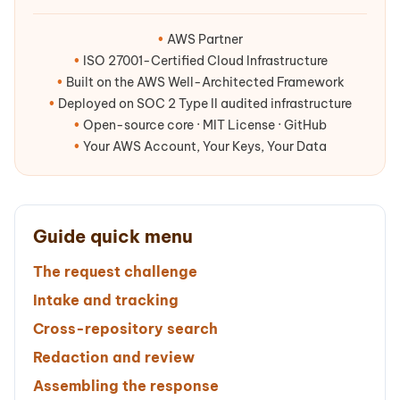
•
AWS Partner
•
ISO 27001-Certified Cloud Infrastructure
•
Built on the AWS Well-Architected Framework
•
Deployed on SOC 2 Type II audited infrastructure
•
Open-source core · MIT License · GitHub
•
Your AWS Account, Your Keys, Your Data
Guide quick menu
The request challenge
Intake and tracking
Cross-repository search
Redaction and review
Assembling the response