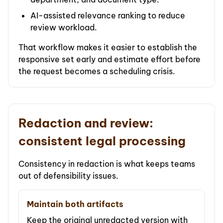
AI-assisted relevance ranking to reduce
review workload.
That workflow makes it easier to establish the
responsive set early and estimate effort before
the request becomes a scheduling crisis.
Redaction and review:
consistent legal processing
Consistency in redaction is what keeps teams
out of defensibility issues.
Maintain both artifacts
Keep the original unredacted version with