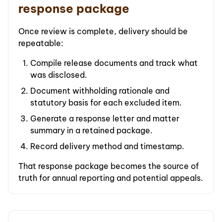
response package
Once review is complete, delivery should be
repeatable:
Compile release documents and track what
was disclosed.
Document withholding rationale and
statutory basis for each excluded item.
Generate a response letter and matter
summary in a retained package.
Record delivery method and timestamp.
That response package becomes the source of
truth for annual reporting and potential appeals.