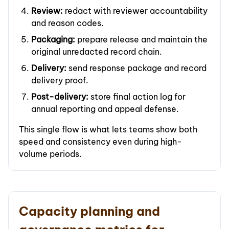
Review:
redact with reviewer accountability
and reason codes.
Packaging:
prepare release and maintain the
original unredacted record chain.
Delivery:
send response package and record
delivery proof.
Post-delivery:
store final action log for
annual reporting and appeal defense.
This single flow is what lets teams show both
speed and consistency even during high-
volume periods.
Capacity planning and