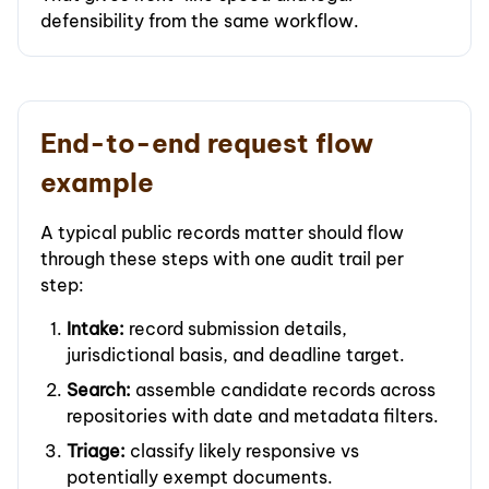
defensibility from the same workflow.
End-to-end request flow
example
A typical public records matter should flow
through these steps with one audit trail per
step:
Intake:
record submission details,
jurisdictional basis, and deadline target.
Search:
assemble candidate records across
repositories with date and metadata filters.
Triage:
classify likely responsive vs
potentially exempt documents.