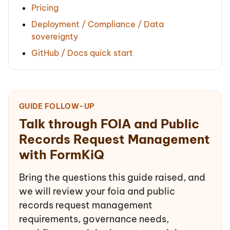
Pricing
Deployment / Compliance / Data
sovereignty
GitHub / Docs quick start
GUIDE FOLLOW-UP
Talk through FOIA and Public
Records Request Management
with FormKiQ
Bring the questions this guide raised, and
we will review your foia and public
records request management
requirements, governance needs,