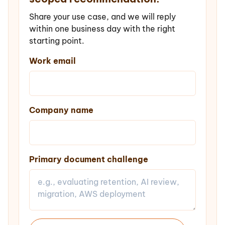
Share your use case, and we will reply
within one business day with the right
starting point.
Work email
Company name
Primary document challenge