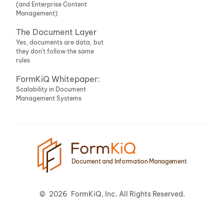
(and Enterprise Content
Management)
The Document Layer
Yes, documents are data, but
they don't follow the same
rules
FormKiQ Whitepaper:
Scalability in Document
Management Systems
Document and Information Management
©
2026
FormKiQ, Inc. All Rights Reserved.