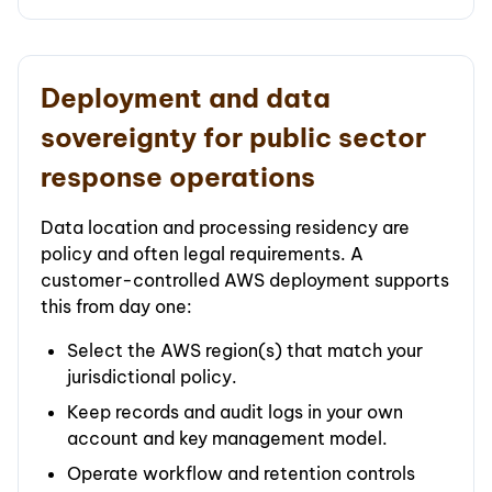
Deployment and data
sovereignty for public sector
response operations
Data location and processing residency are
policy and often legal requirements. A
customer-controlled AWS deployment supports
this from day one:
Select the AWS region(s) that match your
jurisdictional policy.
Keep records and audit logs in your own
account and key management model.
Operate workflow and retention controls