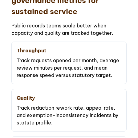
governance metrics for
sustained service
Public records teams scale better when
capacity and quality are tracked together.
Throughput
Track requests opened per month, average
review minutes per request, and mean
response speed versus statutory target.
Quality
Track redaction rework rate, appeal rate,
and exemption-inconsistency incidents by
statute profile.