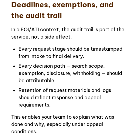
Deadlines, exemptions, and
the audit trail
In a FOI/ATI context, the audit trail is part of the
service, not a side effect.
Every request stage should be timestamped
from intake to final delivery.
Every decision path — search scope,
exemption, disclosure, withholding — should
be attributable.
Retention of request materials and logs
should reflect response and appeal
requirements.
This enables your team to explain what was
done and why, especially under appeal
conditions.