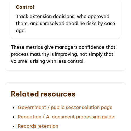
Control
Track extension decisions, who approved
them, and unresolved deadline risks by case
age.
These metrics give managers confidence that
process maturity is improving, not simply that
volume is rising with less control.
Related resources
Government / public sector solution page
Redaction / AI document processing guide
Records retention