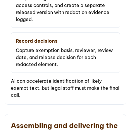
access controls, and create a separate
released version with redaction evidence
logged.
Record decisions
Capture exemption basis, reviewer, review
date, and release decision for each
redacted element.
AI can accelerate identification of likely
exempt text, but legal staff must make the final
call.
Assembling and delivering the