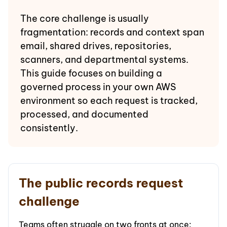
The core challenge is usually
fragmentation: records and context span
email, shared drives, repositories,
scanners, and departmental systems.
This guide focuses on building a
governed process in your own AWS
environment so each request is tracked,
processed, and documented
consistently.
The public records request
challenge
Teams often struggle on two fronts at once: