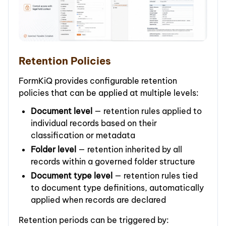
Retention Policies
FormKiQ provides configurable retention
policies that can be applied at multiple levels:
Document level
— retention rules applied to
individual records based on their
classification or metadata
Folder level
— retention inherited by all
records within a governed folder structure
Document type level
— retention rules tied
to document type definitions, automatically
applied when records are declared
Retention periods can be triggered by: