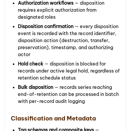
Authorization workflows
— disposition
requires explicit authorization from
designated roles
Disposition confirmation
— every disposition
event is recorded with the record identifier,
disposition action (destruction, transfer,
preservation), timestamp, and authorizing
actor
Hold check
— disposition is blocked for
records under active legal hold, regardless of
retention schedule status
Bulk disposition
— records series reaching
end-of-retention can be processed in batch
with per-record audit logging
Classification and Metadata
Tag schemas and composite keys
—