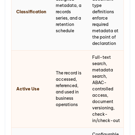
metadata, a
type
Classification
records
definitions
series, and a
enforce
retention
required
schedule
metadata at
the point of
declaration
Full-text
search,
metadata
The record is
search,
accessed,
ABAC-
referenced,
Active Use
controlled
and used in
access,
business
document
operations
versioning,
check-
in/check-out
Configurable