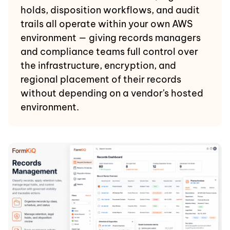
holds, disposition workflows, and audit
trails all operate within your own AWS
environment — giving records managers
and compliance teams full control over
the infrastructure, encryption, and
regional placement of their records
without depending on a vendor's hosted
environment.