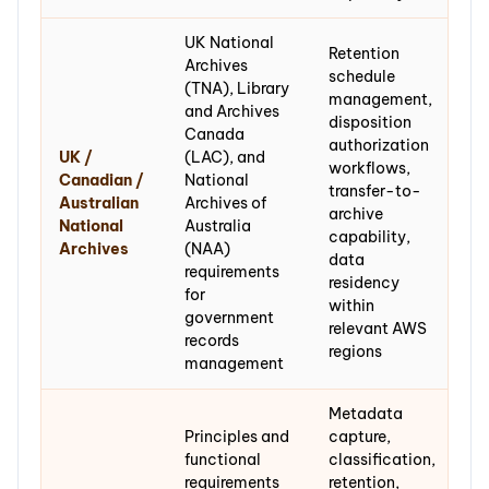
UK National
Retention
Archives
schedule
(TNA), Library
management,
and Archives
disposition
Canada
authorization
UK /
(LAC), and
workflows,
Canadian /
National
transfer-to-
Australian
Archives of
archive
National
Australia
capability,
Archives
(NAA)
data
requirements
residency
for
within
government
relevant AWS
records
regions
management
Metadata
Principles and
capture,
functional
classification,
requirements
retention,