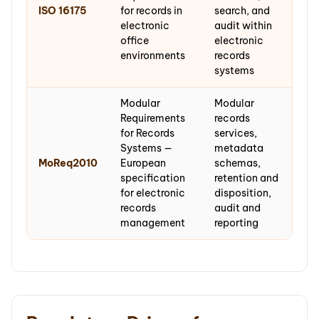
ISO 16175
for records in
search, and
electronic
audit within
office
electronic
environments
records
systems
Modular
Modular
Requirements
records
for Records
services,
Systems —
metadata
MoReq2010
European
schemas,
specification
retention and
for electronic
disposition,
records
audit and
management
reporting