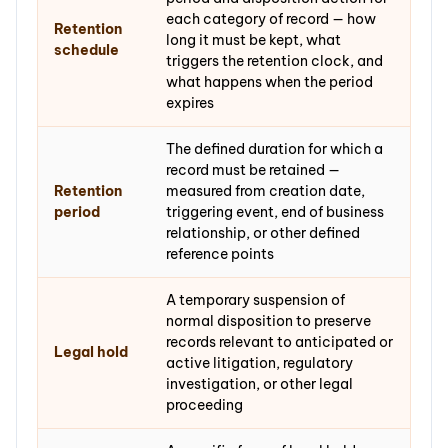
each category of record — how
Retention
long it must be kept, what
schedule
triggers the retention clock, and
what happens when the period
expires
The defined duration for which a
record must be retained —
Retention
measured from creation date,
period
triggering event, end of business
relationship, or other defined
reference points
A temporary suspension of
normal disposition to preserve
records relevant to anticipated or
Legal hold
active litigation, regulatory
investigation, or other legal
proceeding