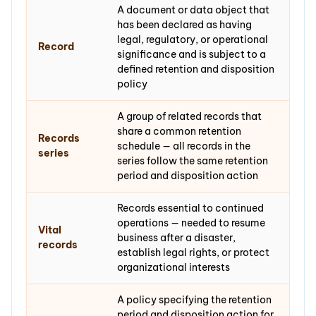
A document or data object that
has been declared as having
legal, regulatory, or operational
Record
significance and is subject to a
defined retention and disposition
policy
A group of related records that
share a common retention
Records
schedule — all records in the
series
series follow the same retention
period and disposition action
Records essential to continued
operations — needed to resume
Vital
business after a disaster,
records
establish legal rights, or protect
organizational interests
A policy specifying the retention
period and disposition action for