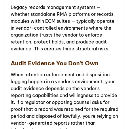
Legacy records management systems —
whether standalone RMA platforms or records
modules within ECM suites — typically operate
in vendor-controlled environments where the
organization trusts the vendor to enforce
retention, protect holds, and produce audit
evidence. This creates three structural risks:
Audit Evidence You Don't Own
When retention enforcement and disposition
logging happen in a vendor's environment, your
audit evidence depends on the vendor's
reporting capabilities and willingness to provide
it. If a regulator or opposing counsel asks for
proof that a record was retained for the required
period and disposed of lawfully, you're relying on
vendor-generated reports rather than