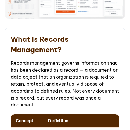
What Is Records
Management?
Records management governs information that
has been declared as a record — a document or
data object that an organization is required to
retain, protect, and eventually dispose of
according to defined rules. Not every document
is a record, but every record was once a
document.
Concept
Definition