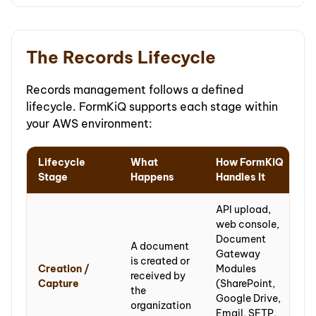
The Records Lifecycle
Records management follows a defined
lifecycle. FormKiQ supports each stage within
your AWS environment:
Lifecycle
What
How FormKiQ
Stage
Happens
Handles It
API upload,
web console,
Document
A document
Gateway
is created or
Creation /
Modules
received by
Capture
(SharePoint,
the
Google Drive,
organization
Email, SFTP,