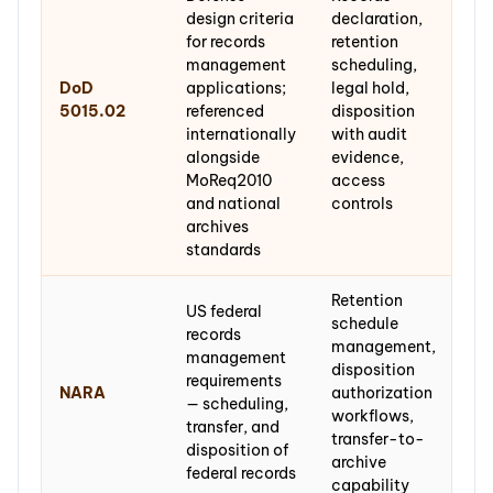
design criteria
declaration,
for records
retention
management
scheduling,
DoD
applications;
legal hold,
5015.02
referenced
disposition
internationally
with audit
alongside
evidence,
MoReq2010
access
and national
controls
archives
standards
Retention
US federal
schedule
records
management,
management
disposition
requirements
NARA
authorization
— scheduling,
workflows,
transfer, and
transfer-to-
disposition of
archive
federal records
capability