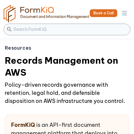
Book a Call
Open 
Document and Information Management
Resources
Records Management on
AWS
Policy-driven records governance with
retention, legal hold, and defensible
disposition on AWS infrastructure you control.
FormKiQ
is an API-first document
management platform that deploys into