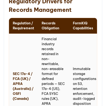
Regulatory Drivers for
Records Management
Regulation /
Records
FormKiQ
Requirement
Obligation
Capabilities
Financial
industry
records
retained in
non-
rewritable,
non-erasable
Immutable
SEC 17a-4 /
format for
storage
FCA (UK) /
defined
configurations
APRA
periods — SEC
on S3,
(Australia) /
17a-4 (US),
retention
OSFI
FCA SYSC
enforcement,
(Canada)
rules (UK),
audit-logged
APRA
disposition