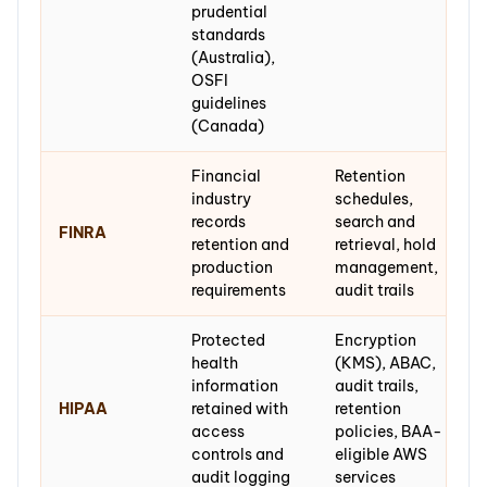
prudential
standards
(Australia),
OSFI
guidelines
(Canada)
Financial
Retention
industry
schedules,
records
search and
FINRA
retention and
retrieval, hold
production
management,
requirements
audit trails
Protected
Encryption
health
(KMS), ABAC,
information
audit trails,
HIPAA
retained with
retention
access
policies, BAA-
controls and
eligible AWS
audit logging
services