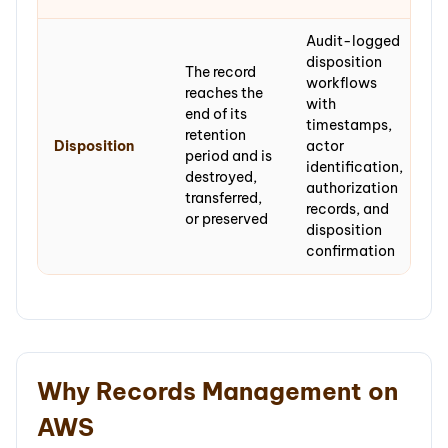
Audit-logged
disposition
The record
workflows
reaches the
with
end of its
timestamps,
retention
Disposition
actor
period and is
identification,
destroyed,
authorization
transferred,
records, and
or preserved
disposition
confirmation
Why Records Management on
AWS