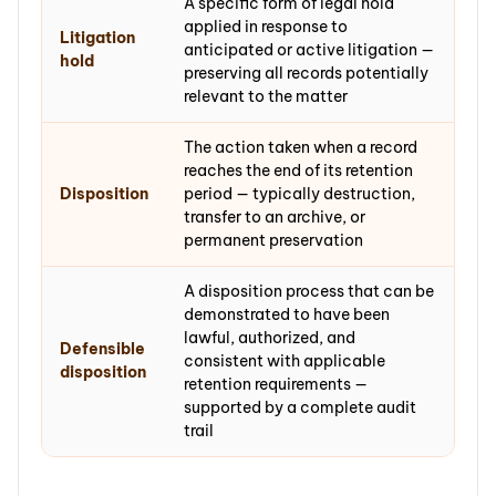
A specific form of legal hold
applied in response to
Litigation
anticipated or active litigation —
hold
preserving all records potentially
relevant to the matter
The action taken when a record
reaches the end of its retention
Disposition
period — typically destruction,
transfer to an archive, or
permanent preservation
A disposition process that can be
demonstrated to have been
lawful, authorized, and
Defensible
consistent with applicable
disposition
retention requirements —
supported by a complete audit
trail