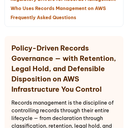
Who Uses Records Management on AWS
Frequently Asked Questions
Policy-Driven Records
Governance — with Retention,
Legal Hold, and Defensible
Disposition on AWS
Infrastructure You Control
Records management is the discipline of
controlling records through their entire
lifecycle — from declaration through
classification, retention, legal hold, and