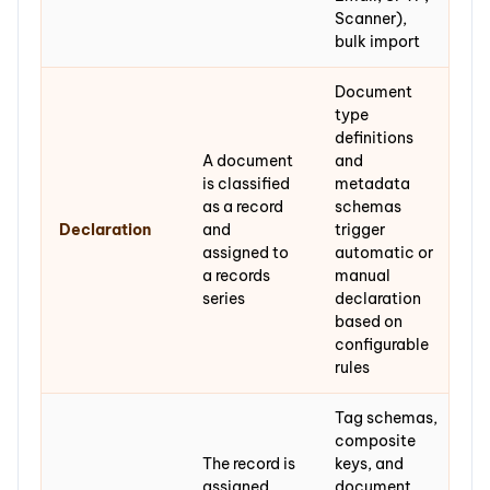
Scanner),
bulk import
Document
type
definitions
A document
and
is classified
metadata
as a record
schemas
Declaration
and
trigger
assigned to
automatic or
a records
manual
series
declaration
based on
configurable
rules
Tag schemas,
composite
The record is
keys, and
assigned
document