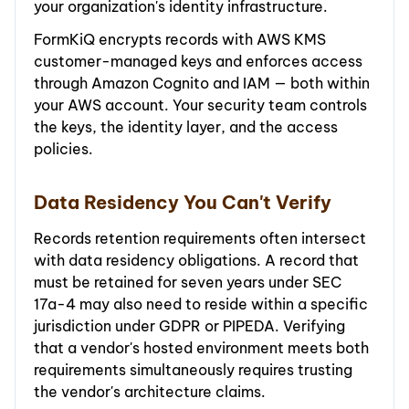
your organization's identity infrastructure.
FormKiQ encrypts records with AWS KMS
customer-managed keys and enforces access
through Amazon Cognito and IAM — both within
your AWS account. Your security team controls
the keys, the identity layer, and the access
policies.
Data Residency You Can't Verify
Records retention requirements often intersect
with data residency obligations. A record that
must be retained for seven years under SEC
17a-4 may also need to reside within a specific
jurisdiction under GDPR or PIPEDA. Verifying
that a vendor's hosted environment meets both
requirements simultaneously requires trusting
the vendor's architecture claims.