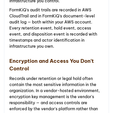
infrastructure you control.
FormKiQ's audit trails are recorded in AWS
CloudTrail and in FormKiQ's document-level
audit log — both within your AWS account.
Every retention event, hold event, access
event, and disposition event is recorded with
timestamps and actor identification in
infrastructure you own.
Encryption and Access You Don't
Control
Records under retention or legal hold often
contain the most sensitive information in the
organization. In a vendor-hosted environment,
encryption key management is the vendor's
responsibility — and access controls are
enforced by the vendor's platform rather than