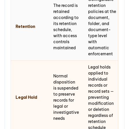
The record is
retention
retained
policies at the
according to
document,
its retention
folder, and
Retention
schedule,
document-
with access
type level
controls
with
maintained
automatic
enforcement
Legal holds
applied to
Normal
individual
disposition
records or
is suspended
record sets —
to preserve
Legal Hold
preventing
records for
modification
legal or
or deletion
investigative
regardless of
needs
retention
schedule