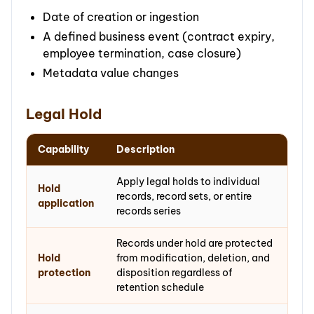
Date of creation or ingestion
A defined business event (contract expiry,
employee termination, case closure)
Metadata value changes
Legal Hold
Capability
Description
Apply legal holds to individual
Hold
records, record sets, or entire
application
records series
Records under hold are protected
Hold
from modification, deletion, and
protection
disposition regardless of
retention schedule