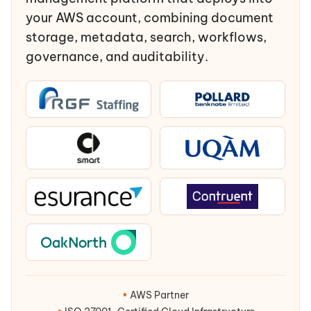
your AWS account, combining document
storage, metadata, search, workflows,
governance, and auditability.
•
AWS Partner