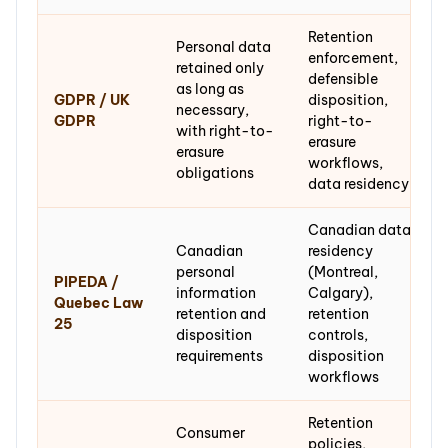
Retention
Personal data
enforcement,
retained only
defensible
as long as
GDPR / UK
disposition,
necessary,
GDPR
right-to-
with right-to-
erasure
erasure
workflows,
obligations
data residency
Canadian data
Canadian
residency
personal
(Montreal,
PIPEDA /
information
Calgary),
Quebec Law
retention and
retention
25
disposition
controls,
requirements
disposition
workflows
Retention
Consumer
policies,