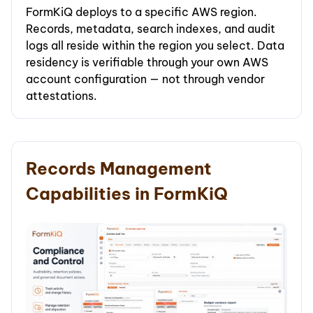
FormKiQ deploys to a specific AWS region.
Records, metadata, search indexes, and audit
logs all reside within the region you select. Data
residency is verifiable through your own AWS
account configuration — not through vendor
attestations.
Records Management
Capabilities in FormKiQ