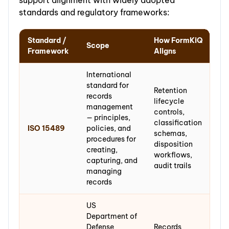
standards and regulatory frameworks:
Standard /
How FormKiQ
Scope
Framework
Aligns
International
standard for
Retention
records
lifecycle
management
controls,
— principles,
classification
ISO 15489
policies, and
schemas,
procedures for
disposition
creating,
workflows,
capturing, and
audit trails
managing
records
US
Department of
Defense
Records