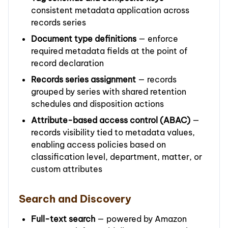
consistent metadata application across
records series
Document type definitions
— enforce
required metadata fields at the point of
record declaration
Records series assignment
— records
grouped by series with shared retention
schedules and disposition actions
Attribute-based access control (ABAC)
—
records visibility tied to metadata values,
enabling access policies based on
classification level, department, matter, or
custom attributes
Search and Discovery
Full-text search
— powered by Amazon