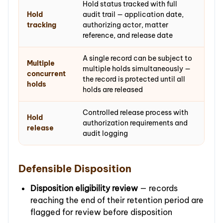
Hold status tracked with full
Hold
audit trail — application date,
tracking
authorizing actor, matter
reference, and release date
A single record can be subject to
Multiple
multiple holds simultaneously —
concurrent
the record is protected until all
holds
holds are released
Controlled release process with
Hold
authorization requirements and
release
audit logging
Defensible Disposition
Disposition eligibility review
— records
reaching the end of their retention period are
flagged for review before disposition