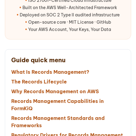
•
ISO 27001-Certified Cloud Infrastructure
•
Built on the AWS Well-Architected Framework
•
Deployed on SOC 2 Type II audited infrastructure
•
Open-source core · MIT License · GitHub
•
Your AWS Account, Your Keys, Your Data
Guide quick menu
What Is Records Management?
The Records Lifecycle
Why Records Management on AWS
Records Management Capabilities in
FormKiQ
Records Management Standards and
Frameworks
Regulatory Drivers for Records Management