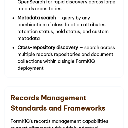
OpenSearch for rapid discovery across large
records repositories
Metadata search
— query by any
combination of classification attributes,
retention status, hold status, and custom
metadata
Cross-repository discovery
— search across
multiple records repositories and document
collections within a single FormKiQ
deployment
Records Management
Standards and Frameworks
FormKiQ's records management capabilities
support alignment with widely adopted