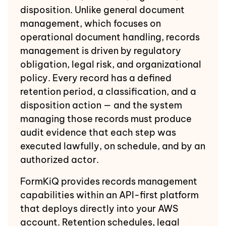
disposition. Unlike general document
management, which focuses on
operational document handling, records
management is driven by regulatory
obligation, legal risk, and organizational
policy. Every record has a defined
retention period, a classification, and a
disposition action — and the system
managing those records must produce
audit evidence that each step was
executed lawfully, on schedule, and by an
authorized actor.
FormKiQ provides records management
capabilities within an API-first platform
that deploys directly into your AWS
account. Retention schedules, legal